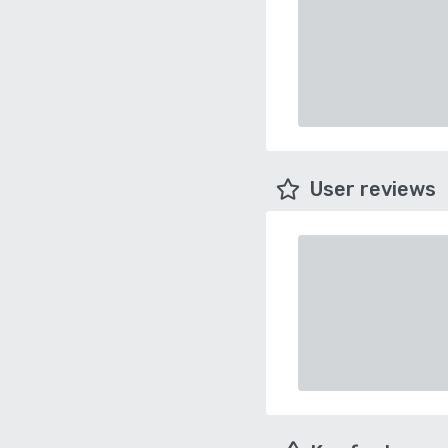
User reviews