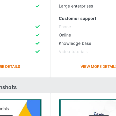
Large enterprises
Customer support
Phone
Online
Knowledge base
Video tutorials
RE DETAILS
VIEW MORE DETAIL
enshots