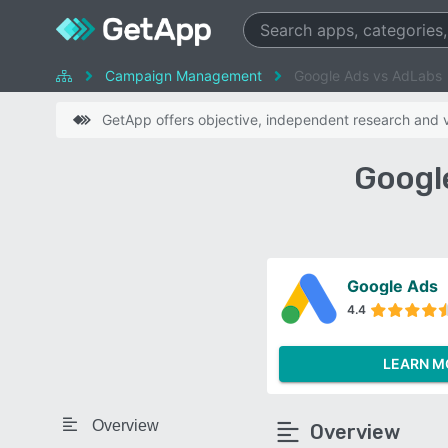
Campaign Management
Google Ads vs AdLabs
GetApp offers objective, independent research and ve
Googl
Google Ads
4.4
LEARN M
Overview
Overview