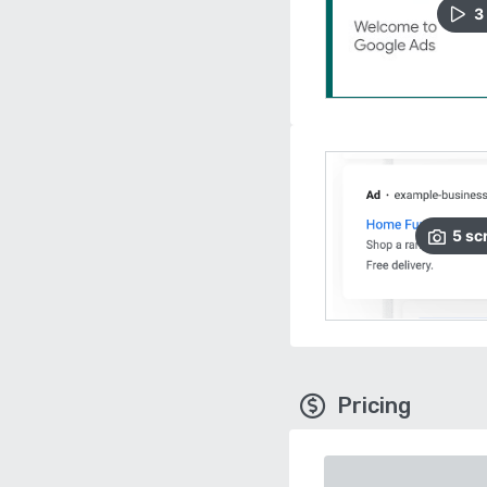
3
5
sc
Pricing