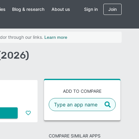
ies
Blog & research
About us
Sign in
Join
dor through our links.
Learn more
(2026)
ADD TO COMPARE
COMPARE SIMILAR APPS