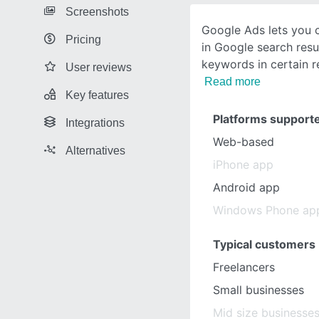
Screenshots
Google Ads lets you 
Pricing
in Google search resul
keywords in certain r
User reviews
Read more
Key features
Platforms support
Integrations
Web-based
Alternatives
iPhone app
Android app
Windows Phone ap
Typical customers
Freelancers
Small businesses
Mid size businesse