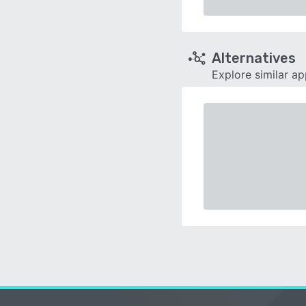
Alternatives
Explore similar a