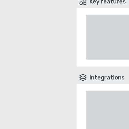
Key features
Integrations