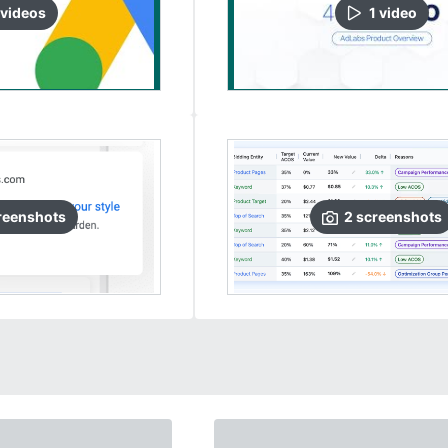
video
s
1
video
reenshots
2
screenshots