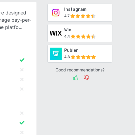
Instagram
re designed
4.7
nage pay-per-
he platfo
Wix
4.4
Publer
4.8
Good recommendations?