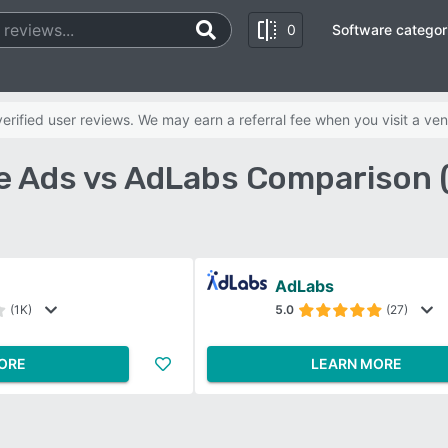
0
Software categor
rified user reviews. We may earn a referral fee when you visit a ven
e Ads vs AdLabs Comparison 
AdLabs
(1K)
5.0
(27)
ORE
LEARN MORE