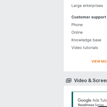
Large enterprises
Customer support
Phone
Online
Knowledge base
Video tutorials
VIEW MO
Video & Scre