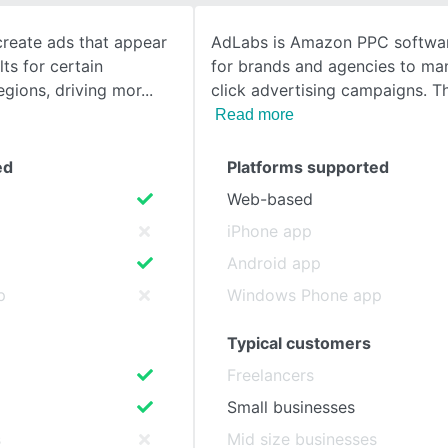
create ads that appear
AdLabs is Amazon PPC softwa
SEE COMPARISON
ts for certain
for brands and agencies to ma
egions, driving mor
click advertising campaigns. T
Read more
ed
Platforms supported
Web-based
iPhone app
Android app
p
Windows Phone app
Typical customers
Freelancers
Small businesses
s
Mid size businesses