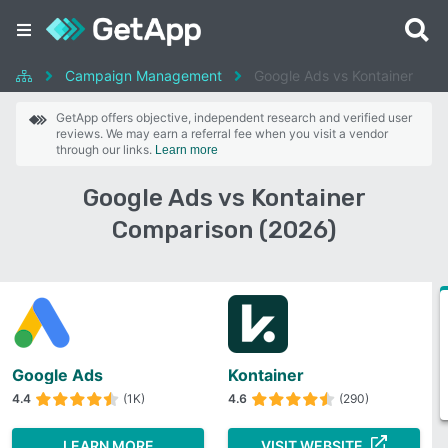
Campaign Management
Google Ads vs Kontainer
GetApp offers objective, independent research and verified user
reviews. We may earn a referral fee when you visit a vendor
through our links.
Learn more
Google Ads vs Kontainer
Comparison (2026)
Google Ads
Kontainer
4.4
(1K)
4.6
(290)
LEARN MORE
VISIT WEBSITE