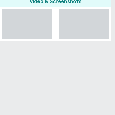
Video & Screenshots