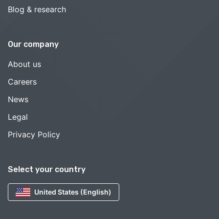
Blog & research
Our company
About us
Careers
News
Legal
Privacy Policy
Select your country
United States (English)