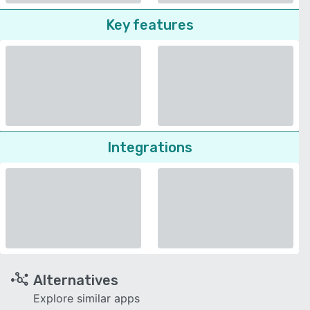
Key features
Integrations
Alternatives
Explore similar apps