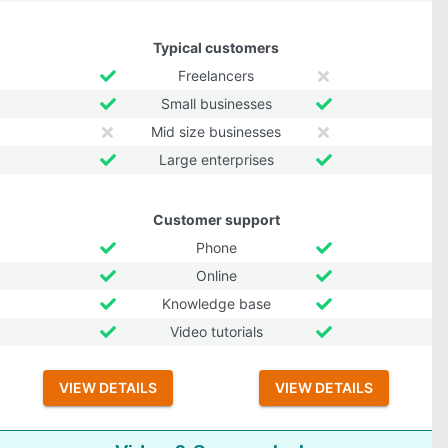
Typical customers
Freelancers
Small businesses
Mid size businesses
Large enterprises
Customer support
Phone
Online
Knowledge base
Video tutorials
VIEW DETAILS
VIEW DETAILS