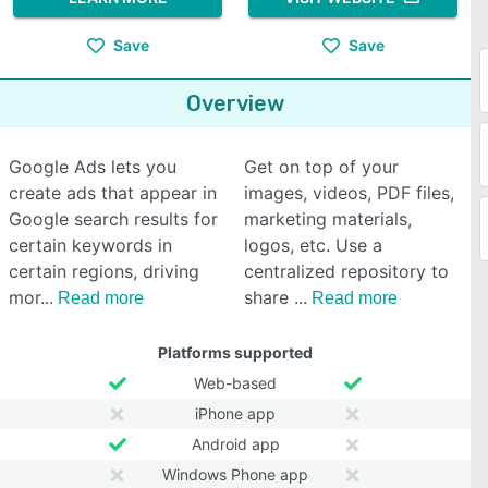
Save
Save
Overview
Google Ads lets you
Get on top of your
create ads that appear in
images, videos, PDF files,
Google search results for
marketing materials,
certain keywords in
logos, etc. Use a
certain regions, driving
centralized repository to
mor
share
Read more
Read more
Platforms supported
Web-based
iPhone app
Android app
Windows Phone app