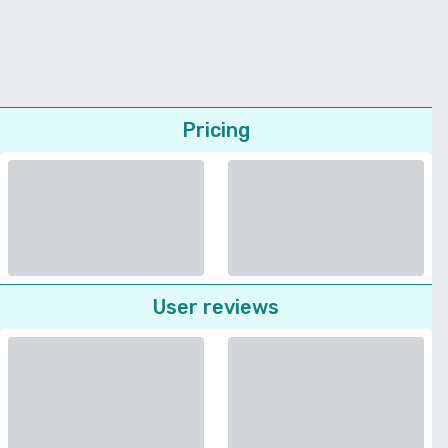
Pricing
User reviews