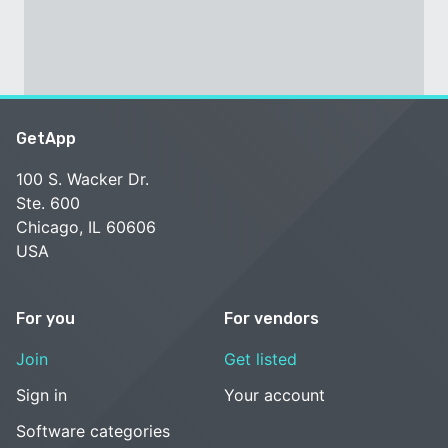
GetApp
100 S. Wacker Dr.
Ste. 600
Chicago, IL 60606
USA
For you
For vendors
Join
Get listed
Sign in
Your account
Software categories