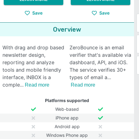
Save
Save
Overview
With drag and drop based
ZeroBounce is an email
newsletter design,
verifier that's available via
reporting and analyze
dashboard, API, and iOS.
tools and mobile friendly
The service verifies 30+
interface, INBOX is a
types of email a
comple
Read more
Read more
Platforms supported
Web-based
iPhone app
Android app
Windows Phone app