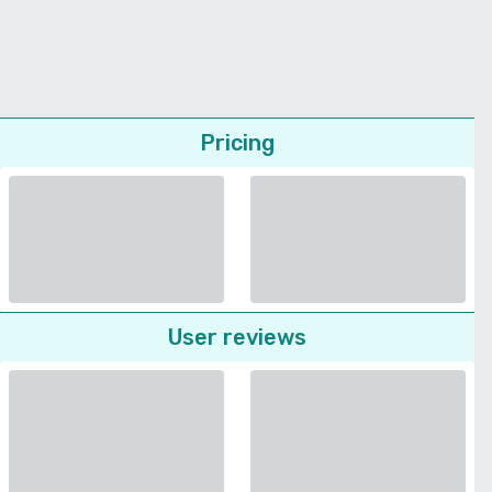
Pricing
User reviews