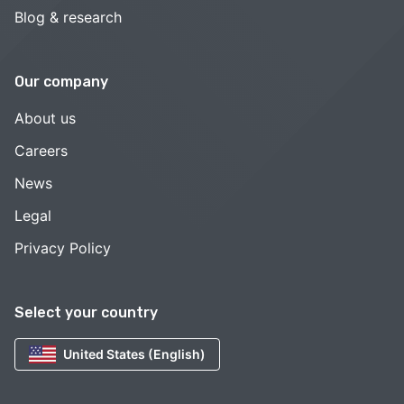
Blog & research
Our company
About us
Careers
News
Legal
Privacy Policy
Select your country
United States (English)