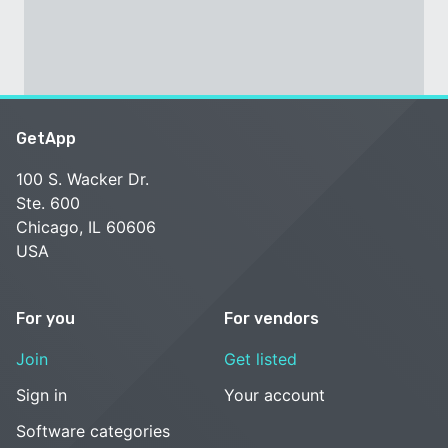
GetApp
100 S. Wacker Dr.
Ste. 600
Chicago, IL 60606
USA
For you
For vendors
Join
Get listed
Sign in
Your account
Software categories