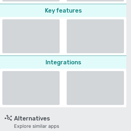
Key features
Integrations
Alternatives
Explore similar apps