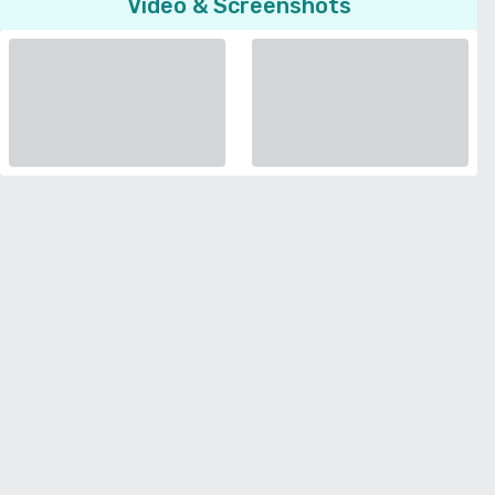
Video & Screenshots