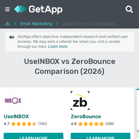
Email Marketing
UseINBOX vs ZeroBounce
GetApp offers objective, independent research and verified user
reviews. We may earn a referral fee when you visit a vendor
through our links.
Learn more
UseINBOX vs ZeroBounce
Comparison (2026)
UseINBOX
ZeroBounce
4.7
(160)
4.8
(588)
LEARN MORE
LEARN MORE