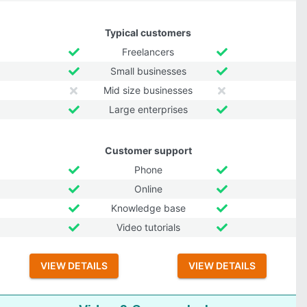
Typical customers
Freelancers
Small businesses
Mid size businesses
Large enterprises
Customer support
Phone
Online
Knowledge base
Video tutorials
VIEW DETAILS
VIEW DETAILS