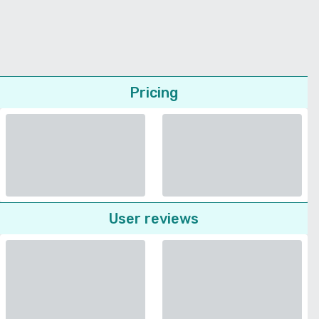
Pricing
User reviews