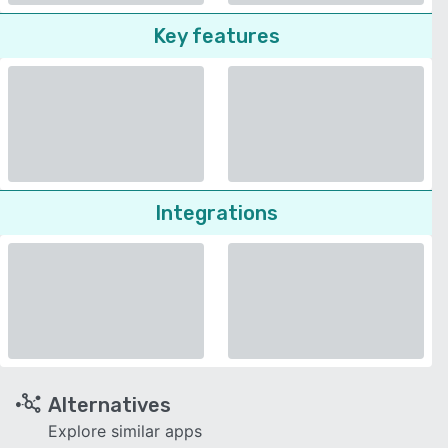
Key features
Integrations
Alternatives
Explore similar apps