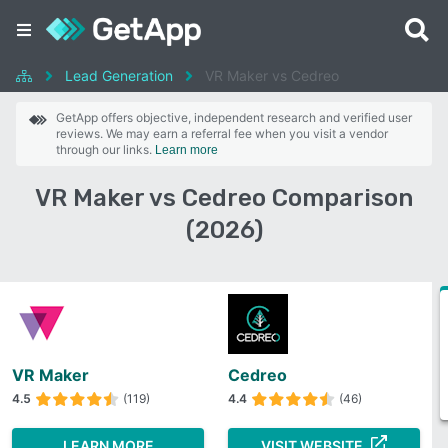
Lead Generation
VR Maker vs Cedreo
GetApp offers objective, independent research and verified user
reviews. We may earn a referral fee when you visit a vendor
through our links.
Learn more
VR Maker vs Cedreo Comparison
(2026)
VR Maker
Cedreo
4.5
(119)
4.4
(46)
LEARN MORE
VISIT WEBSITE