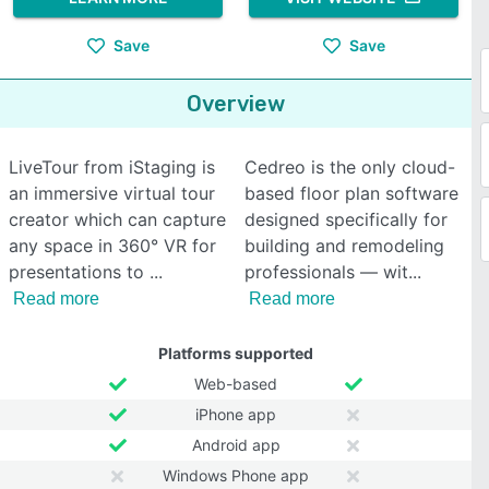
Save
Save
Overview
LiveTour from iStaging is
Cedreo is the only cloud-
an immersive virtual tour
based floor plan software
creator which can capture
designed specifically for
any space in 360° VR for
building and remodeling
presentations to
professionals — wit
Read more
Read more
Platforms supported
Web-based
iPhone app
Android app
Windows Phone app