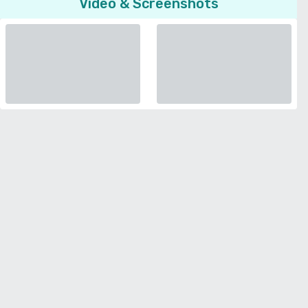
Video & Screenshots