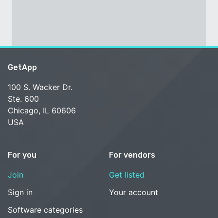
GetApp
100 S. Wacker Dr.
Ste. 600
Chicago, IL 60606
USA
For you
For vendors
Join
Get listed
Sign in
Your account
Software categories