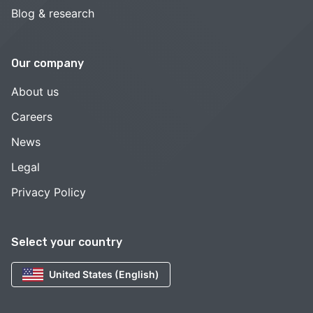
Blog & research
Our company
About us
Careers
News
Legal
Privacy Policy
Select your country
United States (English)