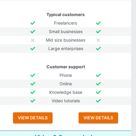
Typical customers
Freelancers
Small businesses
Mid size businesses
Large enterprises
Customer support
Phone
Online
Knowledge base
Video tutorials
VIEW DETAILS
VIEW DETAILS