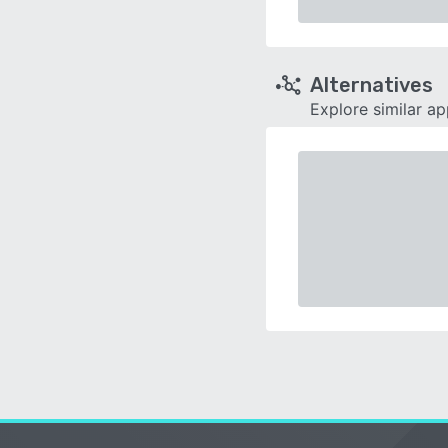
Alternatives
Explore similar a