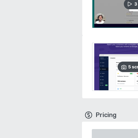
3
5
sc
Pricing