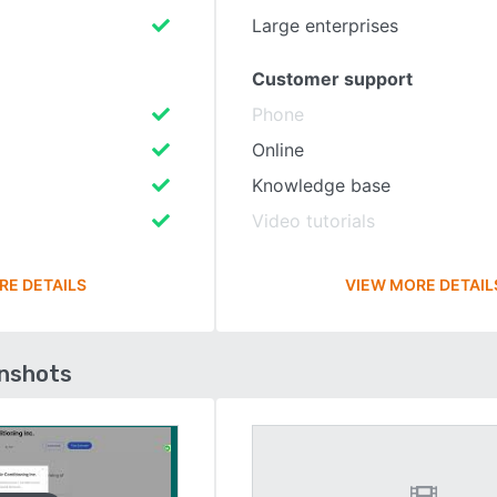
Large enterprises
Customer support
Phone
Online
Knowledge base
Video tutorials
RE DETAILS
VIEW MORE DETAIL
enshots