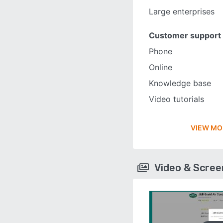
Large enterprises
Customer support
Phone
Online
Knowledge base
Video tutorials
VIEW MO
Video & Scre