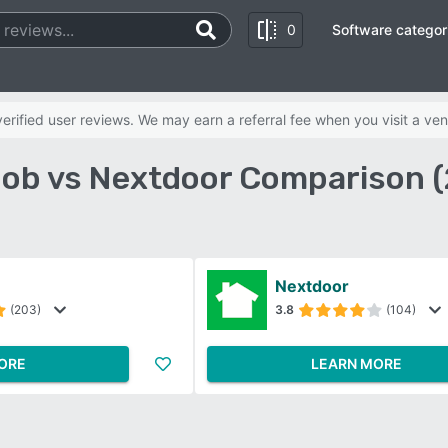
0
Software categor
rified user reviews. We may earn a referral fee when you visit a ven
ob vs Nextdoor Comparison 
Nextdoor
(203)
3.8
(104)
ORE
LEARN MORE