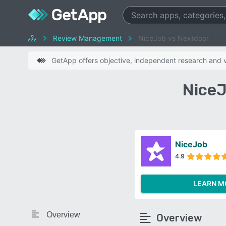
Review Management
NiceJob vs Nextdoor
GetApp offers objective, independent research and ve
NiceJ
NiceJob
4.9
LEARN M
Overview
Overview