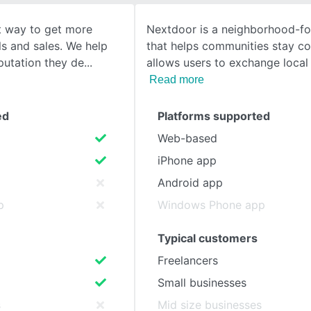
t way to get more
Nextdoor is a neighborhood-f
SEE COMPARISON
ls and sales. We help
that helps communities stay co
putation they de
allows users to exchange local 
Read more
ed
Platforms supported
Web-based
iPhone app
Android app
p
Windows Phone app
Typical customers
Freelancers
Small businesses
s
Mid size businesses