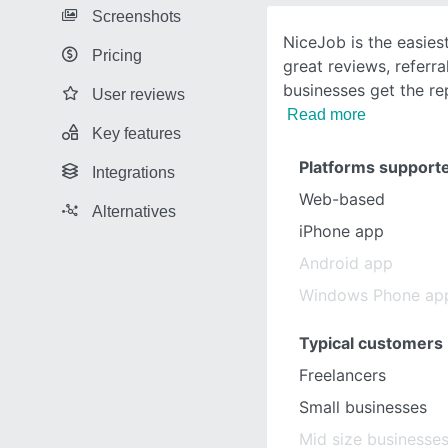
Screenshots
NiceJob is the easies
Pricing
great reviews, referra
businesses get the re
User reviews
Read more
Key features
Platforms support
Integrations
Web-based
Alternatives
iPhone app
Android app
Windows Phone ap
Typical customers
Freelancers
Small businesses
Mid size businesse