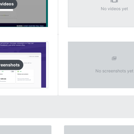
video
s
No videos yet
reenshots
No screenshots yet