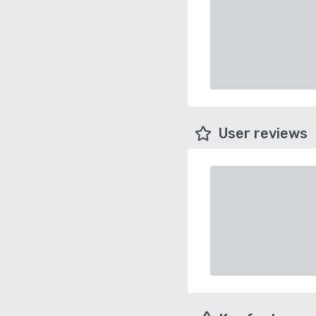
User reviews