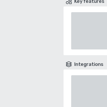
Key features
Integrations