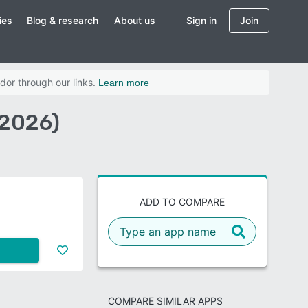
ies
Blog & research
About us
Sign in
Join
dor through our links.
Learn more
(2026)
ADD TO COMPARE
COMPARE SIMILAR APPS