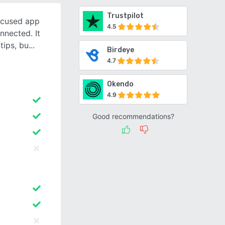
Trustpilot
ocused app
4.5
nnected. It
tips, bu
Birdeye
4.7
Okendo
4.9
Good recommendations?