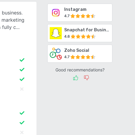
Instagram
 business.
4.7
l marketing
fully c
Snapchat for Business
4.6
Zoho Social
4.7
Good recommendations?