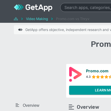
Video Making
Promo.com vs Thryv
GetApp offers objective, independent research and ve
Prom
Promo.com
4.3
LEARN M
Overview
Overview