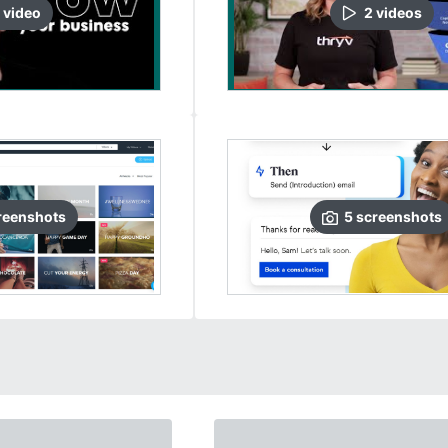
video
2
video
s
reenshots
5
screenshots