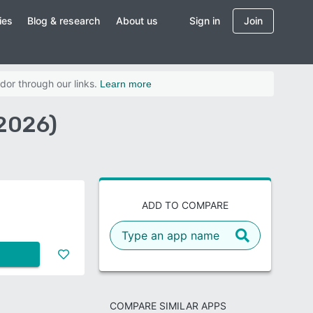
ies
Blog & research
About us
Sign in
Join
dor through our links.
Learn more
2026)
ADD TO COMPARE
COMPARE SIMILAR APPS