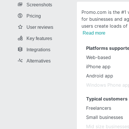
Screenshots
Promo.com is the #1 
Pricing
for businesses and ag
users create loads of
User reviews
Read more
Key features
Platforms support
Integrations
Web-based
Alternatives
iPhone app
Android app
Windows Phone ap
Typical customers
Freelancers
Small businesses
Mid size businesse