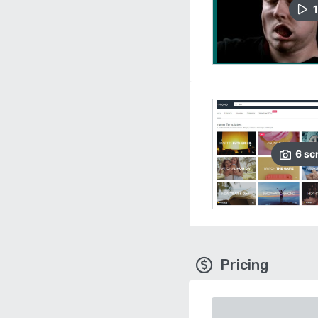
1
6
sc
Pricing