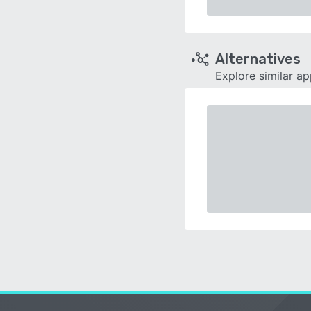
Alternatives
Explore similar a