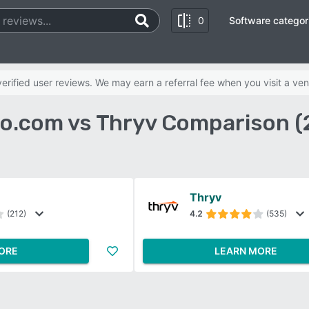
0
Software categor
rified user reviews. We may earn a referral fee when you visit a ven
o.com vs Thryv Comparison (
Thryv
(212)
4.2
(535)
ORE
LEARN MORE