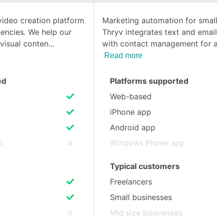
video creation platform
Marketing automation for small
SEE COMPARISON
encies. We help our
Thryv integrates text and emai
 visual conten
with contact management for a 
Read more
ed
Platforms supported
Web-based
iPhone app
Android app
p
Windows Phone app
Typical customers
Freelancers
Small businesses
s
Mid size businesses