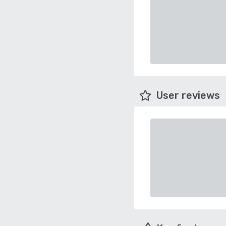
User reviews