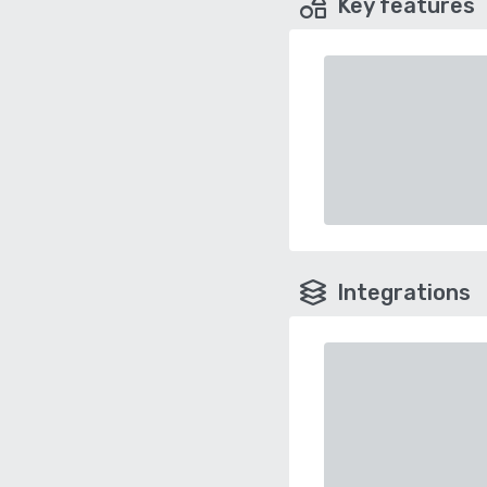
Key features
Integrations