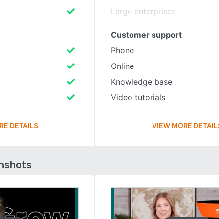
Large enterprises
Customer support
Phone
Online
Knowledge base
Video tutorials
RE DETAILS
VIEW MORE DETAIL
enshots