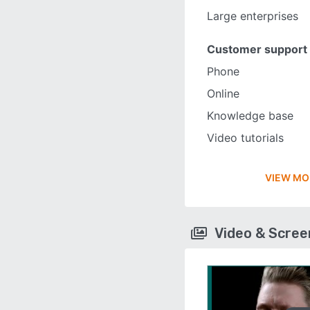
Large enterprises
Customer support
Phone
Online
Knowledge base
Video tutorials
VIEW MO
Video & Scre