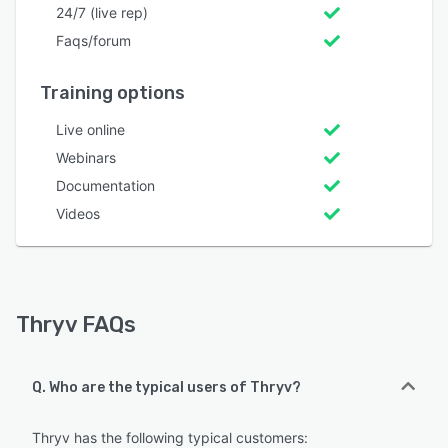
24/7 (live rep)
Faqs/forum
Training options
Live online
Webinars
Documentation
Videos
Thryv FAQs
Q. Who are the typical users of Thryv?
Thryv has the following typical customers: