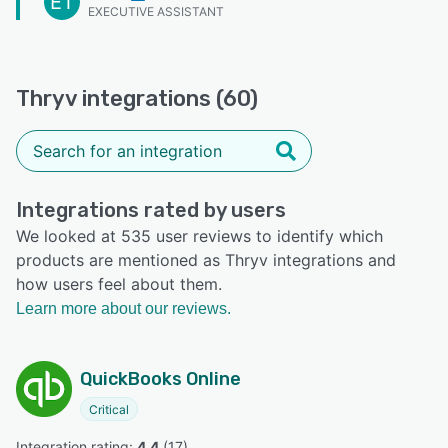
ET
EXECUTIVE ASSISTANT
Thryv integrations (60)
Integrations rated by users
We looked at 535 user reviews to identify which
products are mentioned as Thryv integrations and
how users feel about them.
Learn more about our reviews.
QuickBooks Online
Critical
Integration rating: 
4.4
 (
17
)