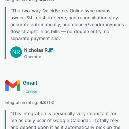
“
The two-way QuickBooks Online sync means
owner P&L, cost-to-serve, and reconciliation stay
accurate automatically, and cleaner/vendor invoices
flow straight in as bills — no double entry, no
separate payment silo.
”
Nicholas R.
NR
Operator
Gmail
Critical
Integration rating: 
4.8
 (
13
)
“
This integration is personally very important for
me as daily user of Google Calendar. I totally rely
and depend upon it as it automatically pick up the