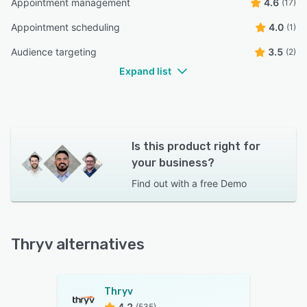
Appointment management
4.6
(17)
Appointment scheduling
4.0
(1)
Audience targeting
3.5
(2)
Expand list
Is this product right for
your business?
Find out with a
free Demo
Thryv alternatives
Thryv
4.2
(535)