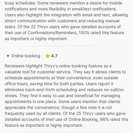
busy schedules. Some reviewers mention a desire for mobile
notifications and more flexibility in email/text notifications.
Users also highlight the integration with email and text, allowing
direct communication with customers and reducing manual
tasks. Of the 22 Thryv users who gave detailed accounts of
their use of Confirmations/Reminders, 100% rated this feature
as important or highly important.
Online booking
4.7
Reviewers highlight Thryv's online booking feature as a
valuable tool for customer service. They say it allows clients to
schedule appointments at their convenience, even outside
office hours, saving time for both parties. Users report it
eliminates back-and-forth scheduling and reduces no-call/no-
shows. They find it easy to use and beneficial for managing
appointments in one place. Some users mention that clients
appreciate the convenience, though a few note it is not
frequently used by all clients. Of the 25 Thryv users who gave
detailed accounts of their use of Online Booking, 96% rated this
feature as important or highly important.