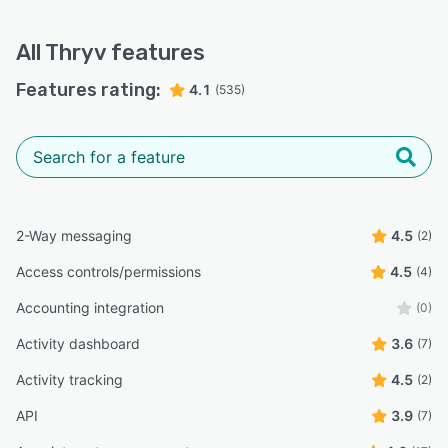
All
Thryv
features
Features rating:
4.1
(535)
2-Way messaging
4.5
(2)
Access controls/permissions
4.5
(4)
Accounting integration
(0)
Activity dashboard
3.6
(7)
Activity tracking
4.5
(2)
API
3.9
(7)