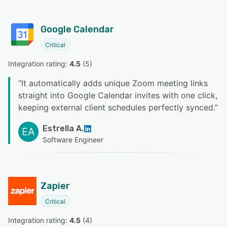
Google Calendar
Critical
Integration rating: 
4.5
 (
5
)
“
It automatically adds unique Zoom meeting links
straight into Google Calendar invites with one click,
keeping external client schedules perfectly synced.
”
Estrella A.
EA
Software Engineer
Zapier
Critical
Integration rating: 
4.5
 (
4
)