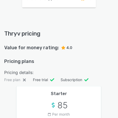
Thryv pricing
Value for money rating:
4.0
Pricing plans
Pricing details:
Free plan
Free trial
Subscription
Starter
85
Per month