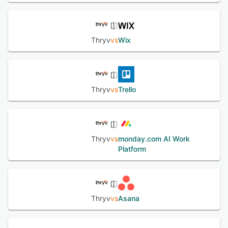
Thryv
vs
Wix
Thryv
vs
Trello
Thryv
vs
monday.com AI Work
Platform
Thryv
vs
Asana