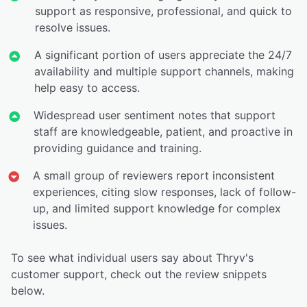
support as responsive, professional, and quick to
resolve issues.
A significant portion of users appreciate the 24/7
availability and multiple support channels, making
help easy to access.
Widespread user sentiment notes that support
staff are knowledgeable, patient, and proactive in
providing guidance and training.
A small group of reviewers report inconsistent
experiences, citing slow responses, lack of follow-
up, and limited support knowledge for complex
issues.
To see what individual users say about Thryv's
customer support, check out the review snippets
below.