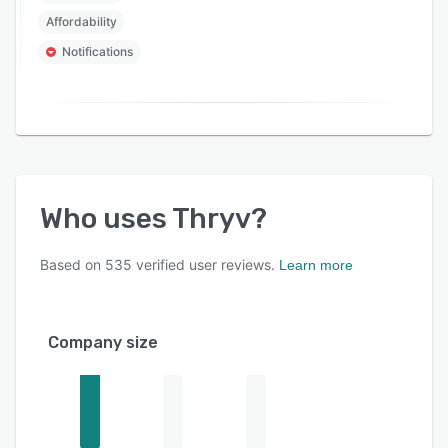
Affordability
Notifications
Who uses
Thryv
?
Based on
535
verified user reviews.
Learn more
Company size