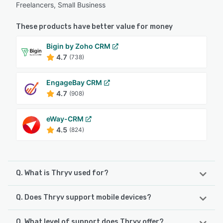
Freelancers, Small Business
These products have better value for money
Bigin by Zoho CRM
4.7
(738)
EngageBay CRM
4.7
(908)
eWay-CRM
4.5
(824)
Q. What is Thryv used for?
Q. Does Thryv support mobile devices?
Thryv is AI-powered small business software that helps
businesses get found online, win more customers, and
drive repeat business. Instead of managing multiple
Q. What level of support does Thryv offer?
Thryv supports the following devices: