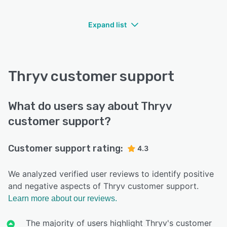
Expand list
Thryv customer support
What do users say about Thryv
customer support?
Customer support rating:
4.3
We analyzed verified user reviews to identify positive
and negative aspects of Thryv customer support.
Learn more about our reviews.
The majority of users highlight Thryv's customer