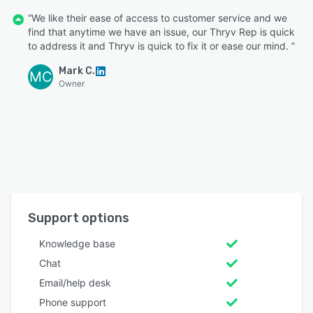
“We like their ease of access to customer service and we
find that anytime we have an issue, our Thryv Rep is quick
to address it and Thryv is quick to fix it or ease our mind. ”
Mark C.
MC
Owner
Support options
Knowledge base
Chat
Email/help desk
Phone support