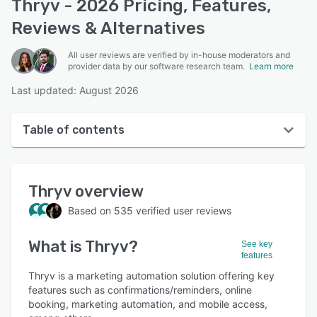
Thryv - 2026 Pricing, Features,
Reviews & Alternatives
All user reviews are verified by in-house moderators and
provider data by our software research team.
Learn more
Last updated: August 2026
Table of contents
Thryv overview
Thryv
overview
User interface
Based on
535
verified user reviews
Reviews
What is
Thryv
?
Who uses Thryv?
See key
features
Key features
Thryv is a marketing automation solution offering key
features such as confirmations/reminders, online
Alternatives
booking, marketing automation, and mobile access,