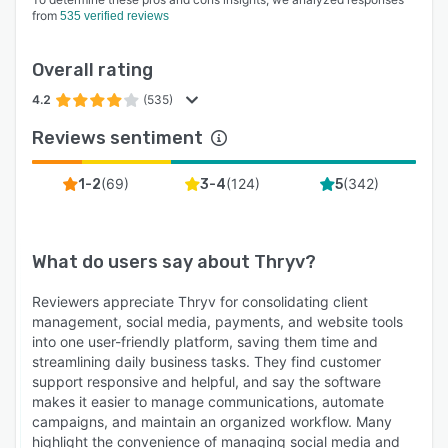
from
535 verified reviews
Overall rating
4.2
(535)
Reviews sentiment
(
69
)
(
124
)
(
342
)
1-2
3-4
5
What do users say about
Thryv
?
Reviewers appreciate Thryv for consolidating client
management, social media, payments, and website tools
into one user-friendly platform, saving them time and
streamlining daily business tasks. They find customer
support responsive and helpful, and say the software
makes it easier to manage communications, automate
campaigns, and maintain an organized workflow. Many
highlight the convenience of managing social media and