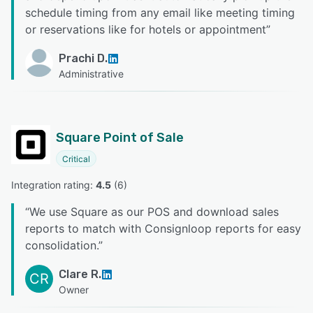
schedule timing from any email like meeting timing
or reservations like for hotels or appointment
”
Prachi D.
Administrative
Square Point of Sale
Critical
Integration rating: 
4.5
 (
6
)
“
We use Square as our POS and download sales
reports to match with Consignloop reports for easy
consolidation.
”
Clare R.
CR
Owner