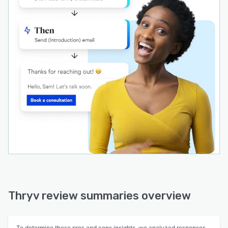
Thryv review summaries overview
To determine these pros and cons insights, we analyzed responses