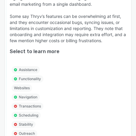
email marketing from a single dashboard.
Some say Thryv’s features can be overwhelming at first,
and they encounter occasional bugs, syncing issues, or
limitations in customization and reporting. They note that
onboarding and integration may require extra effort, and a
few mention higher costs or billing frustrations.
Select to learn more
Assistance
Functionality
Websites
Navigation
Transactions
Scheduling
Stability
Outreach