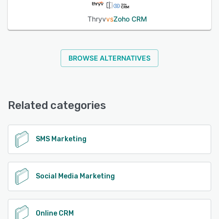
Thryv
vs
Zoho CRM
BROWSE ALTERNATIVES
Related categories
SMS Marketing
Social Media Marketing
Online CRM