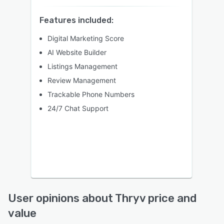
Features included:
Digital Marketing Score
AI Website Builder
Listings Management
Review Management
Trackable Phone Numbers
24/7 Chat Support
User opinions about Thryv price and
value