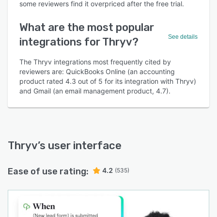
some reviewers find it overpriced after the free trial.
What are the most popular
See details
integrations for Thryv?
The Thryv integrations most frequently cited by
reviewers are: QuickBooks Online (an accounting
product rated 4.3 out of 5 for its integration with Thryv)
and Gmail (an email management product, 4.7).
Thryv
’s user interface
Ease of use rating:
4.2
(535)