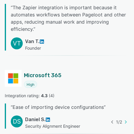
“
The Zapier integration is important because it
automates workflows between Pageloot and other
apps, reducing manual work and improving
efficiency.
”
Van T.
VT
Founder
Microsoft 365
High
Integration rating: 
4.3
 (
4
)
“
Ease of importing device configurations
”
Daniel S.
DS
1
/
2
Security Alignment Engineer