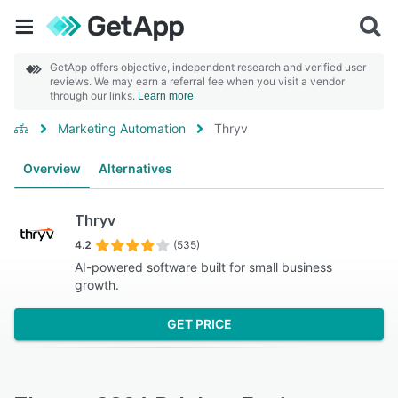
GetApp offers objective, independent research and verified user
reviews. We may earn a referral fee when you visit a vendor
through our links.
Learn more
Marketing Automation
Thryv
Overview
Alternatives
Thryv
4.2
(535)
AI-powered software built for small business
growth.
GET PRICE