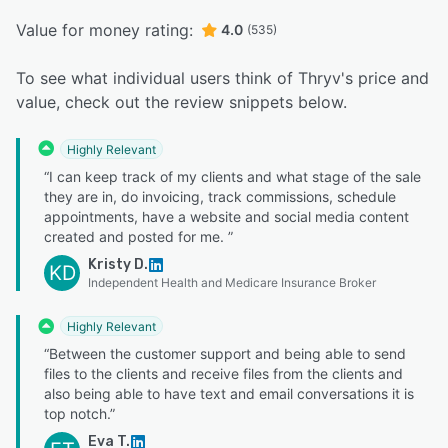
Value for money rating:
4.0
(535)
To see what individual users think of Thryv's price and
value, check out the review snippets below.
Highly Relevant
“I can keep track of my clients and what stage of the sale
they are in, do invoicing, track commissions, schedule
appointments, have a website and social media content
created and posted for me. ”
Kristy D.
KD
Independent Health and Medicare Insurance Broker
Highly Relevant
“Between the customer support and being able to send
files to the clients and receive files from the clients and
also being able to have text and email conversations it is
top notch.”
Eva T.