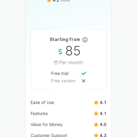
Starting from
85
Per month
Free trial
Free version
Ease of Use
4.1
Features
4.1
Value for Money
4.0
Customer Support
4.3