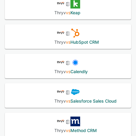
Thryv
vs
Keap
Thryv
vs
HubSpot CRM
Thryv
vs
Calendly
Thryv
vs
Salesforce Sales Cloud
Thryv
vs
Method CRM