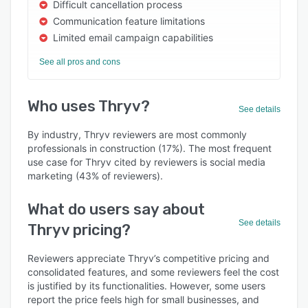
Difficult cancellation process
Communication feature limitations
Limited email campaign capabilities
See all pros and cons
Who uses Thryv?
See details
By industry, Thryv reviewers are most commonly
professionals in construction (17%). The most frequent
use case for Thryv cited by reviewers is social media
marketing (43% of reviewers).
What do users say about
See details
Thryv pricing?
Reviewers appreciate Thryv’s competitive pricing and
consolidated features, and some reviewers feel the cost
is justified by its functionalities. However, some users
report the price feels high for small businesses, and