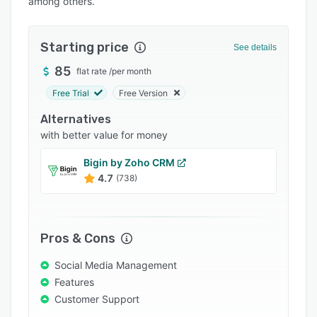
among others.
Pricing
Integrations
Starting price
See details
Support options
85
flat rate
/
per month
FAQs
Free Trial
Free Version
Popular comparisons
Alternatives
Related categories
with better value for money
Bigin by Zoho CRM
4.7
(738)
Pros & Cons
Social Media Management
Features
Customer Support