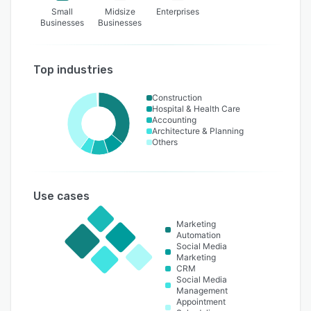
Small
Midsize
Enterprises
Businesses
Businesses
Top industries
Construction
Hospital & Health Care
Accounting
Architecture & Planning
Others
Use cases
Marketing
Automation
Social Media
Marketing
CRM
Social Media
Management
Appointment