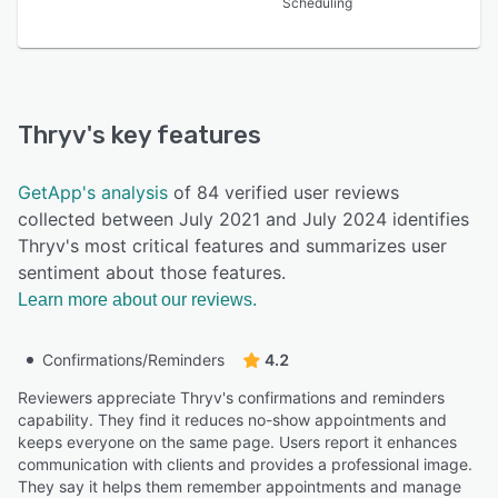
Scheduling
Thryv
's key features
GetApp's analysis
of 84 verified user reviews
collected between July 2021 and July 2024 identifies
Thryv's most critical features and summarizes user
sentiment about those features.
Learn more about our reviews.
Confirmations/Reminders
4.2
Reviewers appreciate Thryv's confirmations and reminders
capability. They find it reduces no-show appointments and
keeps everyone on the same page. Users report it enhances
communication with clients and provides a professional image.
They say it helps them remember appointments and manage