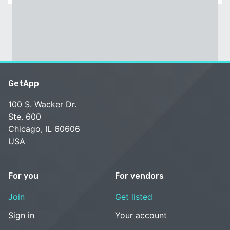
GetApp
100 S. Wacker Dr.
Ste. 600
Chicago, IL 60606
USA
For you
For vendors
Join
Get listed
Sign in
Your account