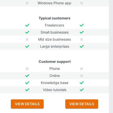
Windows Phone app
Typical customers
Freelancers
Small businesses
Mid size businesses
Large enterprises
Customer support
Phone
Online
Knowledge base
Video tutorials
VIEW DETAILS
VIEW DETAILS