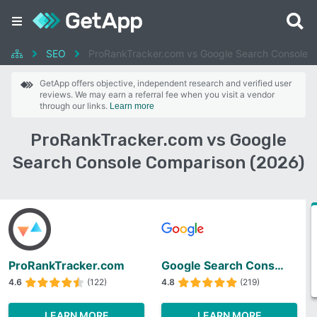
SEO
ProRankTracker.com vs Google Search Console
GetApp offers objective, independent research and verified user
reviews. We may earn a referral fee when you visit a vendor
through our links.
Learn more
ProRankTracker.com vs Google
Search Console Comparison (2026)
ProRankTracker.com
Google Search Console
4.6
(122)
4.8
(219)
LEARN MORE
LEARN MORE