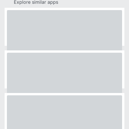
Explore similar apps