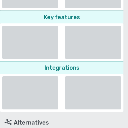
Key features
Integrations
Alternatives