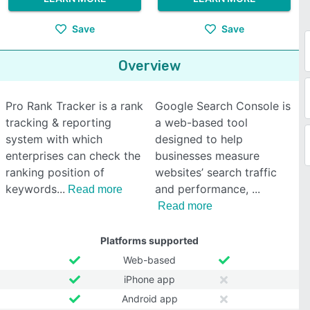
Save
Save
Overview
Pro Rank Tracker is a rank
Google Search Console is
tracking & reporting
a web-based tool
system with which
designed to help
enterprises can check the
businesses measure
ranking position of
websites’ search traffic
keywords
and performance,
Read more
Read more
Platforms supported
Web-based
iPhone app
Android app