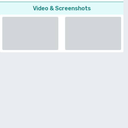
Video & Screenshots