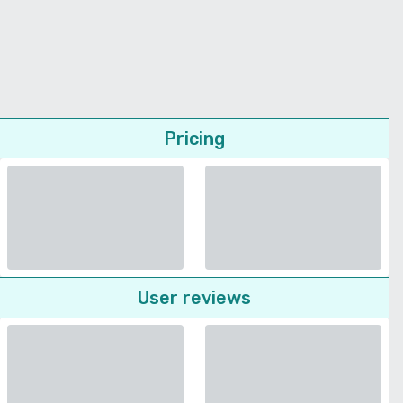
Pricing
User reviews