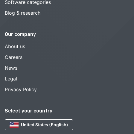
Software categories
Blog & research
Our company
About us
Careers
News
Legal
Privacy Policy
Select your country
United States (English)