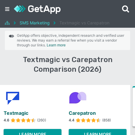
SMS Marketing
Textmagic vs Carepatron
GetApp offers objective, independent research and verified user
reviews. We may earn a referral fee when you visit a vendor
through our links.
Learn more
Textmagic vs Carepatron
Comparison (2026)
Textmagic
Carepatron
4.6
(260)
4.4
(858)
LEARN MORE
LEARN MORE