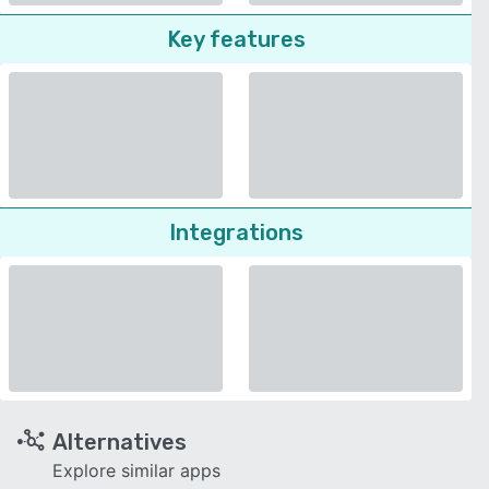
Key features
Integrations
Alternatives
Explore similar apps