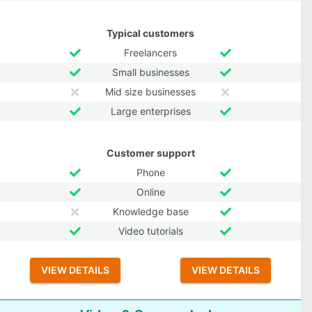
Typical customers
Freelancers
Small businesses
Mid size businesses
Large enterprises
Customer support
Phone
Online
Knowledge base
Video tutorials
VIEW DETAILS
VIEW DETAILS