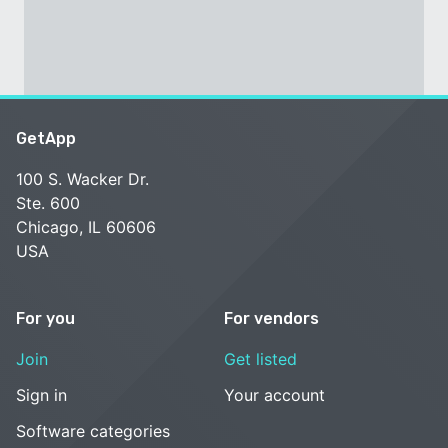
GetApp
100 S. Wacker Dr.
Ste. 600
Chicago, IL 60606
USA
For you
For vendors
Join
Get listed
Sign in
Your account
Software categories