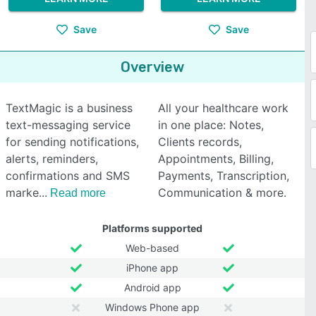
Save
Save
Overview
TextMagic is a business
All your healthcare work
text-messaging service
in one place: Notes,
for sending notifications,
Clients records,
alerts, reminders,
Appointments, Billing,
confirmations and SMS
Payments, Transcription,
marke
Communication & more.
Read more
Platforms supported
Web-based
iPhone app
Android app
Windows Phone app