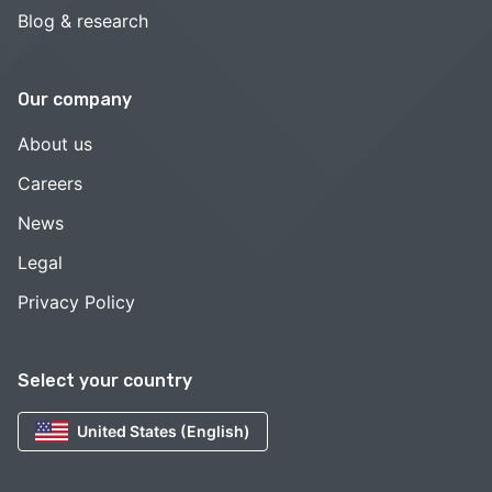
Blog & research
Our company
About us
Careers
News
Legal
Privacy Policy
Select your country
United States (English)