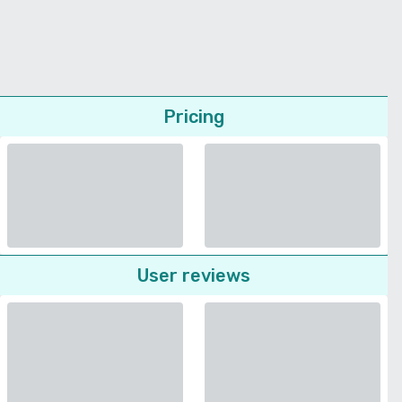
Pricing
User reviews