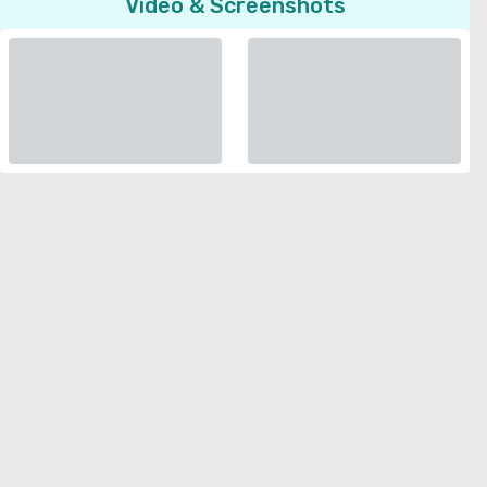
Video & Screenshots