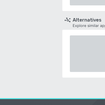
Alternatives
Explore similar a