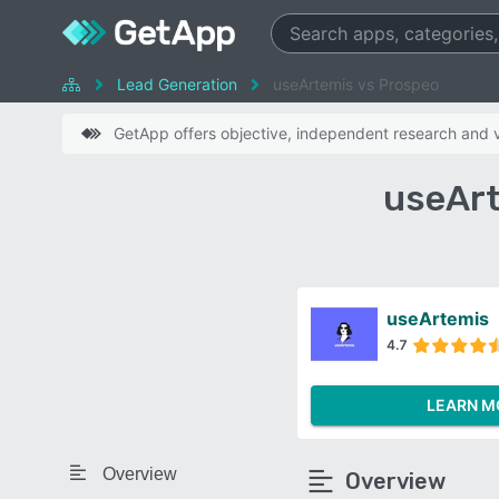
Lead Generation
useArtemis vs Prospeo
GetApp offers objective, independent research and ve
useArt
useArtemis
4.7
LEARN M
Overview
Overview