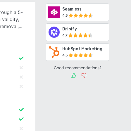
Seamless
hrough a 5-
4.5
validity,
 removal,
Dripify
4.7
HubSpot Marketing Hub
4.5
Good recommendations?