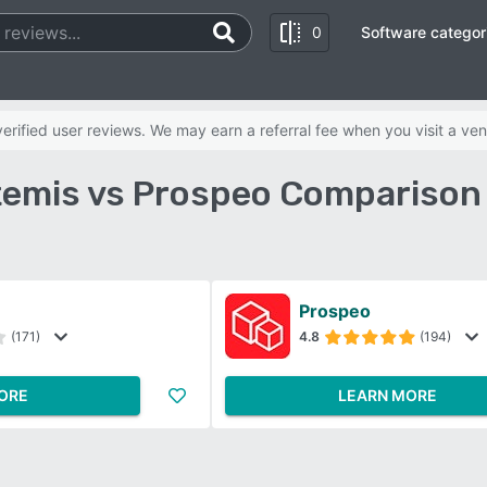
0
Software categor
rified user reviews. We may earn a referral fee when you visit a ven
emis vs Prospeo Comparison
Prospeo
(171)
4.8
(194)
ORE
LEARN MORE