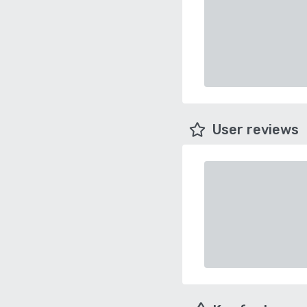
User reviews