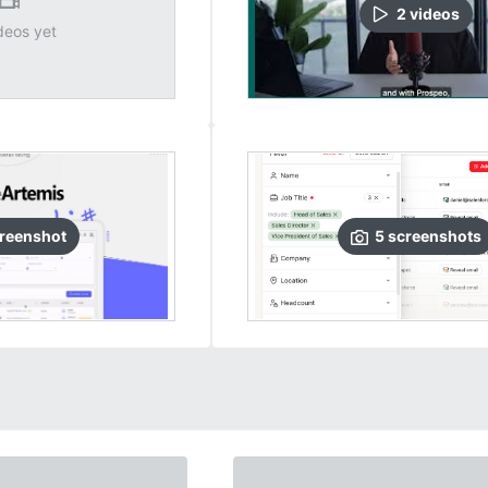
2
video
s
deos yet
reenshot
5
screenshots