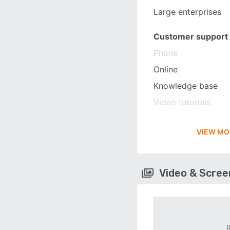
Large enterprises
Customer support
Phone
Online
Knowledge base
Video tutorials
VIEW MO
Video & Scre