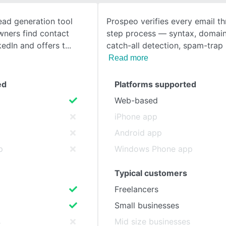
ead generation tool
Prospeo verifies every email t
SEE COMPARISON
wners find contact
step process — syntax, domain 
kedIn and offers t
catch-all detection, spam-trap
Read more
ed
Platforms supported
Web-based
iPhone app
Android app
p
Windows Phone app
Typical customers
Freelancers
Small businesses
s
Mid size businesses