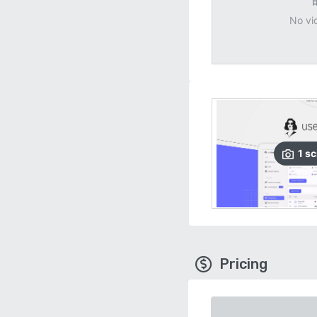
No vi
1
sc
Pricing