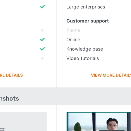
Large enterprises
Customer support
Phone
Online
Knowledge base
Video tutorials
RE DETAILS
VIEW MORE DETAIL
enshots