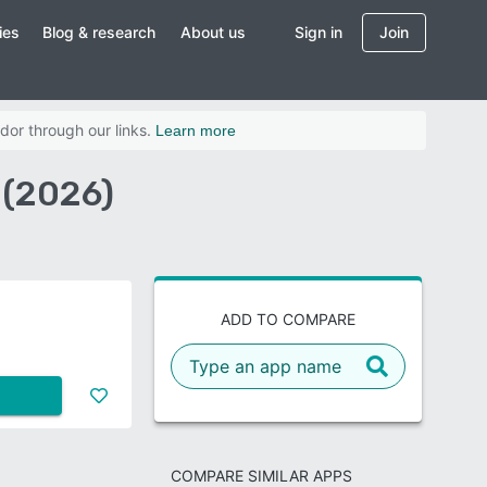
ies
Blog & research
About us
Sign in
Join
dor through our links.
Learn more
 (2026)
ADD TO COMPARE
COMPARE SIMILAR APPS