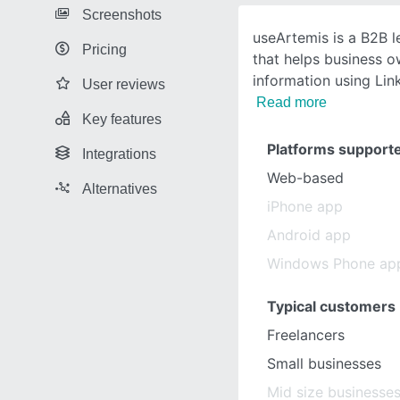
Screenshots
useArtemis is a B2B l
Pricing
that helps business o
information using Lin
User reviews
Read more
Key features
Platforms support
Integrations
Web-based
Alternatives
iPhone app
Android app
Windows Phone ap
Typical customers
Freelancers
Small businesses
Mid size businesse