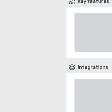
Key features
Integrations