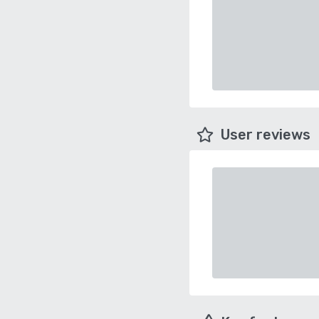
User reviews