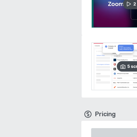
2
5
sc
Pricing