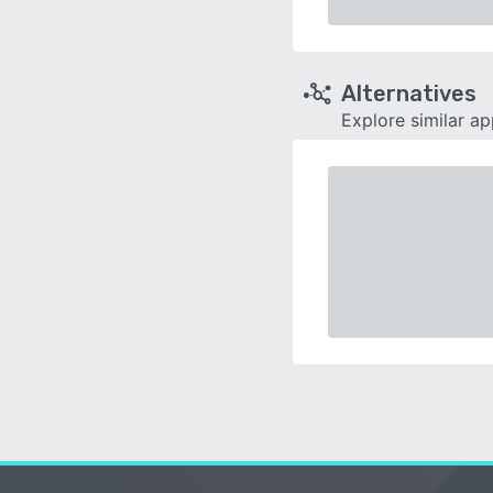
Alternatives
Explore similar a