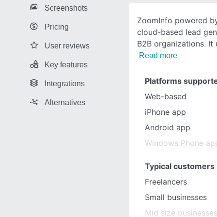
Screenshots
ZoomInfo powered by
Pricing
cloud-based lead gen
B2B organizations. It
User reviews
Read more
Key features
Platforms support
Integrations
Web-based
Alternatives
iPhone app
Android app
Windows Phone ap
Typical customers
Freelancers
Small businesses
Mid size businesse