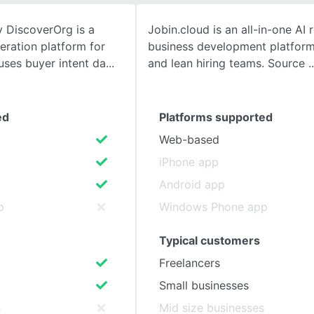
 DiscoverOrg is a
Jobin.cloud is an all-in-one AI 
SEE COMPARISON
eration platform for
business development platform
 uses buyer intent da
and lean hiring teams. Source
ed
Platforms supported
Web-based
iPhone app
Android app
p
Windows Phone app
Typical customers
Freelancers
Small businesses
s
Mid size businesses