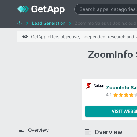
Lead Generation
ZoomInfo Sales vs Jobin.cloud
GetApp offers objective, independent research and ve
ZoomInfo 
ZoomInfo Sa
4.1
VISIT WEBS
Overview
Overview