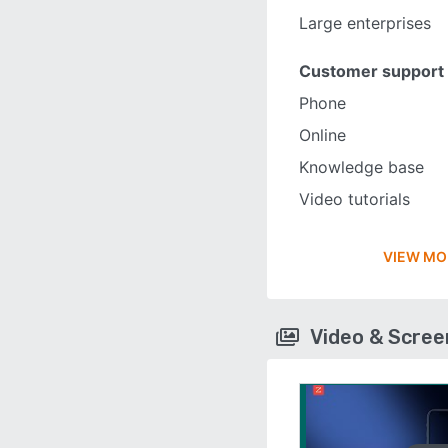
Large enterprises
Customer support
Phone
Online
Knowledge base
Video tutorials
VIEW MO
Video & Scre