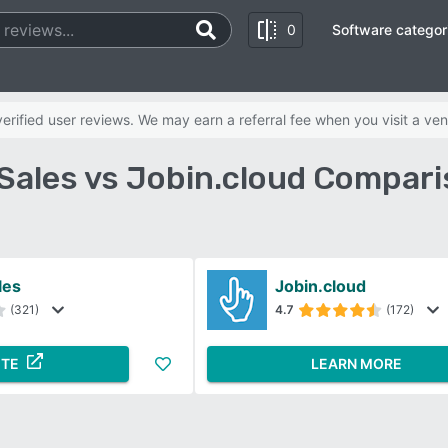
0
Software categor
rified user reviews. We may earn a referral fee when you visit a ven
Sales vs Jobin.cloud Compari
les
Jobin.cloud
(321)
4.7
(172)
ITE
LEARN MORE