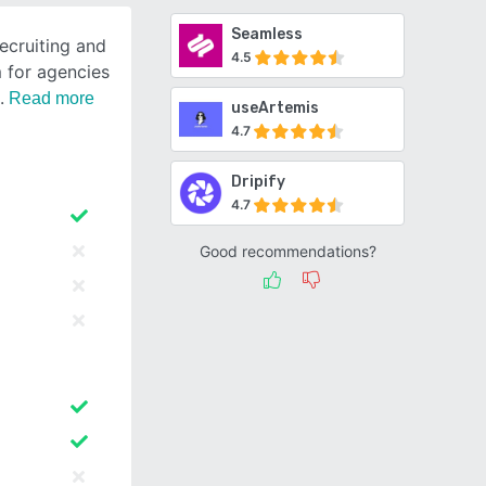
Seamless
recruiting and
4.5
 for agencies
Read more
useArtemis
4.7
Dripify
4.7
Good recommendations?