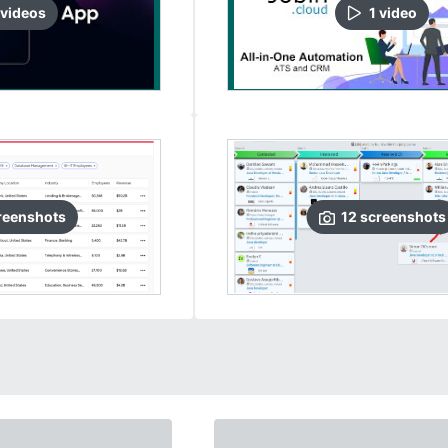
video
s
1
video
reenshots
12
screenshots