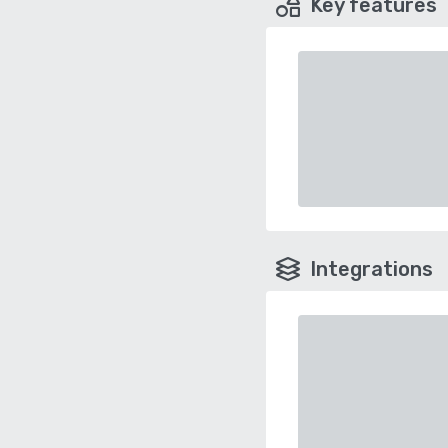
Key features
Integrations