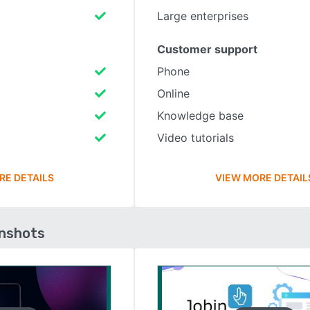
Large enterprises
Customer support
Phone
Online
Knowledge base
Video tutorials
RE DETAILS
VIEW MORE DETAIL
enshots