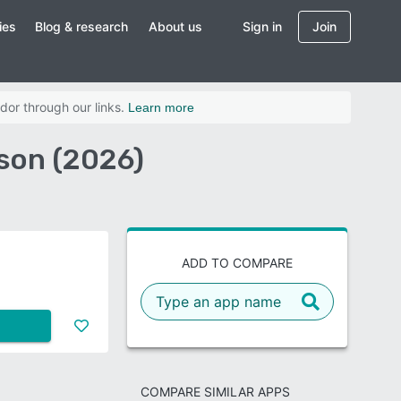
ies
Blog & research
About us
Sign in
Join
dor through our links.
Learn more
son (2026)
ADD TO COMPARE
COMPARE SIMILAR APPS