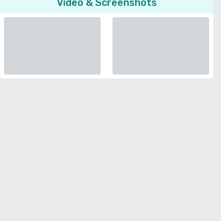
Video & Screenshots