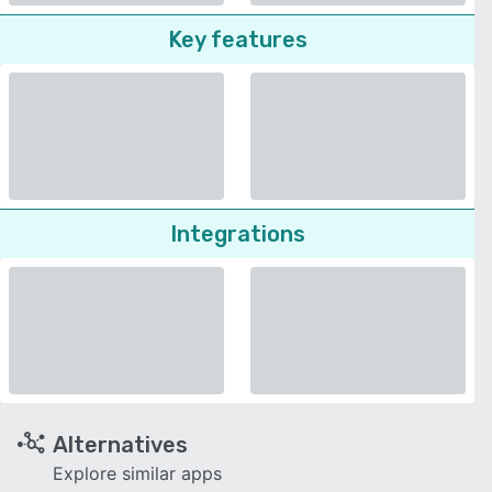
Key features
Integrations
Alternatives
Explore similar apps