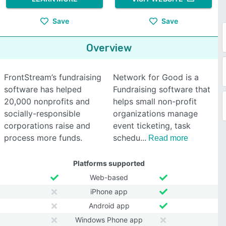
Save
Save
Overview
FrontStream’s fundraising
Network for Good is a
software has helped
Fundraising software that
20,000 nonprofits and
helps small non-profit
socially-responsible
organizations manage
corporations raise and
event ticketing, task
process more funds.
schedu
Read more
Platforms supported
Web-based
iPhone app
Android app
Windows Phone app