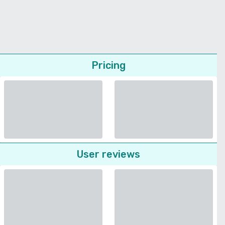
Pricing
User reviews