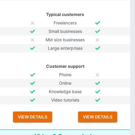
Typical customers
Freelancers
Small businesses
Mid size businesses
Large enterprises
Customer support
Phone
Online
Knowledge base
Video tutorials
VIEW DETAILS
VIEW DETAILS