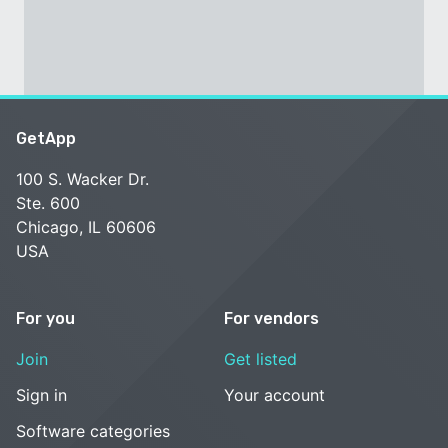
GetApp
100 S. Wacker Dr.
Ste. 600
Chicago, IL 60606
USA
For you
For vendors
Join
Get listed
Sign in
Your account
Software categories