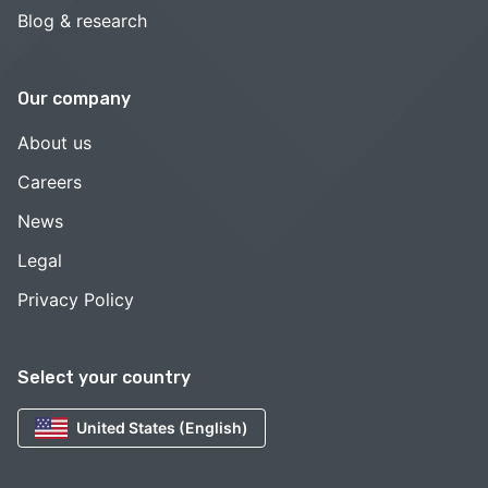
Blog & research
Our company
About us
Careers
News
Legal
Privacy Policy
Select your country
United States (English)