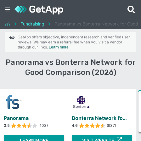
Fundraising
Panorama vs Bonterra Network for Good
GetApp offers objective, independent research and verified user
reviews. We may earn a referral fee when you visit a vendor
through our links.
Learn more
Panorama vs Bonterra Network for
Good Comparison (2026)
Panorama
Bonterra Network for Good
3.5
(103)
4.6
(937)
LEARN MORE
VISIT WEBSITE