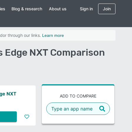
ies
Blog & research
About us
Sign in
Join
dor through our links.
Learn more
r's Edge NXT Comparison
dge NXT
ADD TO COMPARE