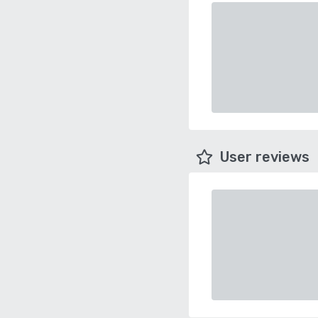
User reviews