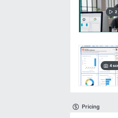
2
4
sc
Pricing