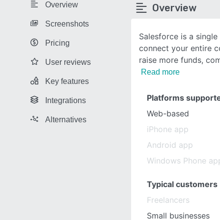
Overview
Overview
Screenshots
Salesforce is a singl
Pricing
connect your entire 
raise more funds, co
User reviews
Read more
Key features
Platforms support
Integrations
Web-based
Alternatives
iPhone app
Android app
Windows Phone ap
Typical customers
Freelancers
Small businesses