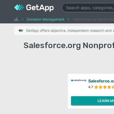
Donation Management
Salesforce.org Nonprofi
GetApp offers objective, independent research and ve
Salesforce.org Nonprof
Salesforce.o
4.7
LEARN M