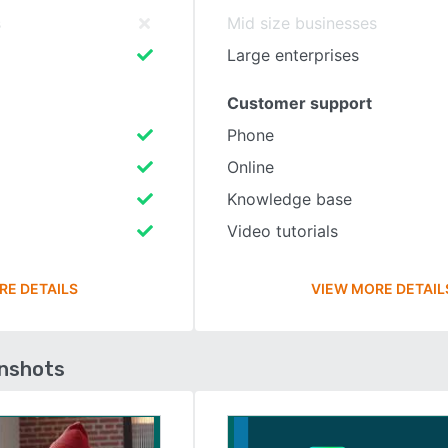
s
Mid size businesses
Large enterprises
Customer support
Phone
Online
Knowledge base
Video tutorials
RE DETAILS
VIEW MORE DETAIL
enshots