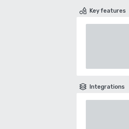
Key features
Integrations