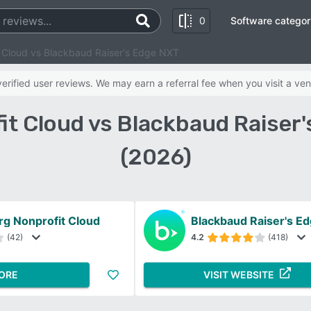
0
Software categor
t Cloud vs Blackbaud Raiser's Edge NXT
rified user reviews. We may earn a referral fee when you visit a ven
it Cloud vs Blackbaud Raise
(2026)
rg Nonprofit Cloud
Blackbaud Raiser's E
(42)
4.2
(418)
ORE
VISIT WEBSITE