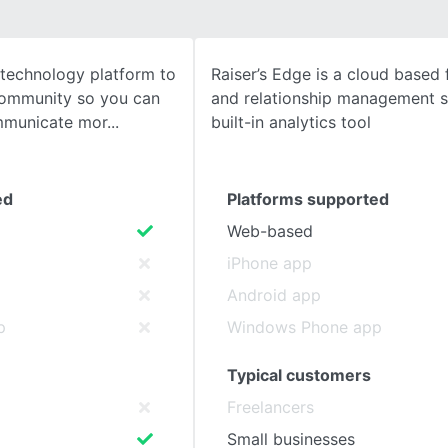
SEE COMPARISON
e technology platform to
Raiser’s Edge is a cloud based 
community so you can
and relationship management 
mmunicate mor
built-in analytics tool
ed
Platforms supported
Web-based
iPhone app
Android app
p
Windows Phone app
Typical customers
Freelancers
Small businesses