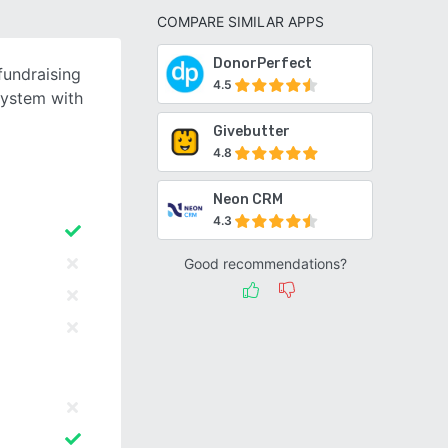
COMPARE SIMILAR APPS
DonorPerfect
fundraising
4.5
system with
Givebutter
4.8
Neon CRM
4.3
Good recommendations?