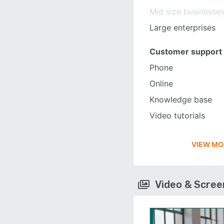
Mid size businesse
Large enterprises
Customer support
Phone
Online
Knowledge base
Video tutorials
VIEW MO
Video & Scre