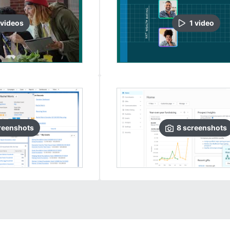
video
s
1
video
reenshots
8
screenshots