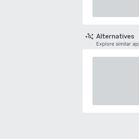
Alternatives
Explore similar a