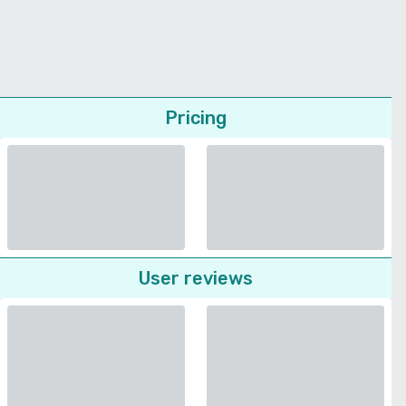
Pricing
User reviews