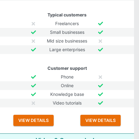
Typical customers
Freelancers
Small businesses
Mid size businesses
Large enterprises
Customer support
Phone
Online
Knowledge base
Video tutorials
VIEW DETAILS
VIEW DETAILS