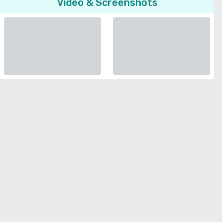
Video & Screenshots