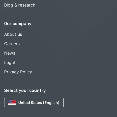
Blog & research
Our company
About us
Careers
News
Legal
Privacy Policy
Select your country
United States (English)