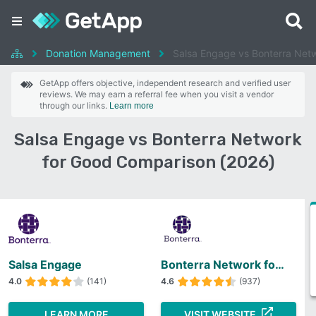
Donation Management
Salsa Engage vs Bonterra Net
GetApp offers objective, independent research and verified user
reviews. We may earn a referral fee when you visit a vendor
through our links.
Learn more
Salsa Engage vs Bonterra Network
for Good Comparison (2026)
Salsa Engage
Bonterra Network for Good
4.0
(141)
4.6
(937)
LEARN MORE
VISIT WEBSITE