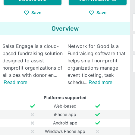
Save
Save
Overview
Salsa Engage is a cloud-
Network for Good is a
based fundraising solution
Fundraising software that
designed to assist
helps small non-profit
nonprofit organizations of
organizations manage
all sizes with donor en
event ticketing, task
schedu
Read more
Read more
Platforms supported
Web-based
iPhone app
Android app
Windows Phone app