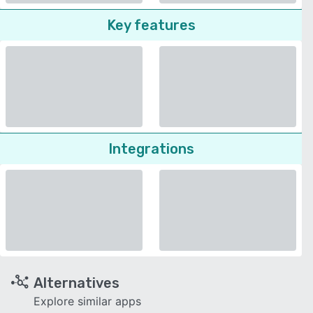
Key features
Integrations
Alternatives
Explore similar apps