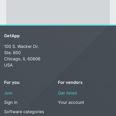
GetApp
100 S. Wacker Dr.
Ste. 600
Chicago, IL 60606
USA
For you
For vendors
Join
Get listed
Sign in
Your account
Software categories