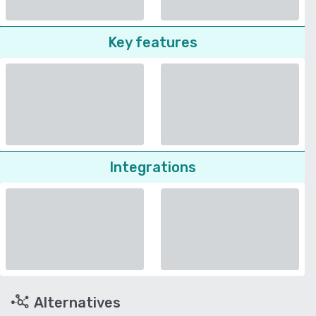
Key features
Integrations
Alternatives