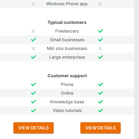
Windows Phone app
Typical customers
Freelancers
Small businesses
Mid size businesses
Large enterprises
Customer support
Phone
Online
Knowledge base
Video tutorials
VIEW DETAILS
VIEW DETAILS