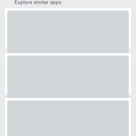
Explore similar apps