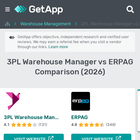
Warehouse Management
3PL Warehouse Manager vs
GetApp offers objective, independent research and verified user
reviews. We may earn a referral fee when you visit a vendor
through our links.
Learn more
3PL Warehouse Manager vs ERPAG
Comparison (2026)
3PL Warehouse Manager
ERPAG
4.1
(131)
4.6
(346)
VISIT WEBSITE
VISIT WEBSITE