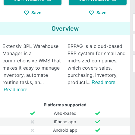
Save
Save
Overview
Extensiv 3PL Warehouse
ERPAG is a cloud-based
Manager is a
ERP system for small and
comprehensive WMS that
mid-sized companies,
makes it easy to manage
which covers sales,
inventory, automate
purchasing, inventory,
routine tasks, an
producti
Read more
Read more
Platforms supported
Web-based
iPhone app
Android app