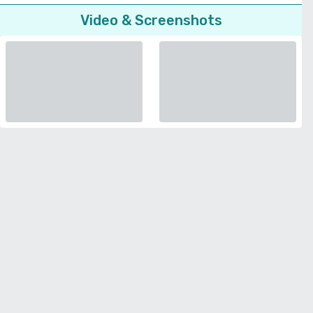
Video & Screenshots