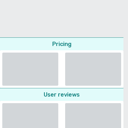
Pricing
User reviews