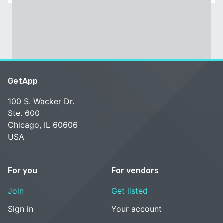
GetApp
100 S. Wacker Dr.
Ste. 600
Chicago, IL 60606
USA
For you
For vendors
Join
Get listed
Sign in
Your account