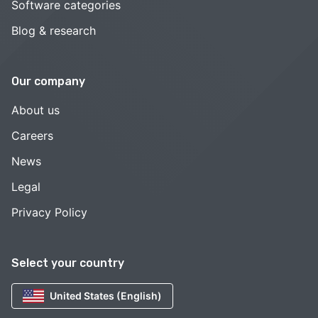
Software categories
Blog & research
Our company
About us
Careers
News
Legal
Privacy Policy
Select your country
United States (English)