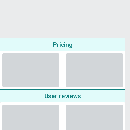
Pricing
User reviews