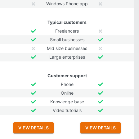
Windows Phone app
Typical customers
Freelancers
Small businesses
Mid size businesses
Large enterprises
Customer support
Phone
Online
Knowledge base
Video tutorials
VIEW DETAILS
VIEW DETAILS