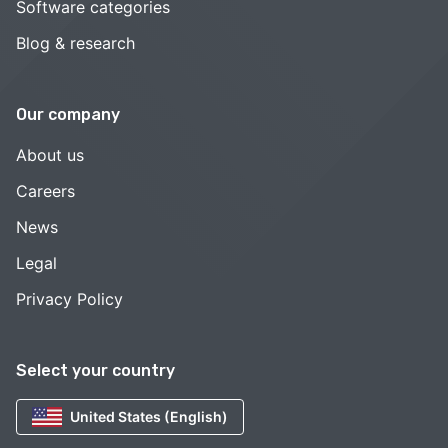
Software categories
Blog & research
Our company
About us
Careers
News
Legal
Privacy Policy
Select your country
United States (English)