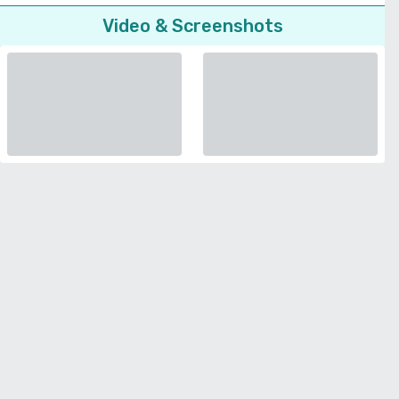
Video & Screenshots