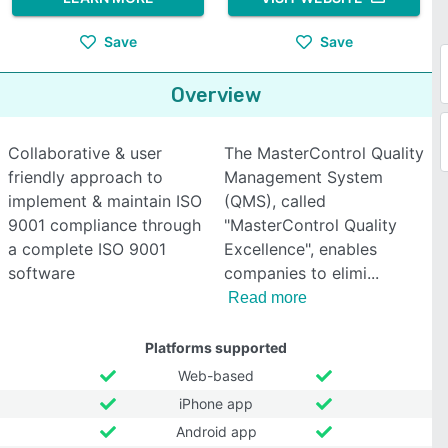
Save
Save
Overview
Collaborative & user
The MasterControl Quality
friendly approach to
Management System
implement & maintain ISO
(QMS), called
9001 compliance through
"MasterControl Quality
a complete ISO 9001
Excellence", enables
software
companies to elimi
Read more
Platforms supported
Web-based
iPhone app
Android app