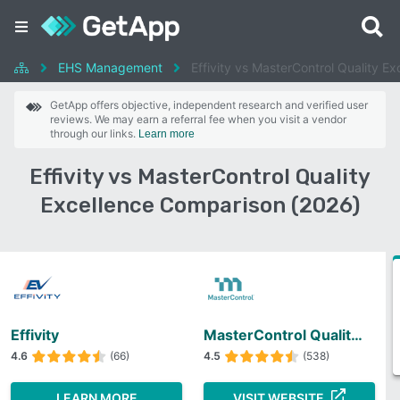
EHS Management
Effivity vs MasterControl Quality Ex
GetApp offers objective, independent research and verified user
reviews. We may earn a referral fee when you visit a vendor
through our links.
Learn more
Effivity vs MasterControl Quality
Excellence Comparison (2026)
Effivity
MasterControl Quality Excellence
4.6
(66)
4.5
(538)
LEARN MORE
VISIT WEBSITE