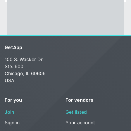
GetApp
100 S. Wacker Dr.
Ste. 600
Chicago, IL 60606
USA
For you
For vendors
Join
Get listed
Sign in
Your account