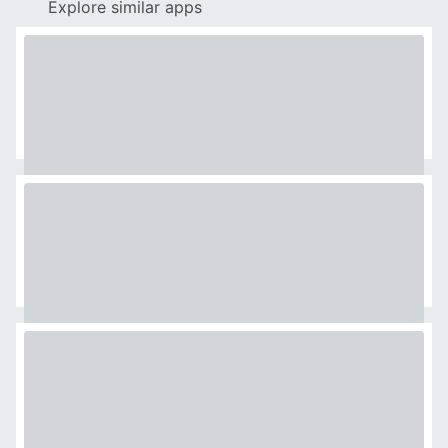
Explore similar apps