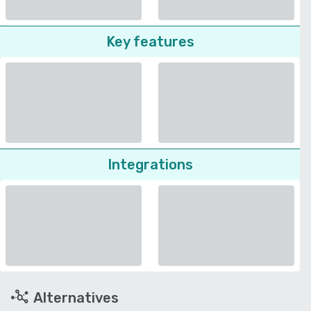
Key features
Integrations
Alternatives