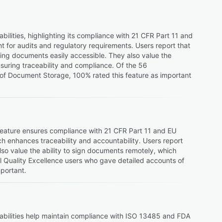
lities, highlighting its compliance with 21 CFR Part 11 and
t for audits and regulatory requirements. Users report that
ing documents easily accessible. They also value the
nsuring traceability and compliance. Of the 56
 of Document Storage, 100% rated this feature as important
 feature ensures compliance with 21 CFR Part 11 and EU
ich enhances traceability and accountability. Users report
so value the ability to sign documents remotely, which
l Quality Excellence users who gave detailed accounts of
mportant.
pabilities help maintain compliance with ISO 13485 and FDA