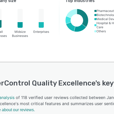
ny size
Top industries
Pharmaceut
Biotechnolo
Medical De
Hospital & H
Care
Others
ll
Midsize
Enterprises
esses
Businesses
rControl Quality Excellence
's ke
analysis
of 118 verified user reviews collected between Ja
cellence's most critical features and summarizes user sent
 about our reviews.