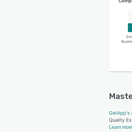
Compa
Sma
Busin
Maste
GetApp's 
Quality Ex
Learn more