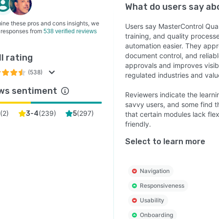
What do users say a
ine these pros and cons insights, we
Users say MasterControl Qua
 responses from
538 verified reviews
training, and quality proces
automation easier. They appr
document control, and reliab
l rating
approvals and improves visibi
(538)
regulated industries and va
ws sentiment
Reviewers indicate the learni
savvy users, and some find th
(
2
)
(
239
)
(
297
)
3-4
5
that certain modules lack flex
friendly.
Select to learn more
Navigation
Responsiveness
Usability
Onboarding