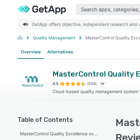
GetApp offers objective, independent research and ve
Quality Management
MasterControl Quality Exc
Overview
Alternatives
MasterControl Quality 
4.5
(538)
Cloud-based quality management system fo
Table of Contents
Maste
MasterControl Quality Excellence overview
Revi