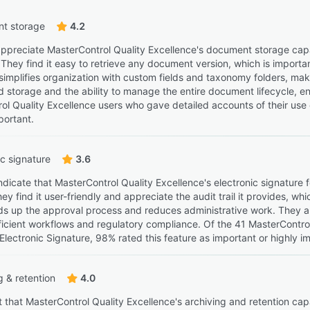
t storage
4.2
ppreciate MasterControl Quality Excellence's document storage capabi
They find it easy to retrieve any document version, which is importan
simplifies organization with custom fields and taxonomy folders, mak
d storage and the ability to manage the entire document lifecycle, e
ol Quality Excellence users who gave detailed accounts of their use
portant.
ic signature
3.6
ndicate that MasterControl Quality Excellence's electronic signature
y find it user-friendly and appreciate the audit trail it provides, wh
eds up the approval process and reduces administrative work. They al
ficient workflows and regulatory compliance. Of the 41 MasterContro
 Electronic Signature, 98% rated this feature as important or highly i
g & retention
4.0
t that MasterControl Quality Excellence's archiving and retention ca