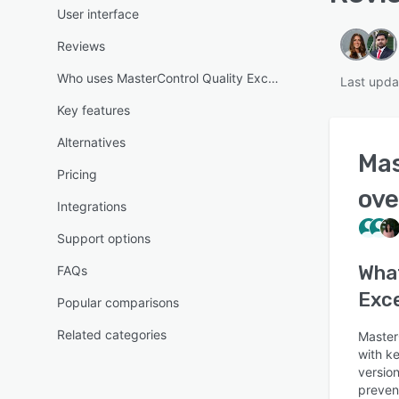
User interface
Reviews
Who uses MasterControl Quality Excellence?
Last upda
Key features
Alternatives
Mas
Pricing
ove
Integrations
Support options
Wha
FAQs
Exce
Popular comparisons
Related categories
Master
with ke
version
preven