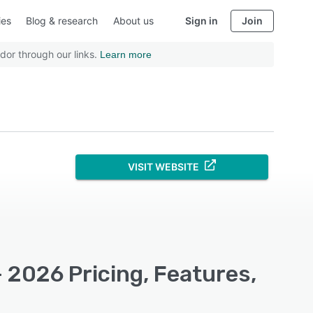
ies
Blog & research
About us
Sign in
Join
dor through our links.
Learn more
VISIT WEBSITE
 2026 Pricing, Features,