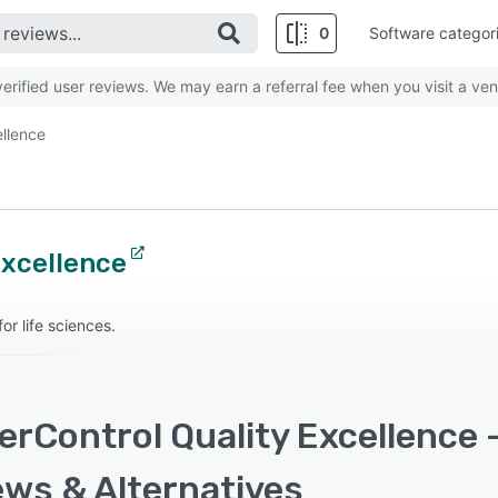
0
Software categor
rified user reviews. We may earn a referral fee when you visit a ven
ellence
Excellence
r life sciences.
rControl Quality Excellence -
ews & Alternatives