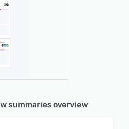
iew summaries overview