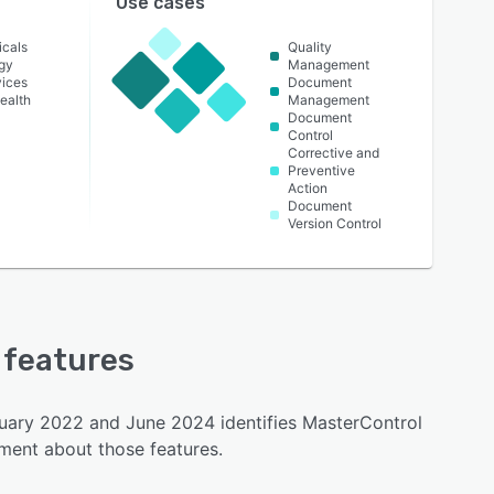
Use cases
icals
Quality
gy
Management
vices
Document
ealth
Management
Document
Control
Corrective and
Preventive
Action
Document
Version Control
y features
nuary 2022 and June 2024 identifies MasterControl
iment about those features.