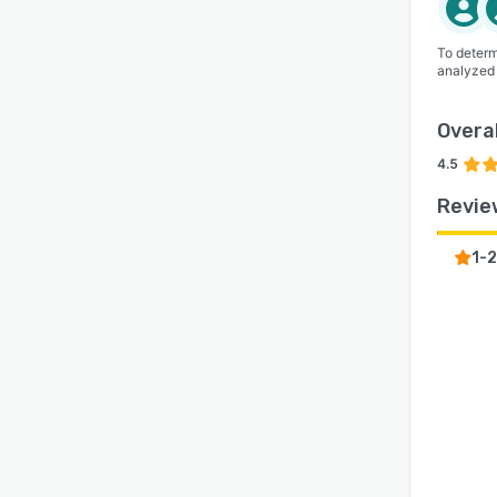
To determ
analyzed
Overal
4.5
Revie
1-2