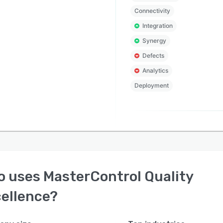
Connectivity
Integration
Synergy
Defects
Analytics
Deployment
o uses
MasterControl Quality
ellence
?