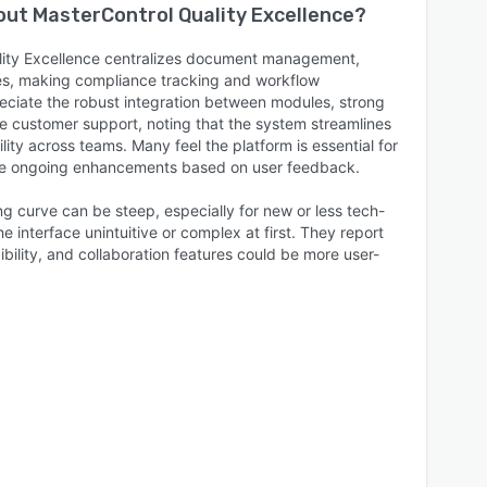
bout
MasterControl Quality Excellence
?
lity Excellence centralizes document management,
ses, making compliance tracking and workflow
eciate the robust integration between modules, strong
le customer support, noting that the system streamlines
lity across teams. Many feel the platform is essential for
lue ongoing enhancements based on user feedback.
ng curve can be steep, especially for new or less tech-
e interface unintuitive or complex at first. They report
ibility, and collaboration features could be more user-