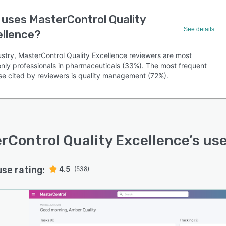
uses MasterControl Quality
See details
ellence?
ustry, MasterControl Quality Excellence reviewers are most
ly professionals in pharmaceuticals (33%). The most frequent
se cited by reviewers is quality management (72%).
rControl Quality Excellence
’s us
use rating:
4.5
(538)