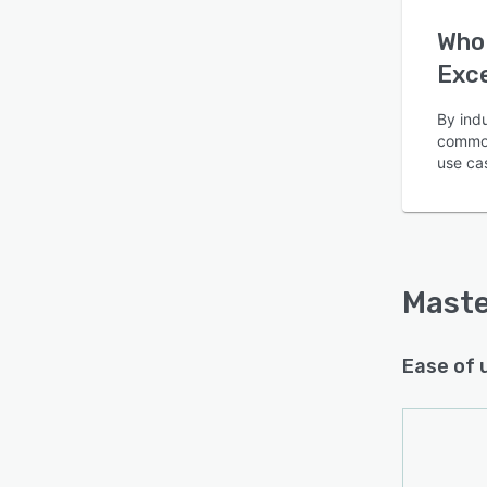
Who 
Exc
By ind
common
Is this product right
use ca
for your business?
Find out with a
Free Demo
Maste
Ease of 