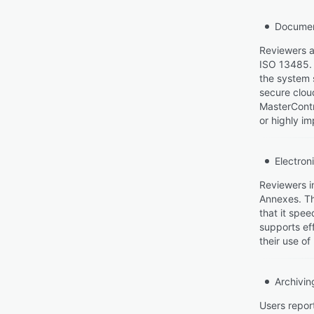
Documen
Reviewers a
ISO 13485. 
the system 
secure clou
MasterContr
or highly im
Electron
Reviewers i
Annexes. The
that it spe
supports ef
their use of
Archivin
Users repor