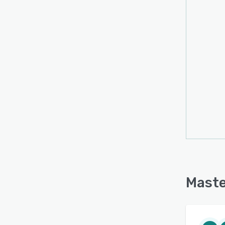
Maste