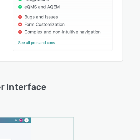
eQMS and AQEM
Bugs and Issues
Form Customization
Complex and non-intuitive navigation
See all pros and cons
er interface