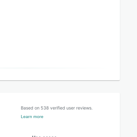
Based on
538
verified user reviews.
Learn more