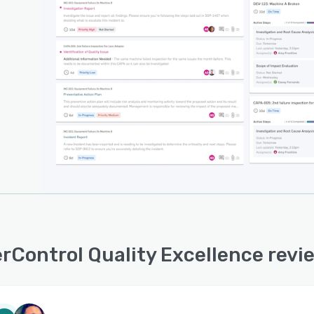
rControl Quality Excellence rev