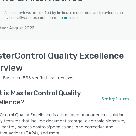
All user reviews are verified by in-house moderators and provider data
by our software research team.
Learn more
ted: August 2026
SEE COMPARISON
terControl Quality Excellence
rview
Based on
538
verified user reviews
t is
MasterControl Quality
See key features
llence
?
Control Quality Excellence is a document management solution
y features that include document storage, electronic signature,
 control, access controls/permissions, and corrective and
tive actions (CAPA), and more.