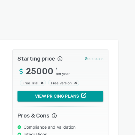
Starting price
See details
25000
/
per year
Free Trial
Free Version
VIEW PRICING PLANS
Pros & Cons
Compliance and Validation
Integrations