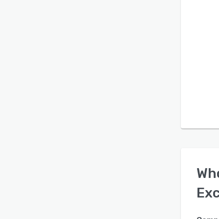
Wh
Exc