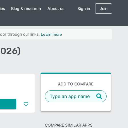
ies
Blog & research
About us
Sign in
Join
dor through our links.
Learn more
2026)
ADD TO COMPARE
COMPARE SIMILAR APPS