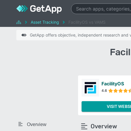
Asset Tracking
FacilityOS vs VAMS
GetApp offers objective, independent research and ve
Faci
FacilityOS
4.6
VISIT WEBS
Overview
Overview