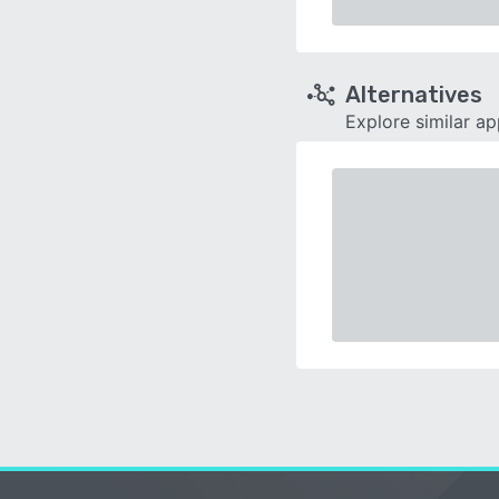
Alternatives
Explore similar a