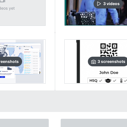
3
video
s
deos yet
reenshots
3
screenshots