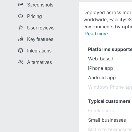
Screenshots
Deployed across more
Pricing
worldwide, FacilityO
environments by opti
User reviews
Read more
Key features
Platforms support
Integrations
Web-based
Alternatives
iPhone app
Android app
Windows Phone ap
Typical customers
Freelancers
Small businesses
Mid size businesse