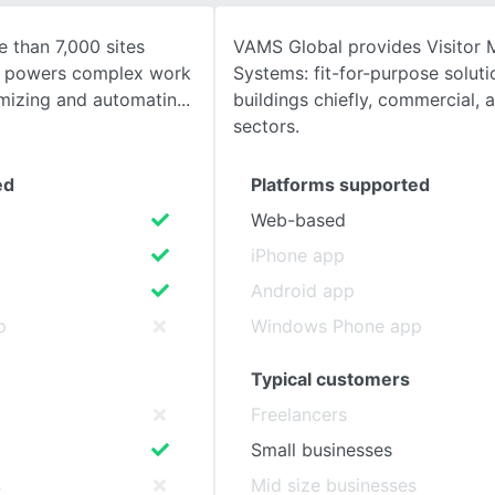
 than 7,000 sites
VAMS Global provides Visitor
SEE COMPARISON
S powers complex work
Systems: fit-for-purpose soluti
mizing and automatin
buildings chiefly, commercial, 
sectors.
ed
Platforms supported
Web-based
iPhone app
Android app
p
Windows Phone app
Typical customers
Freelancers
Small businesses
s
Mid size businesses