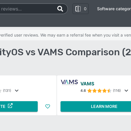
0
Software categor
rified user reviews. We may earn a referral fee when you visit a ven
lityOS vs VAMS Comparison (
VAMS
(131)
4.6
(116)
ITE
LEARN MORE