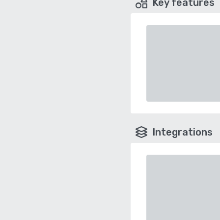
Key features
Integrations