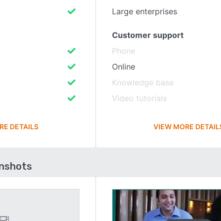
Large enterprises
Customer support
Phone
Online
Knowledge base
Video tutorials
RE DETAILS
VIEW MORE DETAIL
enshots