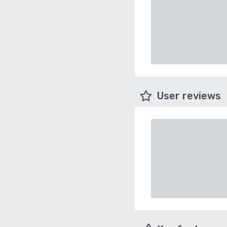
User reviews