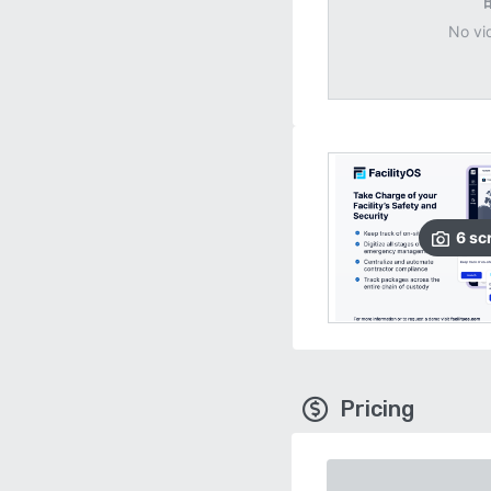
No vi
6
sc
Pricing