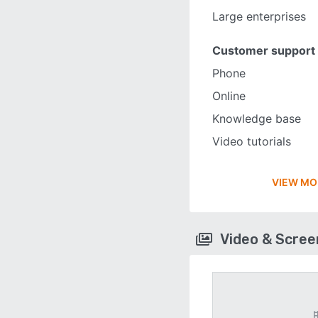
Large enterprises
Customer support
Phone
Online
Knowledge base
Video tutorials
VIEW MO
Video & Scre