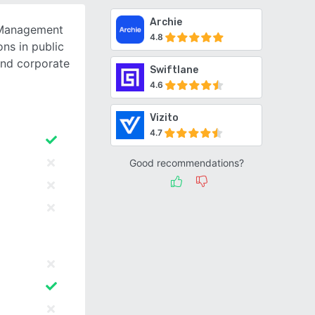
Archie
 Management
4.8
ons in public
and corporate
Swiftlane
4.6
Vizito
4.7
Good recommendations?