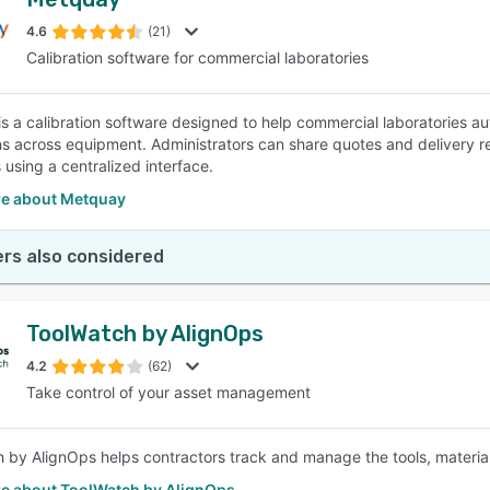
4.6
(21)
Calibration software for commercial laboratories
s a calibration software designed to help commercial laboratories 
ns across equipment. Administrators can share quotes and delivery rep
using a centralized interface.
e about Metquay
rs also considered
ToolWatch by AlignOps
4.2
(62)
Take control of your asset management
 by AlignOps helps contractors track and manage the tools, materia
e about ToolWatch by AlignOps