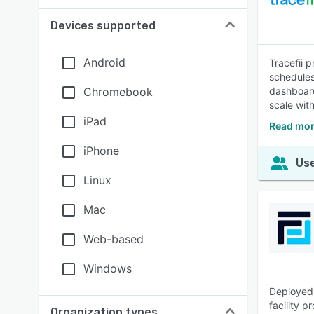
Devices supported
Android
Tracefii 
schedules
Chromebook
dashboard
scale wit
iPad
Read more
iPhone
Use
Linux
Mac
Web-based
Windows
Deployed 
facility p
Organization types