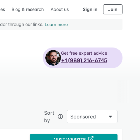
ies
Blog & research
About us
Sign in
Join
dor through our links.
Learn more
Get free expert advice
+1 (888) 216-6745
Sort
Sponsored
by
VISIT WEBSITE