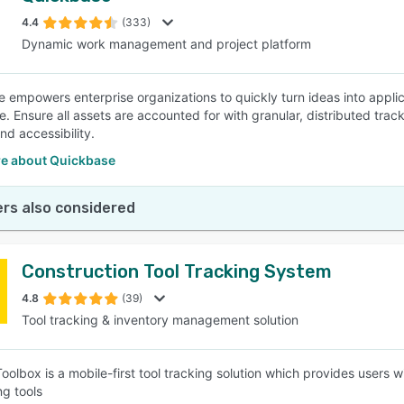
4.4
(333)
Dynamic work management and project platform
SEE COMPARISON
 empowers enterprise organizations to quickly turn ideas into appli
e. Ensure all assets are accounted for with granular, distributed tr
 and accessibility.
e about Quickbase
rs also considered
Construction Tool Tracking System
4.8
(39)
Tool tracking & inventory management solution
lbox is a mobile-first tool tracking solution which provides users wit
ng tools