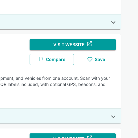
VISIT WEBSITE
Compare
Save
uipment, and vehicles from one account. Scan with your
QR labels included, with optional GPS, beacons, and