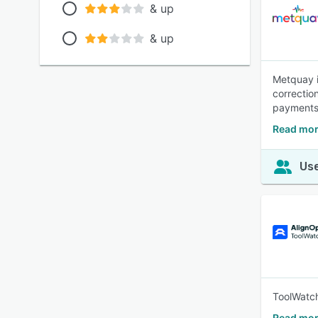
& up
& up
Metquay i
correctio
payments 
Read mor
Use
ToolWatch
Read mor