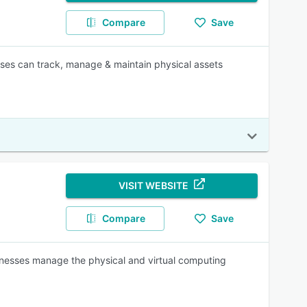
Compare
Save
ises can track, manage & maintain physical assets
VISIT WEBSITE
Compare
Save
inesses manage the physical and virtual computing