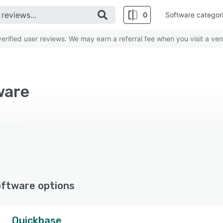
0
Software categor
rified user reviews. We may earn a referral fee when you visit a ven
ware
oftware options
Quickbase