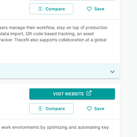
Compare
Save
ers manage their workflow, stay on top of production
k data import, QR code based tracking, an asset
cker. Tracefii also supports collaboration at a global
VISIT WEBSITE
Compare
Save
x work environments by optimizing and automating key