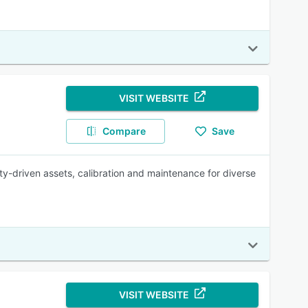
VISIT WEBSITE
Compare
Save
-driven assets, calibration and maintenance for diverse
VISIT WEBSITE