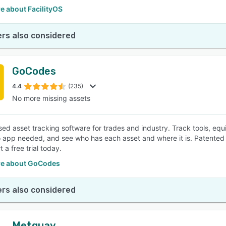
e about FacilityOS
rs also considered
GoCodes
4.4
(235)
No more missing assets
ed asset tracking software for trades and industry. Track tools, eq
 app needed, and see who has each asset and where it is. Patented 
t a free trial today.
e about GoCodes
rs also considered
Metquay