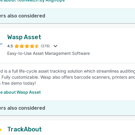
rs also considered
Wasp Asset
4.5
(376)
Easy-to-Use Asset Management Software
d is a full life-cycle asset tracking solution which streamlines audit
. Fully customizable. Wasp also offers barcode scanners, printers and
 free demo today!
e about Wasp Asset
rs also considered
TrackAbout