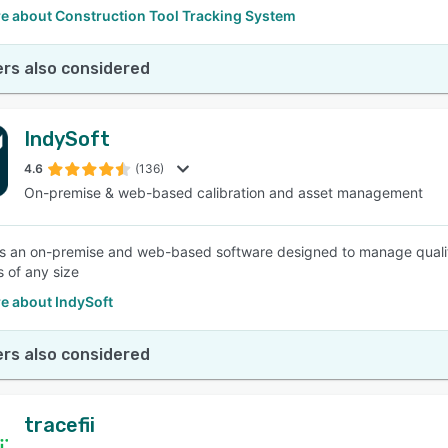
e about Construction Tool Tracking System
rs also considered
IndySoft
4.6
(136)
On-premise & web-based calibration and asset management
is an on-premise and web-based software designed to manage quality
 of any size
e about IndySoft
rs also considered
tracefii