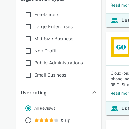
Read mor
Freelancers
Use
Large Enterprises
Mid Size Business
Non Profit
Public Administrations
Cloud-bas
Small Business
phone, no
RFID. Star
User rating
Read mor
All Reviews
Use
& up