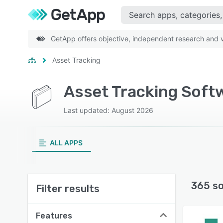
GetApp offers objective, independent research and ve
Asset Tracking
Asset Tracking Soft
Last updated: August 2026
ALL APPS
365 s
Filter results
Features