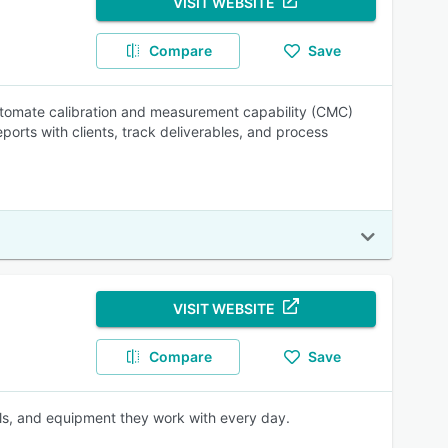
VISIT WEBSITE
Compare
Save
automate calibration and measurement capability (CMC)
orts with clients, track deliverables, and process
VISIT WEBSITE
Compare
Save
ls, and equipment they work with every day.