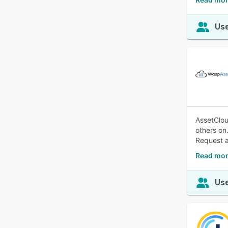
Use
AssetClou
others on
Request a
Read mor
Use