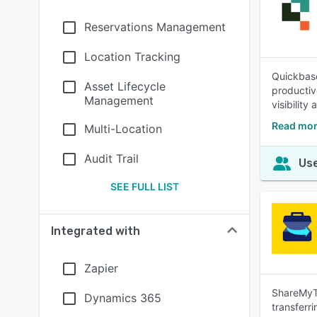
Reservations Management
Location Tracking
Quickbase
Asset Lifecycle
productiv
Management
visibility
Read mor
Multi-Location
Audit Trail
Use
SEE FULL LIST
Integrated with
Zapier
ShareMyToo
Dynamics 365
transferri