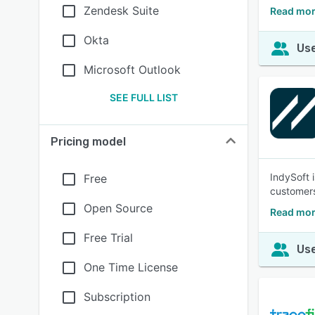
Zendesk Suite
Read mor
Okta
Use
Microsoft Outlook
SEE FULL LIST
Pricing model
IndySoft 
Free
customers
Open Source
Read mor
Free Trial
Use
One Time License
Subscription