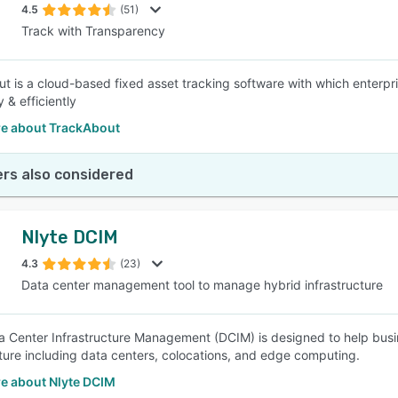
4.5
(51)
Track with Transparency
t is a cloud-based fixed asset tracking software with which enterpr
y & efficiently
e about TrackAbout
rs also considered
Nlyte DCIM
4.3
(23)
Data center management tool to manage hybrid infrastructure
a Center Infrastructure Management (DCIM) is designed to help bus
cture including data centers, colocations, and edge computing.
e about Nlyte DCIM