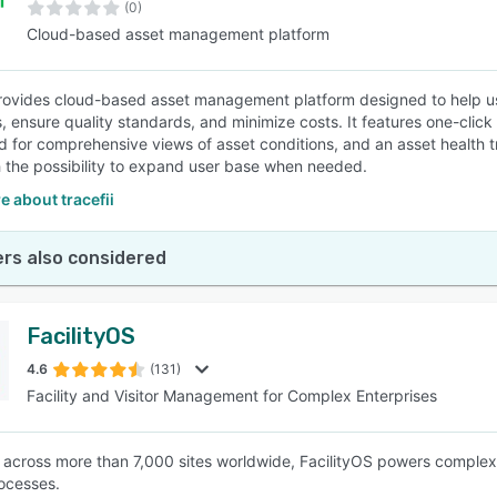
(0)
Cloud-based asset management platform
provides cloud-based asset management platform designed to help us
, ensure quality standards, and minimize costs. It features one-clic
 for comprehensive views of asset conditions, and an asset health tra
h the possibility to expand user base when needed.
 about tracefii
rs also considered
FacilityOS
4.6
(131)
Facility and Visitor Management for Complex Enterprises
across more than 7,000 sites worldwide, FacilityOS powers comple
rocesses.