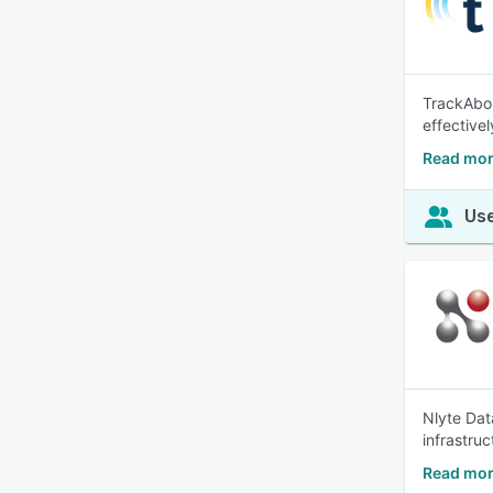
TrackAbou
effectivel
Read mor
Use
Nlyte Dat
infrastru
Read mor