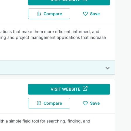
Compare
Save
cations that make them more efficient, informed, and
acking and project management applications that increase
VISIT WEBSITE
Compare
Save
h a simple field tool for searching, finding, and