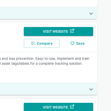
VISIT WEBSITE
Compare
Save
ing and loss prevention. Easy-to-use, implement and train
 asset tags/labels for a complete tracking solution.
VISIT WEBSITE