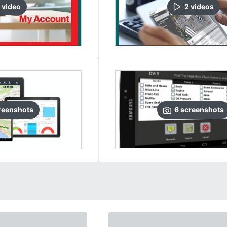
video
2
video
s
reenshots
6
screenshots