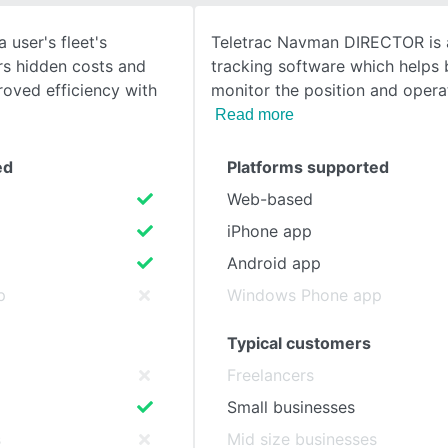
 user's fleet's
Teletrac Navman DIRECTOR is 
SEE COMPARISON
s hidden costs and
tracking software which helps 
roved efficiency with
monitor the position and opera
Read more
ed
Platforms supported
Web-based
iPhone app
Android app
p
Windows Phone app
Typical customers
Freelancers
Small businesses
s
Mid size businesses