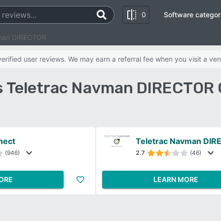
0
Software categor
vman DIRECTOR
rified user reviews. We may earn a referral fee when you visit a ven
s Teletrac Navman DIRECTOR
nect
Teletrac Navman DI
(946)
2.7
(46)
ORE
LEARN MORE