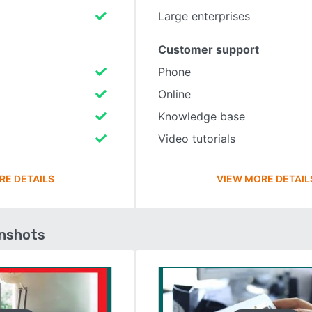
Large enterprises
Customer support
Phone
Online
Knowledge base
Video tutorials
RE DETAILS
VIEW MORE DETAIL
enshots