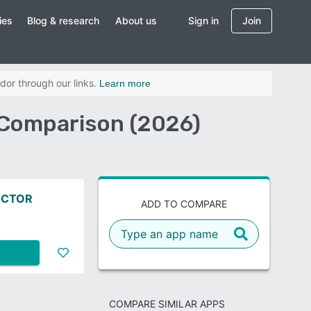
ies
Blog & research
About us
Sign in
Join
dor through our links.
Learn more
 Comparison (2026)
RECTOR
ADD TO COMPARE
COMPARE SIMILAR APPS