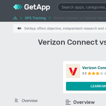
GPS Tracking
Verizon Connect vs Teletrac Na
GetApp offers objective, independent research and ve
Verizon Connect v
Verizon Con
3.2
LEARN M
Overview
Overview