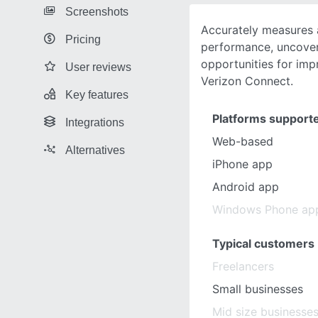
Screenshots
Accurately measures a
Pricing
performance, uncover
opportunities for imp
User reviews
Verizon Connect.
Key features
Platforms support
Integrations
Web-based
Alternatives
iPhone app
Android app
Windows Phone ap
Typical customers
Freelancers
Small businesses
Mid size businesse