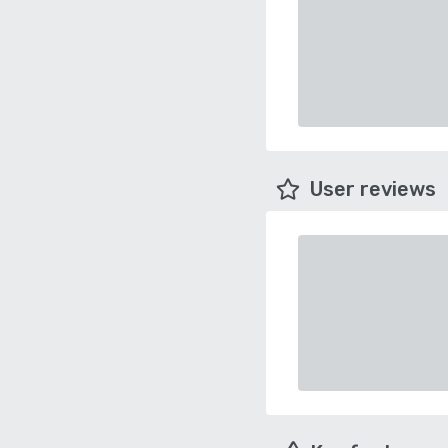
User reviews