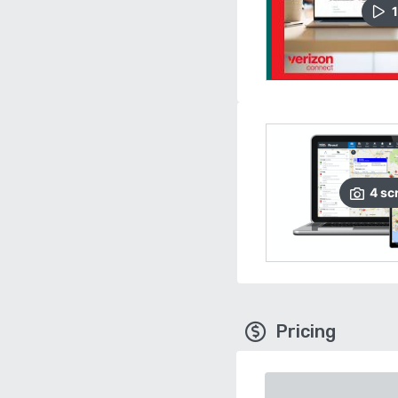
1
4
sc
Pricing