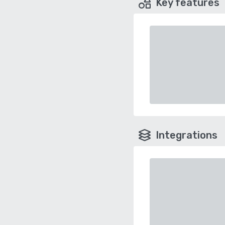
Key features
Integrations