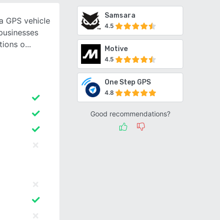
Samsara
a GPS vehicle
4.5
businesses
tions o
Motive
4.5
One Step GPS
4.8
Good recommendations?