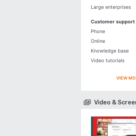
Large enterprises
Customer support
Phone
Online
Knowledge base
Video tutorials
VIEW MO
Video & Scre