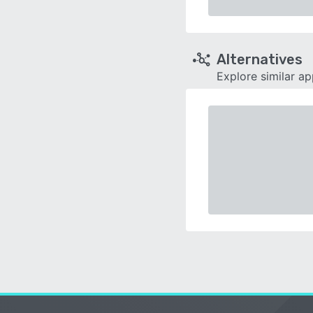
Alternatives
Explore similar a