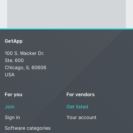
GetApp
100 S. Wacker Dr.
Ste. 600
Chicago, IL 60606
USA
For you
For vendors
Join
Get listed
Sign in
Your account
Software categories