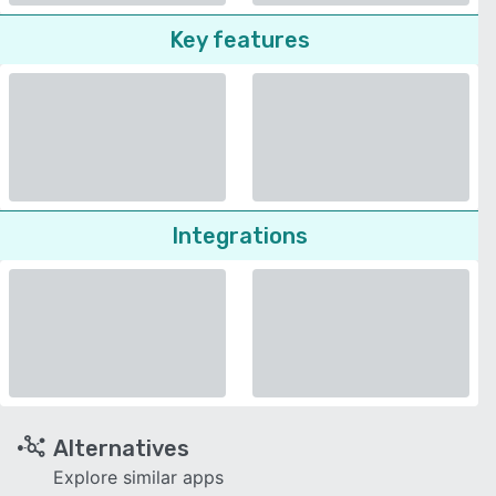
Key features
Integrations
Alternatives
Explore similar apps