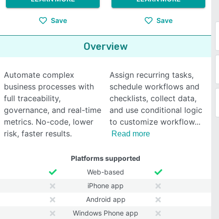
Save
Save
Overview
Automate complex
Assign recurring tasks,
business processes with
schedule workflows and
full traceability,
checklists, collect data,
governance, and real-time
and use conditional logic
metrics. No-code, lower
to customize workflow
risk, faster results.
Read more
Platforms supported
Web-based
iPhone app
Android app
Windows Phone app