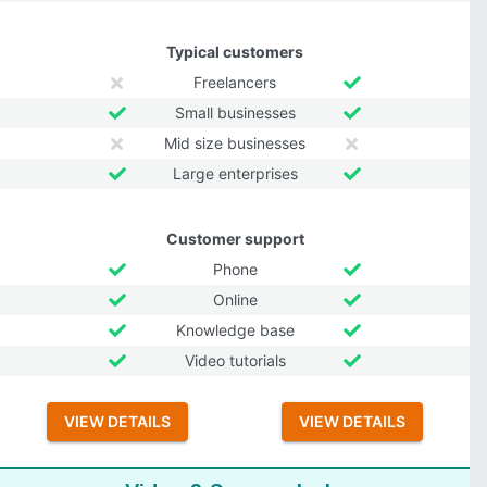
Typical customers
Freelancers
Small businesses
Mid size businesses
Large enterprises
Customer support
Phone
Online
Knowledge base
Video tutorials
VIEW DETAILS
VIEW DETAILS