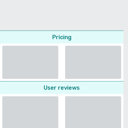
Pricing
User reviews