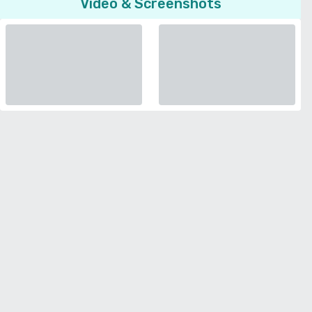
Video & Screenshots