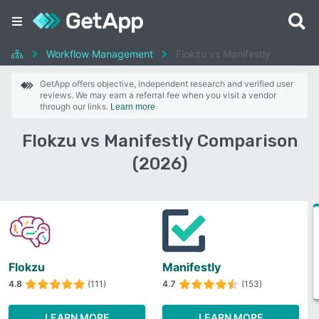
Workflow Management
Flokzu vs Manifestly
GetApp offers objective, independent research and verified user
reviews. We may earn a referral fee when you visit a vendor
through our links.
Learn more
Flokzu vs Manifestly Comparison
(2026)
Flokzu
Manifestly
4.8
(111)
4.7
(153)
LEARN MORE
LEARN MORE