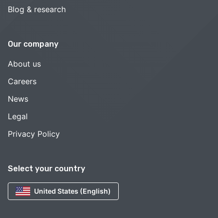
Blog & research
Our company
About us
Careers
News
Legal
Privacy Policy
Select your country
United States (English)