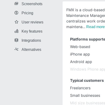
Screenshots
FMX is a cloud-base
Pricing
Maintenance Managem
centralizes work orde
User reviews
maintena
Read more
Key features
Platforms support
Integrations
Web-based
Alternatives
iPhone app
Android app
Windows Phone ap
Typical customers
Freelancers
Small businesses
Mid size businesse