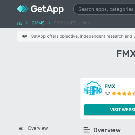
CMMS
FMX vs IFS Ultimo
GetApp offers objective, independent research and ve
FMX
FMX
4.7
VISIT WEBS
Overview
Overview