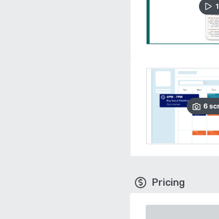
1
6
sc
Pricing