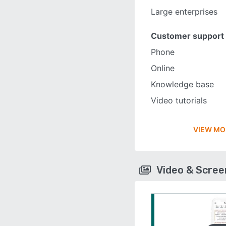
Large enterprises
Customer support
Phone
Online
Knowledge base
Video tutorials
VIEW MO
Video & Scre