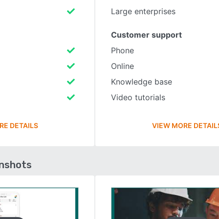
Large enterprises
Customer support
Phone
Online
Knowledge base
Video tutorials
RE DETAILS
VIEW MORE DETAIL
enshots