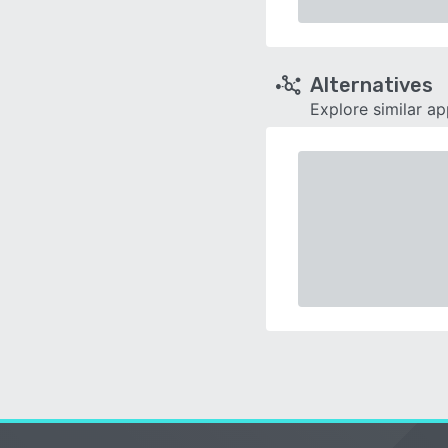
Alternatives
Explore similar a