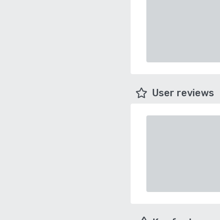
User reviews