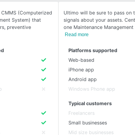
d CMMS (Computerized
Ultimo will be sure to pass on t
SEE COMPARISON
ent System) that
signals about your assets. Cent
rs, preventive
one Maintenance Management 
Read more
ed
Platforms supported
Web-based
iPhone app
Android app
p
Windows Phone app
Typical customers
Freelancers
Small businesses
s
Mid size businesses