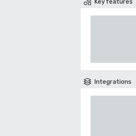
Key features
Integrations