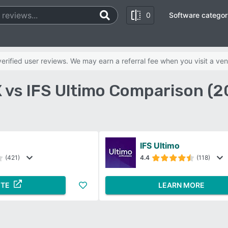
0
Software categor
rified user reviews. We may earn a referral fee when you visit a ven
 vs IFS Ultimo Comparison (2
IFS Ultimo
(421)
4.4
(118)
ITE
LEARN MORE