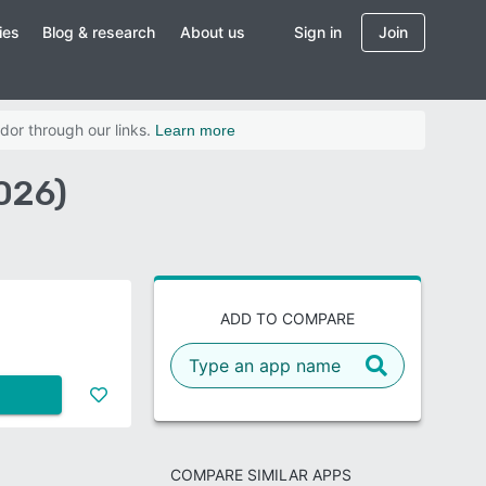
ies
Blog & research
About us
Sign in
Join
dor through our links.
Learn more
026)
ADD TO COMPARE
COMPARE SIMILAR APPS