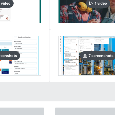
video
1
video
reenshots
7
screenshots