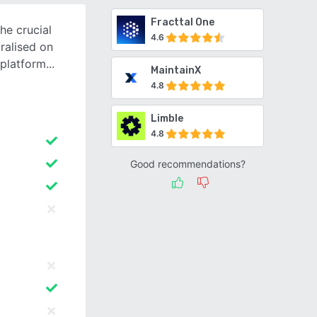
Fracttal One
he crucial
4.6
ralised on
platform
MaintainX
4.8
Limble
4.8
Good recommendations?