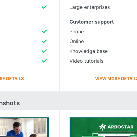
Large enterprises
Customer support
Phone
Online
Knowledge base
Video tutorials
RE DETAILS
VIEW MORE DETAIL
enshots