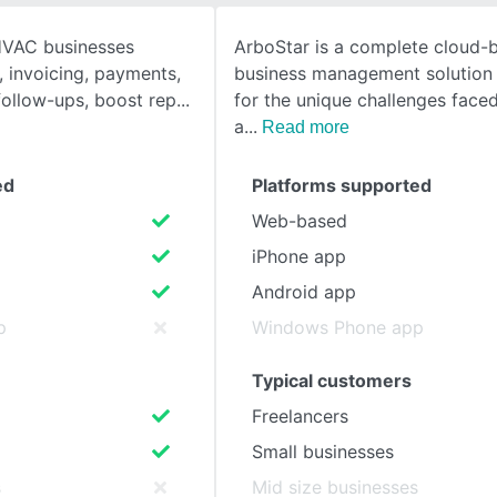
HVAC businesses
ArboStar is a complete cloud-
SEE COMPARISON
, invoicing, payments,
business management solution
ollow-ups, boost rep
for the unique challenges faced
a
Read more
ed
Platforms supported
Web-based
iPhone app
Android app
p
Windows Phone app
Typical customers
Freelancers
Small businesses
s
Mid size businesses