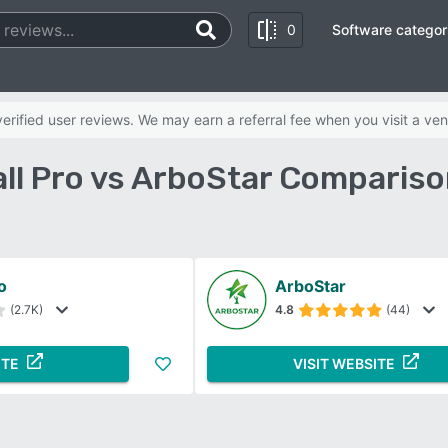
0
Software categor
rified user reviews. We may earn a referral fee when you visit a ven
ll Pro vs ArboStar Compariso
o
ArboStar
(2.7K)
4.8
(44)
ITE
VISIT WEBSITE