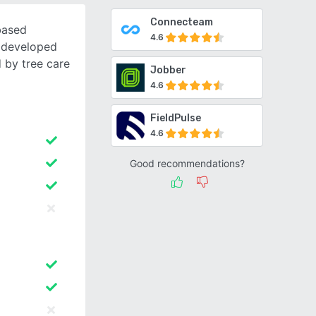
Connecteam
based
4.6
 developed
 by tree care
Jobber
4.6
FieldPulse
4.6
Good recommendations?