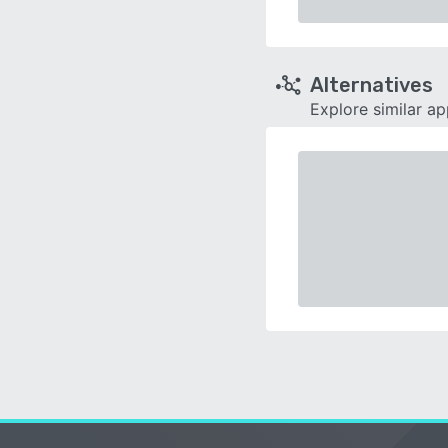
Alternatives
Explore similar a