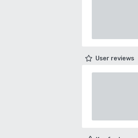
User reviews