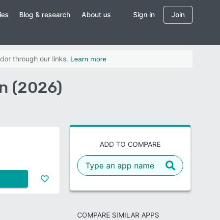
ies
Blog & research
About us
Sign in
Join
dor through our links.
Learn more
n (2026)
ADD TO COMPARE
COMPARE SIMILAR APPS