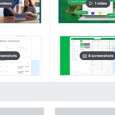
video
s
1
video
reenshots
8
screenshots