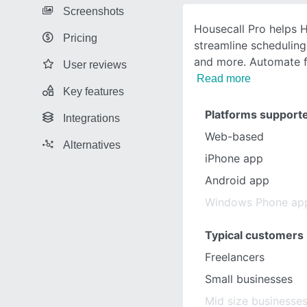
Screenshots
Housecall Pro helps 
Pricing
streamline scheduling
and more. Automate f
User reviews
Read more
Key features
Platforms support
Integrations
Web-based
Alternatives
iPhone app
Android app
Windows Phone ap
Typical customers
Freelancers
Small businesses
Mid size businesse