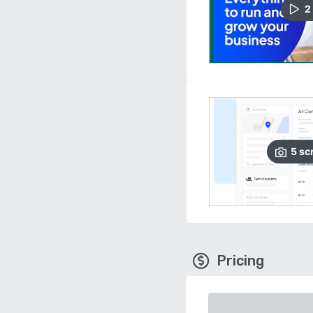
2
5
sc
Pricing