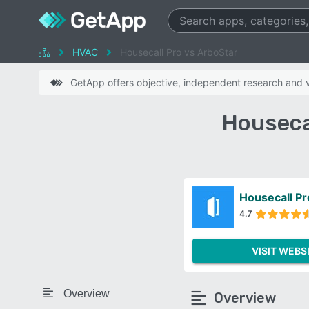
HVAC
Housecall Pro vs ArboStar
GetApp offers objective, independent research and ve
Houseca
Housecall Pr
4.7
VISIT WEBS
Overview
Overview