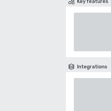
Key features
Integrations