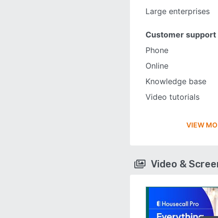
Large enterprises
Customer support
Phone
Online
Knowledge base
Video tutorials
VIEW MO
Video & Scre