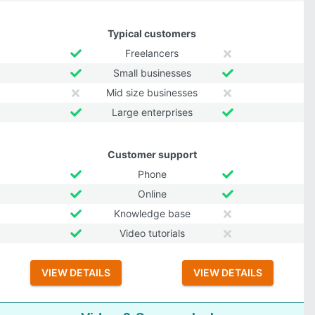
Typical customers
Freelancers
Small businesses
Mid size businesses
Large enterprises
Customer support
Phone
Online
Knowledge base
Video tutorials
VIEW DETAILS
VIEW DETAILS