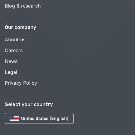
Blog & research
Our company
About us
Careers
News
Legal
Privacy Policy
Select your country
United States (English)