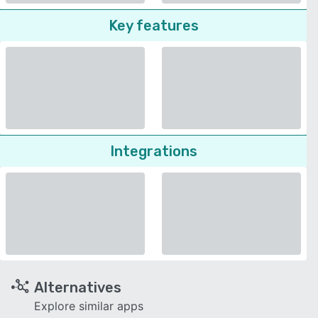
Key features
Integrations
Alternatives
Explore similar apps