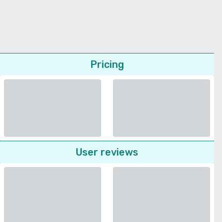
Pricing
User reviews