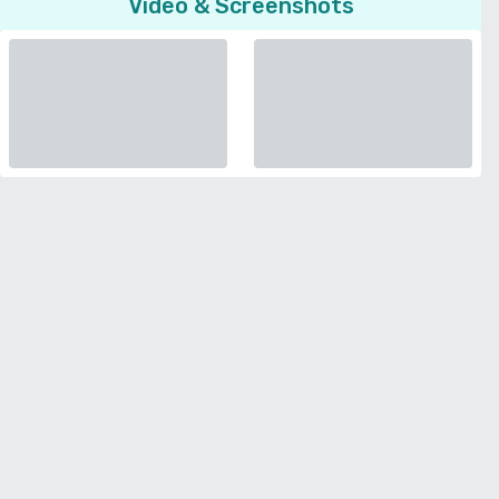
Video & Screenshots