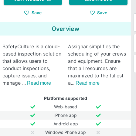
Save
Save
Overview
SafetyCulture is a cloud-
Assignar simplifies the
based inspection solution
scheduling of your crews
that allows users to
and equipment. Ensure
conduct inspections,
that all resources are
capture issues, and
maximized to the fullest
manage
a
Read more
Read more
Platforms supported
Web-based
iPhone app
Android app
Windows Phone app