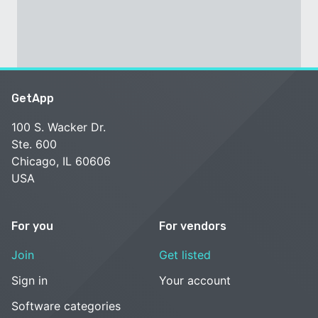
GetApp
100 S. Wacker Dr.
Ste. 600
Chicago, IL 60606
USA
For you
For vendors
Join
Get listed
Sign in
Your account
Software categories