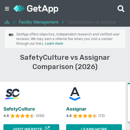
Facility Management
SafetyCulture vs Assignar
GetApp offers objective, independent research and verified user
reviews. We may earn a referral fee when you visit a vendor
through our links.
Learn more
SafetyCulture vs Assignar
Comparison (2026)
SafetyCulture
Assignar
4.6
(355)
4.6
(72)
VISIT WEBSITE
LEARN MORE