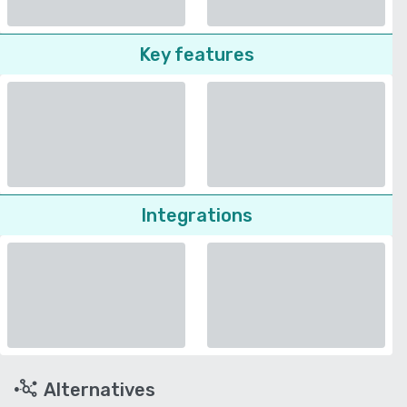
Key features
Integrations
Alternatives