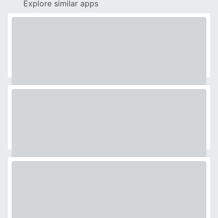
Explore similar apps