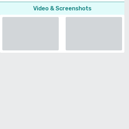
Video & Screenshots