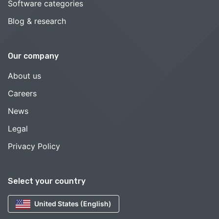
Software categories
Blog & research
Our company
About us
Careers
News
Legal
Privacy Policy
Select your country
United States (English)