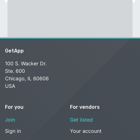
GetApp
100 S. Wacker Dr.
Ste. 600
Chicago, IL 60606
USA
For you
For vendors
Join
Get listed
Sign in
Your account