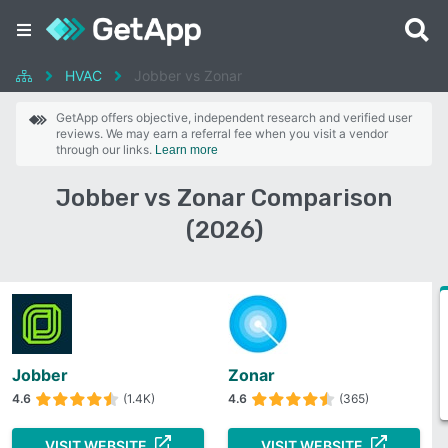
HVAC
Jobber vs Zonar
GetApp offers objective, independent research and verified user
reviews. We may earn a referral fee when you visit a vendor
through our links.
Learn more
Jobber vs Zonar Comparison
(2026)
Jobber
Zonar
4.6
(1.4K)
4.6
(365)
VISIT WEBSITE
VISIT WEBSITE