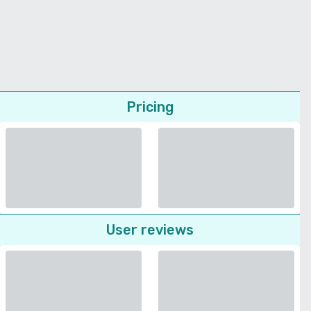
Pricing
User reviews