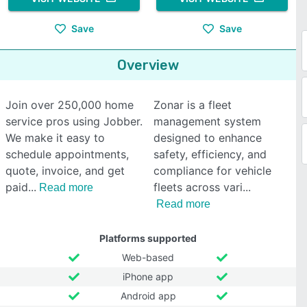
Save
Save
Overview
Join over 250,000 home
Zonar is a fleet
service pros using Jobber.
management system
We make it easy to
designed to enhance
schedule appointments,
safety, efficiency, and
quote, invoice, and get
compliance for vehicle
paid
fleets across vari
Read more
Read more
Platforms supported
Web-based
iPhone app
Android app