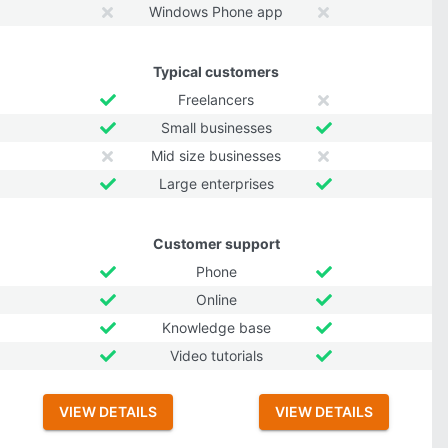
Windows Phone app
Typical customers
Freelancers
Small businesses
Mid size businesses
Large enterprises
Customer support
Phone
Online
Knowledge base
Video tutorials
VIEW DETAILS
VIEW DETAILS