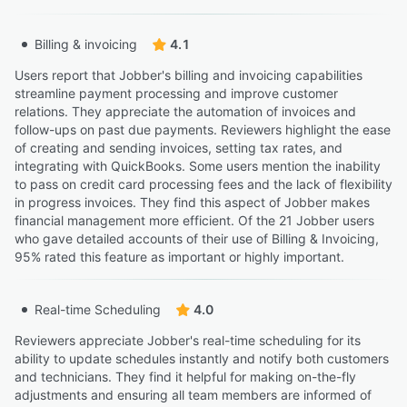
Bruce M.
BM
General Manager
Billing & invoicing
4.1
Highly Relevant
Users report that Jobber's billing and invoicing capabilities
“This is currently only viewable on the website version.”
streamline payment processing and improve customer
Karla C.
relations. They appreciate the automation of invoices and
KC
Owner Operator
follow-ups on past due payments. Reviewers highlight the ease
of creating and sending invoices, setting tax rates, and
integrating with QuickBooks. Some users mention the inability
to pass on credit card processing fees and the lack of flexibility
in progress invoices. They find this aspect of Jobber makes
financial management more efficient. Of the 21 Jobber users
who gave detailed accounts of their use of Billing & Invoicing,
95% rated this feature as important or highly important.
Real-time Scheduling
4.0
Reviewers appreciate Jobber's real-time scheduling for its
ability to update schedules instantly and notify both customers
and technicians. They find it helpful for making on-the-fly
adjustments and ensuring all team members are informed of