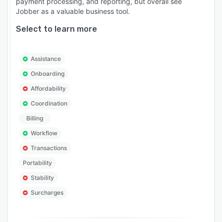
payment processing, and reporting, but overall see
Jobber as a valuable business tool.
Select to learn more
Assistance
Onboarding
Affordability
Coordination
Billing
Workflow
Transactions
Portability
Stability
Surcharges