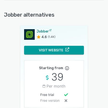
Jobber alternatives
Jobber
4.6
(1.4K)
VISIT WEBSITE
Starting from
39
Per month
Free trial
Free version