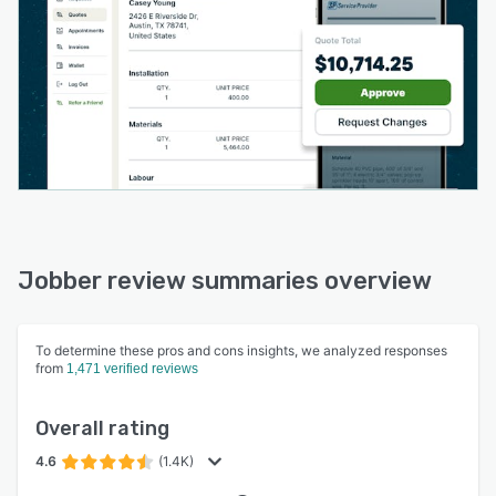
Jobber review summaries overview
To determine these pros and cons insights, we analyzed responses
from
1,471 verified reviews
Overall rating
4.6
(1.4K)