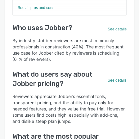
See all pros and cons
Who uses Jobber?
See details
By industry, Jobber reviewers are most commonly
professionals in construction (40%). The most frequent
use case for Jobber cited by reviewers is scheduling
(61% of reviewers).
What do users say about
See details
Jobber pricing?
Reviewers appreciate Jobber’s essential tools,
transparent pricing, and the ability to pay only for
needed features, and they value the free trial. However,
some users find costs high, especially with add-ons,
and dislike steep plan jumps.
What are the most popular