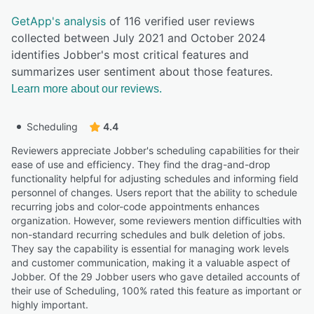
GetApp's analysis
of 116 verified user reviews
collected between July 2021 and October 2024
identifies Jobber's most critical features and
summarizes user sentiment about those features.
Learn more about our reviews.
Scheduling
4.4
Reviewers appreciate Jobber's scheduling capabilities for their
ease of use and efficiency. They find the drag-and-drop
functionality helpful for adjusting schedules and informing field
personnel of changes. Users report that the ability to schedule
recurring jobs and color-code appointments enhances
organization. However, some reviewers mention difficulties with
non-standard recurring schedules and bulk deletion of jobs.
They say the capability is essential for managing work levels
and customer communication, making it a valuable aspect of
Jobber. Of the 29 Jobber users who gave detailed accounts of
their use of Scheduling, 100% rated this feature as important or
highly important.