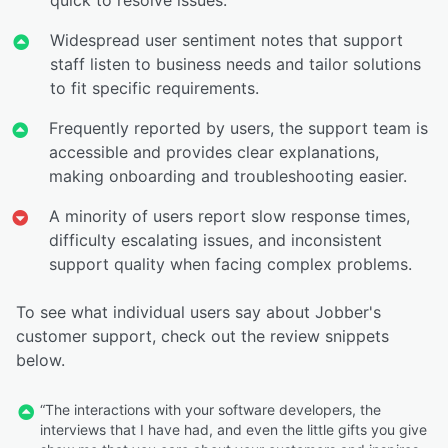
Widespread user sentiment notes that support
staff listen to business needs and tailor solutions
to fit specific requirements.
Frequently reported by users, the support team is
accessible and provides clear explanations,
making onboarding and troubleshooting easier.
A minority of users report slow response times,
difficulty escalating issues, and inconsistent
support quality when facing complex problems.
To see what individual users say about Jobber's
customer support, check out the review snippets
below.
“The interactions with your software developers, the
interviews that I have had, and even the little gifts you give