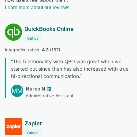
Learn more about our reviews.
QuickBooks Online
Critical
Integration rating: 
4.3
 (
187
)
“
The functionality with QBO was great when we
started but since then has also increased with true
bi-directional communication.
”
Marco M.
MM
Administrative Assistant
Zapier
Critical