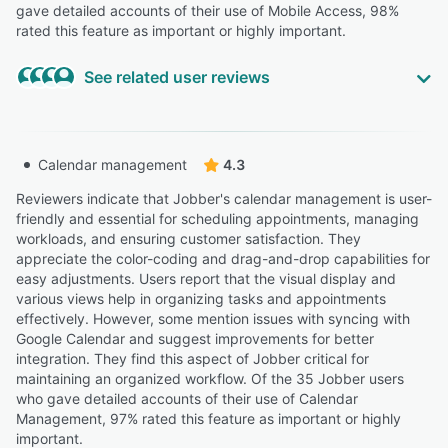
gave detailed accounts of their use of Mobile Access, 98%
rated this feature as important or highly important.
See related user reviews
Highly Relevant
“Its not as easy to navigate as the site and the site is too
Calendar management
4.3
difficult to navigate on your phones browser.”
Reviewers indicate that Jobber's calendar management is user-
CHRIS D.
CD
friendly and essential for scheduling appointments, managing
Owner
workloads, and ensuring customer satisfaction. They
Highly Relevant
appreciate the color-coding and drag-and-drop capabilities for
easy adjustments. Users report that the visual display and
“Sometimes the mobile app can run a little slow,
various views help in organizing tasks and appointments
especially when loading photos or switching between
effectively. However, some mention issues with syncing with
jobs.”
Google Calendar and suggest improvements for better
Lorena J.
LJ
integration. They find this aspect of Jobber critical for
Admin
maintaining an organized workflow. Of the 35 Jobber users
who gave detailed accounts of their use of Calendar
Highly Relevant
Management, 97% rated this feature as important or highly
“Mobile app works well in the field.”
important.