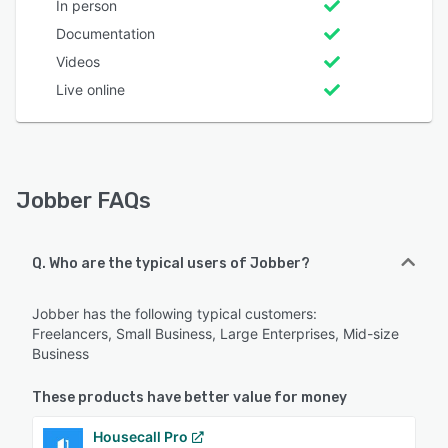
In person
Documentation
Videos
Live online
Jobber FAQs
Q. Who are the typical users of Jobber?
Jobber has the following typical customers:
Freelancers, Small Business, Large Enterprises, Mid-size
Business
These products have better value for money
Housecall Pro