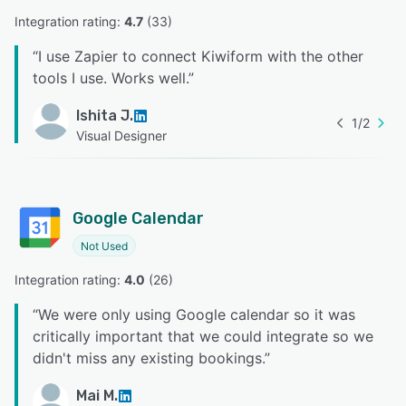
Integration rating: 
4.7
 (
33
)
“
I use Zapier to connect Kiwiform with the other
tools I use. Works well.
”
Ishita J.
1
/
2
Visual Designer
Google Calendar
Not Used
Integration rating: 
4.0
 (
26
)
“
We were only using Google calendar so it was
critically important that we could integrate so we
didn't miss any existing bookings.
”
Mai M.