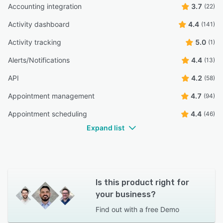
Accounting integration
3.7
(22)
Activity dashboard
4.4
(141)
Activity tracking
5.0
(1)
Alerts/Notifications
4.4
(13)
API
4.2
(58)
Appointment management
4.7
(94)
Appointment scheduling
4.4
(46)
Expand list
Is this product right for
your business?
Find out with a
free Demo