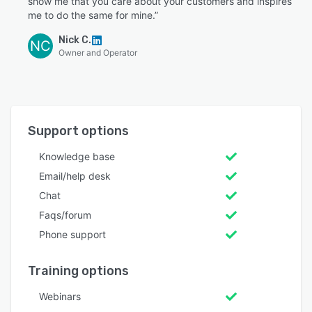
show me that you care about your customers and inspires
me to do the same for mine.”
Nick C.
NC
Owner and Operator
Support options
Knowledge base
Email/help desk
Chat
Faqs/forum
Phone support
Training options
Webinars