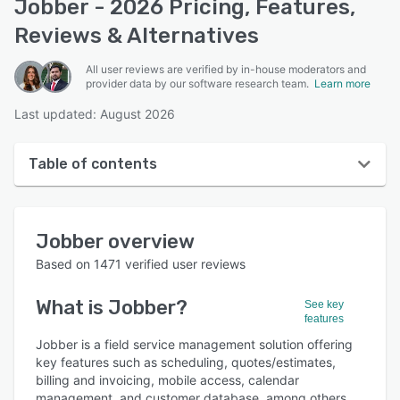
Jobber - 2026 Pricing, Features,
Reviews & Alternatives
All user reviews are verified by in-house moderators and
provider data by our software research team.
Learn more
Last updated: August 2026
Table of contents
Jobber overview
Jobber
overview
User interface
Based on
1471
verified user reviews
Reviews
What is
Jobber
?
See key
Who uses Jobber?
features
Key features
Jobber is a field service management solution offering
key features such as scheduling, quotes/estimates,
Alternatives
billing and invoicing, mobile access, calendar
management, and customer database, among others.