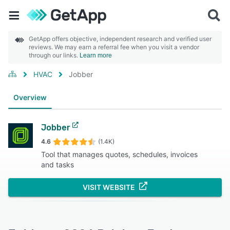
GetApp offers objective, independent research and verified user
reviews. We may earn a referral fee when you visit a vendor
through our links.
Learn more
HVAC
Jobber
Overview
Jobber
4.6
(1.4K)
Tool that manages quotes, schedules, invoices
and tasks
VISIT WEBSITE