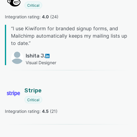
Critical
Integration rating: 
4.0
 (
24
)
“
I use Kiwiform for branded signup forms, and
Mailchimp automatically keeps my mailing lists up
to date.
”
Ishita J.
Visual Designer
Stripe
Critical
Integration rating: 
4.5
 (
21
)