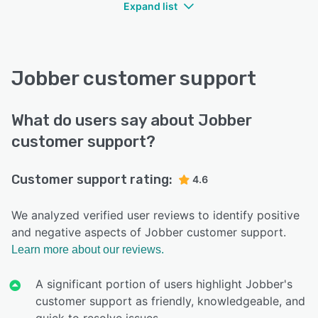
Expand list
Jobber customer support
What do users say about Jobber
customer support?
Customer support rating:
4.6
We analyzed verified user reviews to identify positive
and negative aspects of Jobber customer support.
Learn more about our reviews.
A significant portion of users highlight Jobber's
customer support as friendly, knowledgeable, and
quick to resolve issues.