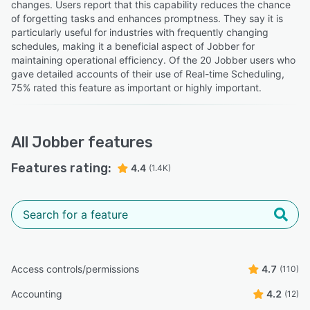
changes. Users report that this capability reduces the chance
of forgetting tasks and enhances promptness. They say it is
particularly useful for industries with frequently changing
schedules, making it a beneficial aspect of Jobber for
maintaining operational efficiency. Of the 20 Jobber users who
gave detailed accounts of their use of Real-time Scheduling,
75% rated this feature as important or highly important.
All
Jobber
features
Features rating:
4.4
(1.4K)
Access controls/permissions
4.7
(110)
Accounting
4.2
(12)