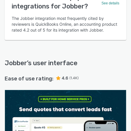
See details
integrations for Jobber?
The Jobber integration most frequently cited by
reviewers is QuickBooks Online, an accounting product
rated 4.2 out of 5 for its integration with Jobber.
Jobber
’s user interface
Ease of use rating:
4.6
(1.4K)