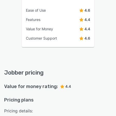
Ease of Use
4.6
Features
4.4
Value for Money
4.4
Customer Support
4.6
Jobber pricing
Value for money rating:
4.4
Pricing plans
Pricing details: