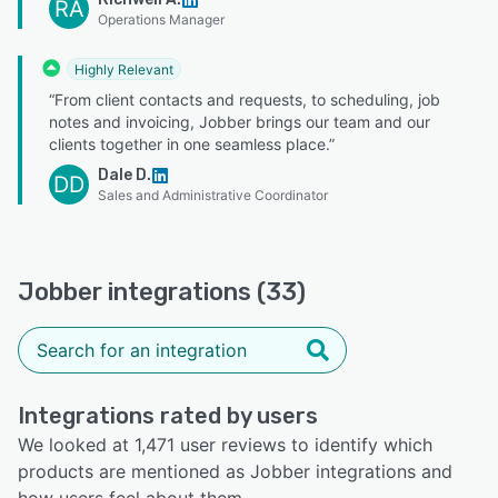
RA
Operations Manager
Highly Relevant
“From client contacts and requests, to scheduling, job
notes and invoicing, Jobber brings our team and our
clients together in one seamless place.”
Dale D.
DD
Sales and Administrative Coordinator
Jobber integrations (33)
Integrations rated by users
We looked at 1,471 user reviews to identify which
products are mentioned as Jobber integrations and
how users feel about them.