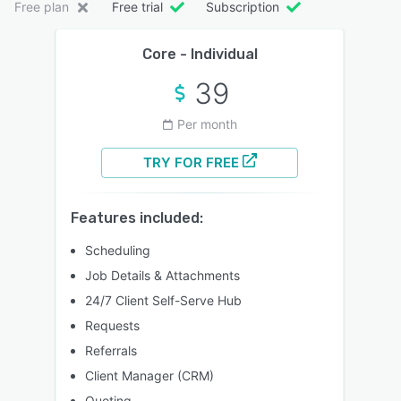
Free plan
Free trial
Subscription
Core - Individual
39
Per month
TRY FOR FREE
Features included:
Scheduling
Job Details & Attachments
24/7 Client Self-Serve Hub
Requests
Referrals
Client Manager (CRM)
Quoting