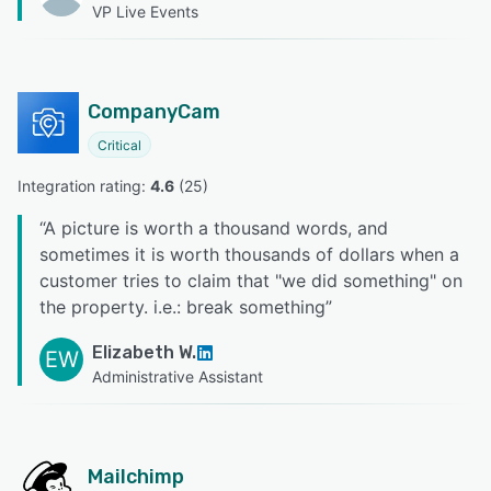
VP Live Events
CompanyCam
Critical
Integration rating: 
4.6
 (
25
)
“
A picture is worth a thousand words, and
sometimes it is worth thousands of dollars when a
customer tries to claim that "we did something" on
the property. i.e.: break something
”
Elizabeth W.
EW
Administrative Assistant
Mailchimp