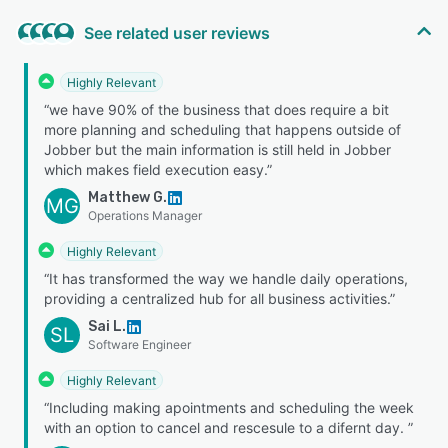
See related user reviews
Highly Relevant
“we have 90% of the business that does require a bit
more planning and scheduling that happens outside of
Jobber but the main information is still held in Jobber
which makes field execution easy.”
Matthew G.
MG
Operations Manager
Highly Relevant
“It has transformed the way we handle daily operations,
providing a centralized hub for all business activities.”
Sai L.
SL
Software Engineer
Highly Relevant
“Including making apointments and scheduling the week
with an option to cancel and rescesule to a difernt day. ”