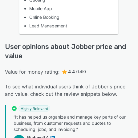
Mobile App
Online Booking
Lead Management
User opinions about Jobber price and
value
Value for money rating:
4.4
(1.4K)
To see what individual users think of Jobber's price
and value, check out the review snippets below.
Highly Relevant
“It has helped us organize and manage key parts of our
business, from customer requests and quotes to
scheduling, jobs, and invoicing.”
Richwell A.