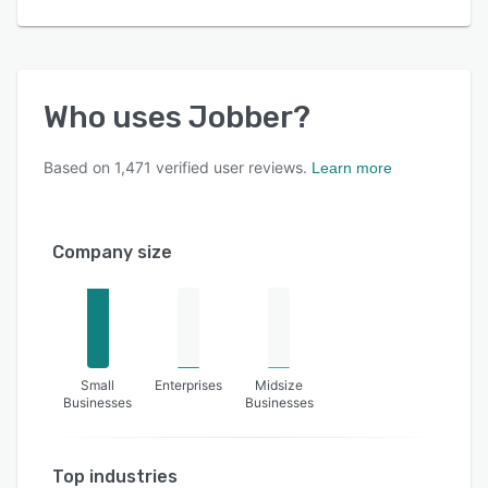
Who uses
Jobber
?
Based on
1,471
verified user reviews.
Learn more
Company size
Small
Enterprises
Midsize
Businesses
Businesses
Top industries