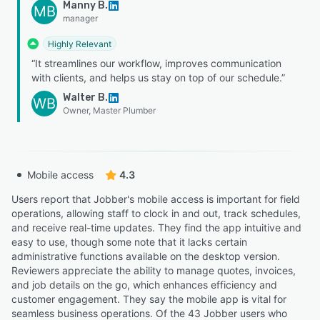
Manny B.
MB
manager
Highly Relevant
“It streamlines our workflow, improves communication
with clients, and helps us stay on top of our schedule.”
Walter B.
WB
Owner, Master Plumber
Mobile access
4.3
Users report that Jobber's mobile access is important for field
operations, allowing staff to clock in and out, track schedules,
and receive real-time updates. They find the app intuitive and
easy to use, though some note that it lacks certain
administrative functions available on the desktop version.
Reviewers appreciate the ability to manage quotes, invoices,
and job details on the go, which enhances efficiency and
customer engagement. They say the mobile app is vital for
seamless business operations. Of the 43 Jobber users who