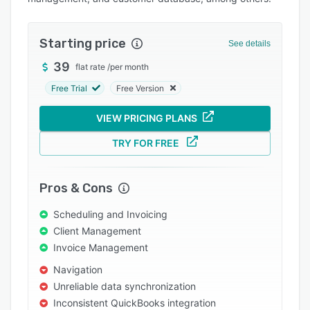
Pricing
Integrations
Starting price
See details
Support options
39
flat rate
/
per month
FAQs
Free Trial
Free Version
Popular comparisons
VIEW PRICING PLANS
Related categories
TRY FOR FREE
Pros & Cons
Scheduling and Invoicing
Client Management
Invoice Management
Navigation
Unreliable data synchronization
Inconsistent QuickBooks integration