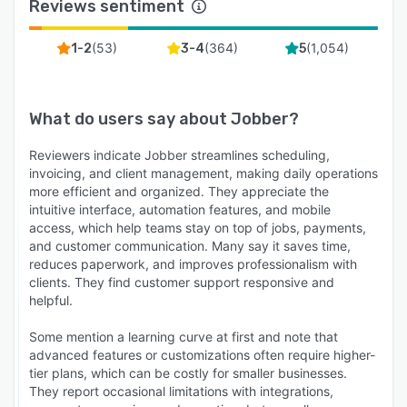
Reviews sentiment
(
53
)
(
364
)
(
1,054
)
1-2
3-4
5
What do users say about
Jobber
?
Reviewers indicate Jobber streamlines scheduling,
invoicing, and client management, making daily operations
more efficient and organized. They appreciate the
intuitive interface, automation features, and mobile
access, which help teams stay on top of jobs, payments,
and customer communication. Many say it saves time,
reduces paperwork, and improves professionalism with
clients. They find customer support responsive and
helpful.
Some mention a learning curve at first and note that
advanced features or customizations often require higher-
tier plans, which can be costly for smaller businesses.
They report occasional limitations with integrations,