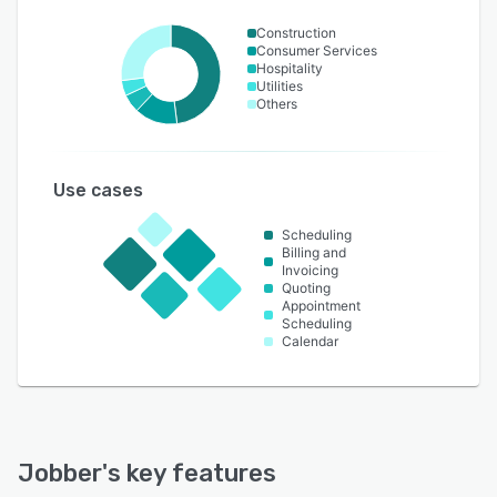
Construction
Consumer Services
Hospitality
Utilities
Others
Use cases
Scheduling
Billing and
Invoicing
Quoting
Appointment
Scheduling
Calendar
Jobber
's key features