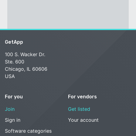
GetApp
100 S. Wacker Dr.
Ste. 600
Chicago, IL 60606
USA
For you
For vendors
Join
Get listed
Sign in
Your account
Software categories