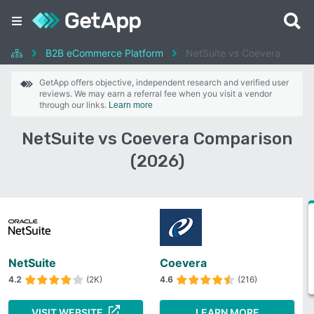
B2B eCommerce Platform
NetSuite vs Coevera
GetApp offers objective, independent research and verified user
reviews. We may earn a referral fee when you visit a vendor
through our links.
Learn more
NetSuite vs Coevera Comparison
(2026)
NetSuite
Coevera
4.2
(2K)
4.6
(216)
VISIT WEBSITE
LEARN MORE