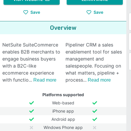
Save
Save
Overview
NetSuite SuiteCommerce
Pipeliner CRM a sales
enables B2B merchants to
enablement tool for sales
engage business buyers
management and
with a B2C-like
salespeople. Focusing on
ecommerce experience
what matters, pipeline +
with functio
process
Read more
Read more
Platforms supported
Web-based
iPhone app
Android app
Windows Phone app