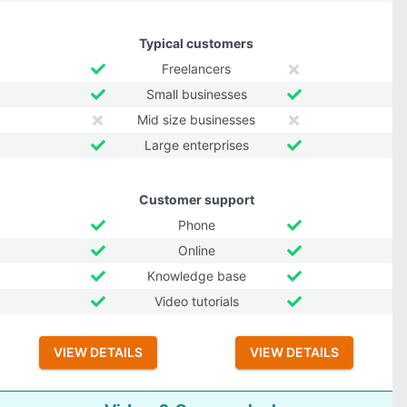
Typical customers
Freelancers
Small businesses
Mid size businesses
Large enterprises
Customer support
Phone
Online
Knowledge base
Video tutorials
VIEW DETAILS
VIEW DETAILS