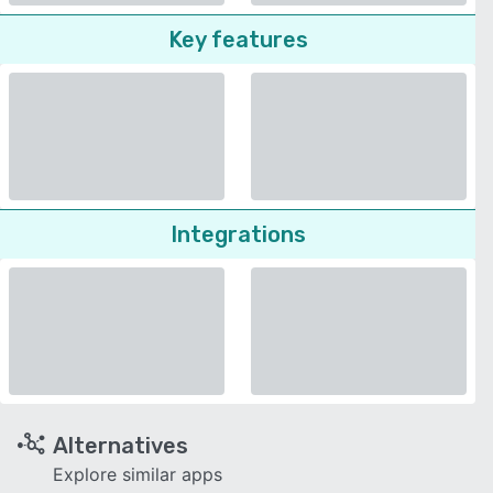
Key features
Integrations
Alternatives
Explore similar apps