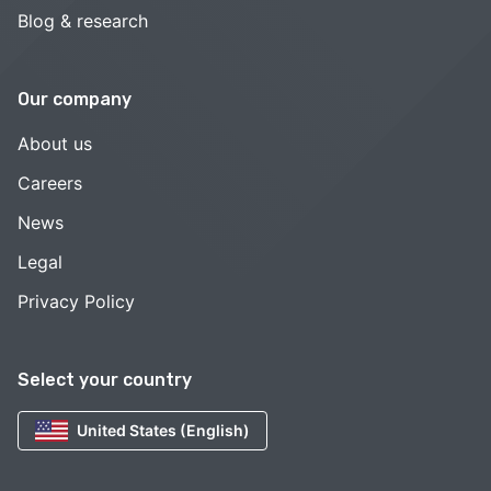
Blog & research
Our company
About us
Careers
News
Legal
Privacy Policy
Select your country
United States (English)