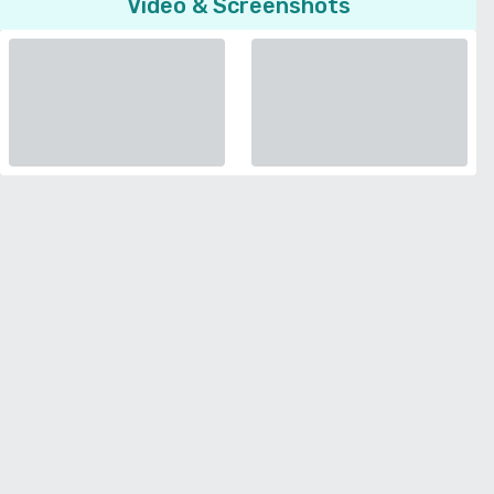
Video & Screenshots