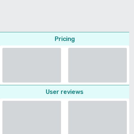
Pricing
User reviews