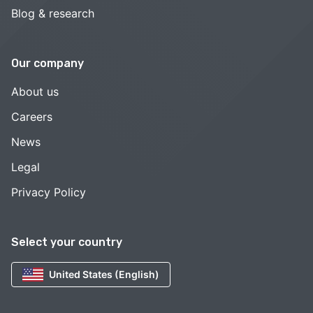
Blog & research
Our company
About us
Careers
News
Legal
Privacy Policy
Select your country
United States (English)