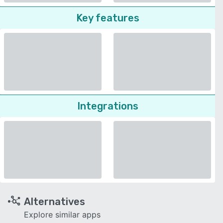
Key features
Integrations
Alternatives
Explore similar apps