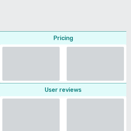
Pricing
User reviews