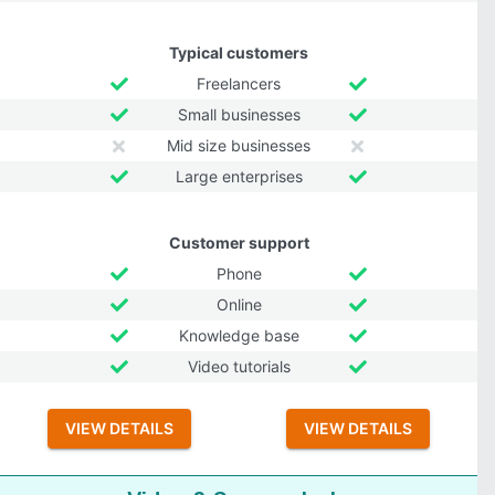
Typical customers
Freelancers
Small businesses
Mid size businesses
Large enterprises
Customer support
Phone
Online
Knowledge base
Video tutorials
VIEW DETAILS
VIEW DETAILS