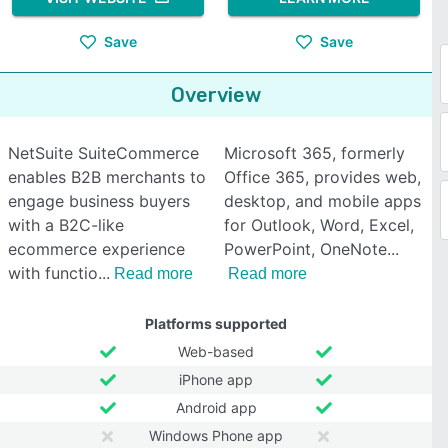
Save
Save
Overview
NetSuite SuiteCommerce
Microsoft 365, formerly
enables B2B merchants to
Office 365, provides web,
engage business buyers
desktop, and mobile apps
with a B2C-like
for Outlook, Word, Excel,
ecommerce experience
PowerPoint, OneNote
with functio
Read more
Read more
Platforms supported
Web-based
iPhone app
Android app
Windows Phone app