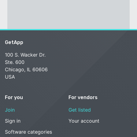
GetApp
100 S. Wacker Dr.
Ste. 600
Chicago, IL 60606
USA
For you
For vendors
Join
Get listed
Sign in
Your account
Software categories