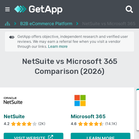
B2B eCommerce Platform
NetSuite vs Microsoft 365
GetApp offers objective, independent research and verified user
reviews. We may earn a referral fee when you visit a vendor
through our links.
Learn more
NetSuite vs Microsoft 365
Comparison (2026)
NetSuite
Microsoft 365
4.2
(2K)
4.6
(14.1K)
VISIT WEBSITE
LEARN MORE