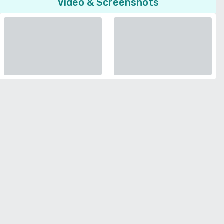
Video & Screenshots