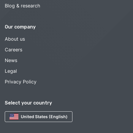
Blog & research
Our company
About us
Careers
News
Legal
Privacy Policy
Select your country
United States (English)