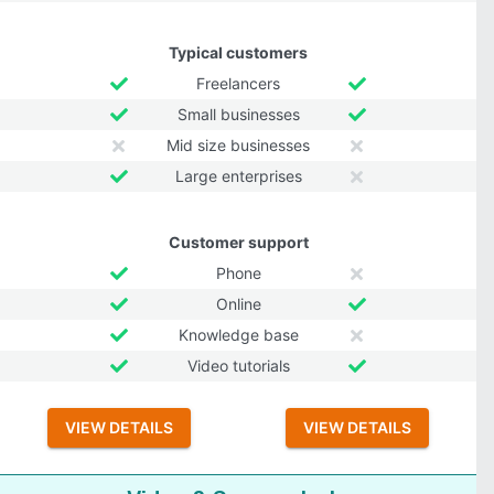
Typical customers
Freelancers
Small businesses
Mid size businesses
Large enterprises
Customer support
Phone
Online
Knowledge base
Video tutorials
VIEW DETAILS
VIEW DETAILS