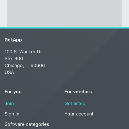
GetApp
100 S. Wacker Dr.
Ste. 600
Chicago, IL 60606
USA
For you
For vendors
Join
Get listed
Sign in
Your account
Software categories