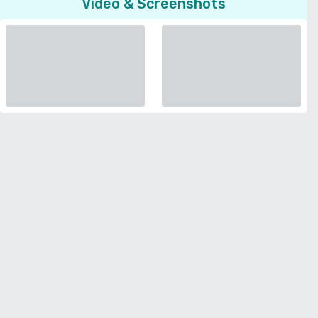
Video & Screenshots