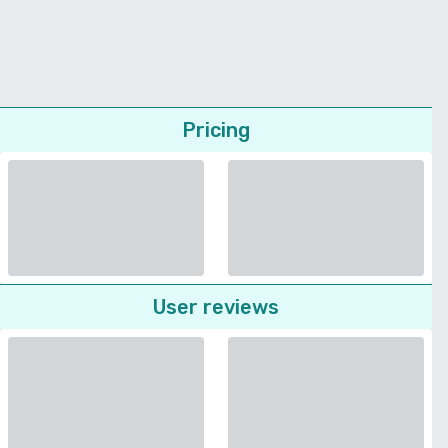
Pricing
User reviews