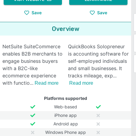
Save
Save
Overview
NetSuite SuiteCommerce
QuickBooks Solopreneur
enables B2B merchants to
is accounting software for
engage business buyers
self-employed individuals
with a B2C-like
and small businesses. It
ecommerce experience
tracks mileage, exp
with functio
Read more
Read more
Platforms supported
Web-based
iPhone app
Android app
Windows Phone app