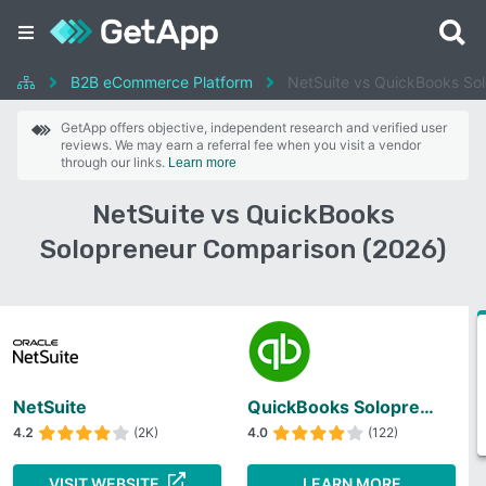
B2B eCommerce Platform
NetSuite vs QuickBooks So
GetApp offers objective, independent research and verified user
reviews. We may earn a referral fee when you visit a vendor
through our links.
Learn more
NetSuite vs QuickBooks
Solopreneur Comparison (2026)
NetSuite
QuickBooks Solopreneur
4.2
(2K)
4.0
(122)
VISIT WEBSITE
LEARN MORE