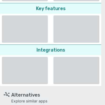
Key features
Integrations
Alternatives
Explore similar apps