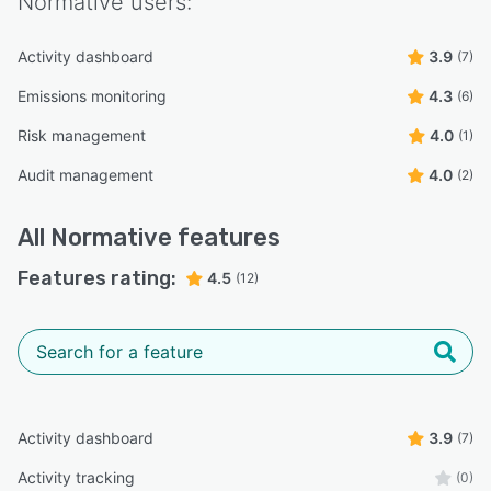
Normative
users:
Activity dashboard
3.9
(7)
Emissions monitoring
4.3
(6)
Risk management
4.0
(1)
Audit management
4.0
(2)
All
Normative
features
Features rating:
4.5
(12)
Activity dashboard
3.9
(7)
Activity tracking
(0)