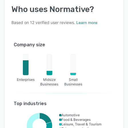
Who uses
Normative
?
Based on
12
verified user reviews.
Learn more
Company size
Enterprises
Midsize
Small
Businesses
Businesses
Top industries
Automotive
Food & Beverages
Leisure, Travel & Tourism