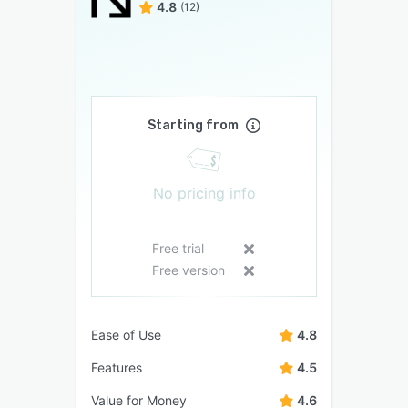
4.8
(12)
Starting from
No pricing info
Free trial
Free version
Ease of Use
4.8
Features
4.5
Value for Money
4.6