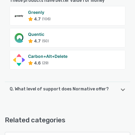
These products have better value for money
Greenly
4.7
(106)
Quentic
4.7
(50)
Carbon+Alt+Delete
4.6
(29)
Q. What level of support does Normative offer?
Normative offers the following support options:
Email/Help Desk, Knowledge Base, FAQs/Forum
Related categories
See alternatives