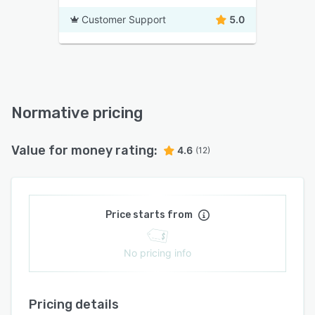
Customer Support
5.0
Normative pricing
Value for money rating:
4.6
(12)
Price starts from
No pricing info
Pricing details