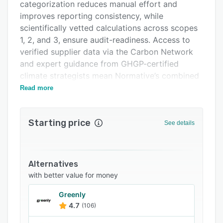
Pricing
categorization reduces manual effort and
improves reporting consistency, while
Support options
scientifically vetted calculations across scopes
FAQs
1, 2, and 3, ensure audit-readiness. Access to
verified supplier data via the Carbon Network
Related categories
and expert guidance from GHGP-certified
climate strategists mean Normative’s combined
offering helps teams simplify reporting,
Read more
understand where to act, and drive measurable
emissions reductions with confidence.
Starting price
See details
Alternatives
with better value for money
Greenly
4.7
(106)