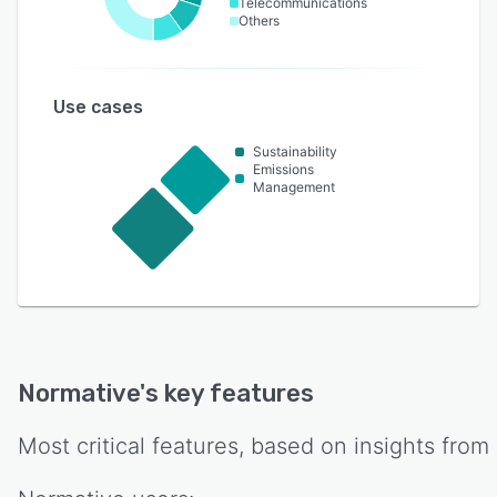
Telecommunications
Others
Use cases
Sustainability
Emissions
Management
Normative
's key features
Most critical features, based on insights from