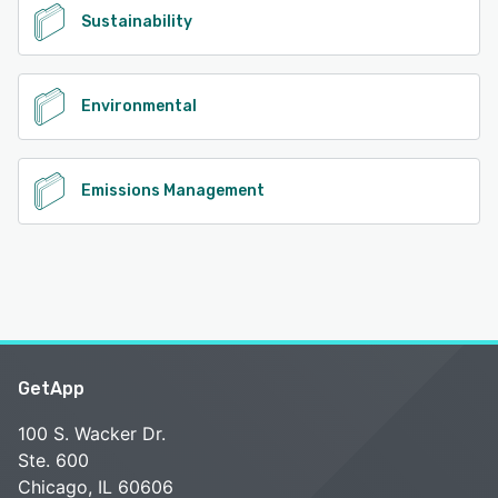
Sustainability
Environmental
Emissions Management
GetApp
100 S. Wacker Dr.
Ste. 600
Chicago, IL 60606