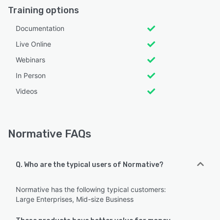
Training options
Documentation
Live Online
Webinars
In Person
Videos
Normative FAQs
Q. Who are the typical users of Normative?
Normative has the following typical customers:
Large Enterprises, Mid-size Business