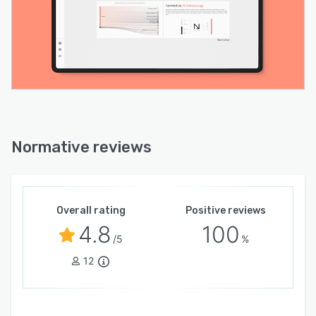
Normative reviews
Overall rating
Positive reviews
4.8
100
/5
%
12