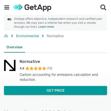
GetApp offers objective, independent research and verified user
reviews. We may earn a referral fee when you visit a vendor
through our links.
Learn more
Environmental
Normative
Overview
Normative
4.8
(12)
Carbon accounting for emissions calculation and
reduction.
GET PRICE