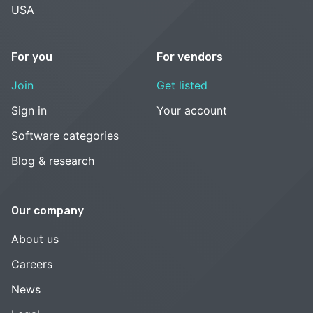
USA
For you
For vendors
Join
Get listed
Sign in
Your account
Software categories
Blog & research
Our company
About us
Careers
News