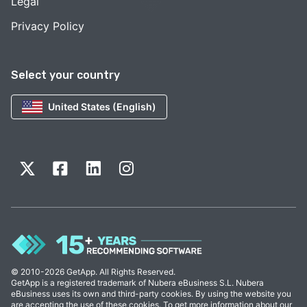
Legal
Privacy Policy
Select your country
United States (English)
© 2010-2026 GetApp. All Rights Reserved.
GetApp is a registered trademark of Nubera eBusiness S.L. Nubera
eBusiness uses its own and third-party cookies. By using the website you
are accepting the use of these cookies. To get more information about our