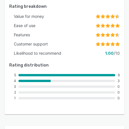
Rating breakdown
Value for money
Ease of use
Features
Customer support
Likelihood to recommend
1.00
/10
Rating distribution
5
9
4
3
3
0
2
0
1
0