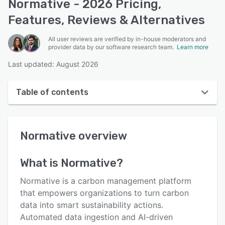
Normative - 2026 Pricing,
Features, Reviews & Alternatives
All user reviews are verified by in-house moderators and
provider data by our software research team.
Learn more
Last updated: August 2026
Table of contents
Normative overview
Normative
overview
User interface
Reviews
What is
Normative
?
Who uses Normative?
Normative is a carbon management platform
Key features
that empowers organizations to turn carbon
data into smart sustainability actions.
Alternatives
Automated data ingestion and AI-driven