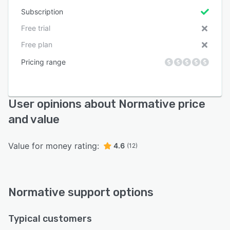
Subscription
Free trial
Free plan
Pricing range
User opinions about Normative price
and value
Value for money rating:
4.6
(12)
Normative support options
Typical customers