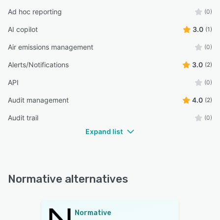
Ad hoc reporting
(0)
AI copilot
3.0
(1)
Air emissions management
(0)
Alerts/Notifications
3.0
(2)
API
(0)
Audit management
4.0
(2)
Audit trail
(0)
Expand list
Normative alternatives
Normative