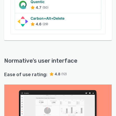
Quentic
4.7
(50)
Carbon+Alt+Delete
4.6
(29)
Normative
’s user interface
Ease of use rating:
4.8
(12)