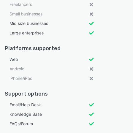
Freelancers
Small businesses
Mid size businesses
Large enterprises
Platforms supported
Web
Android
iPhone/iPad
Support options
Email/Help Desk
Knowledge Base
FAQs/Forum