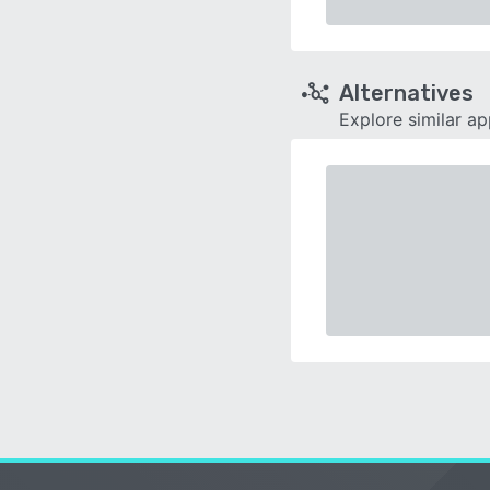
Alternatives
Explore similar a