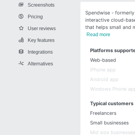
Screenshots
Spendwise - formerly 
Pricing
interactive cloud-bas
that helps small and 
User reviews
Read more
Key features
Platforms support
Integrations
Web-based
Alternatives
iPhone app
Android app
Windows Phone ap
Typical customers
Freelancers
Small businesses
Mid size businesse