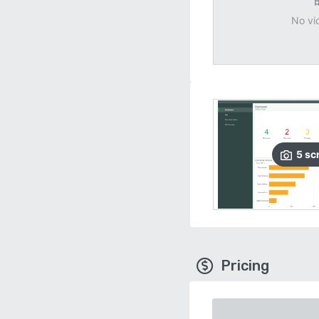
No vi
5
sc
Pricing