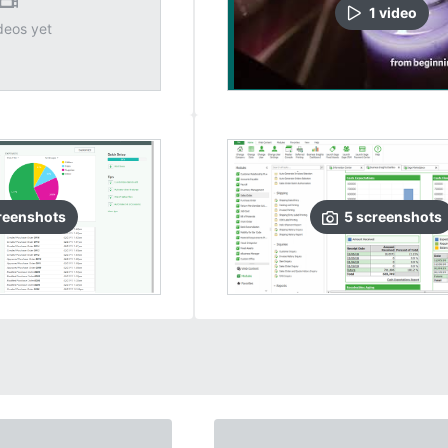
1
video
deos yet
reenshots
5
screenshots