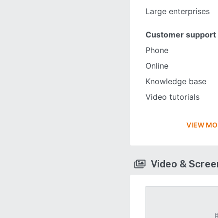
Large enterprises
Customer support
Phone
Online
Knowledge base
Video tutorials
VIEW MO
Video & Scre