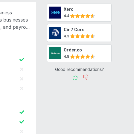
Xero
siness
4.4
s businesses
s, and payro
Cin7 Core
4.3
Order.co
4.5
Good recommendations?