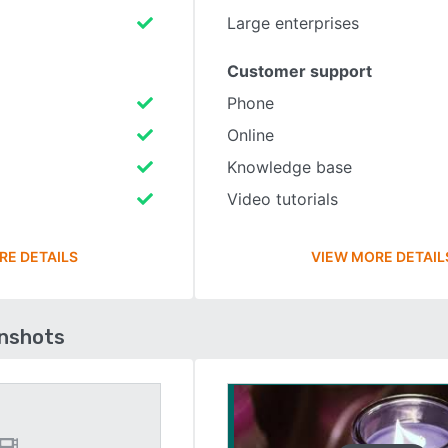
Large enterprises
Customer support
Phone
Online
Knowledge base
Video tutorials
RE DETAILS
VIEW MORE DETAIL
enshots