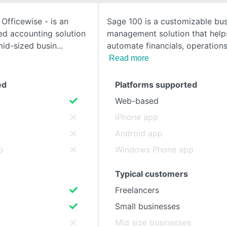
Officewise - is an
Sage 100 is a customizable bu
SEE COMPARISON
ed accounting solution
management solution that help
mid-sized busin
automate financials, operation
Read more
ed
Platforms supported
Web-based
iPhone app
Android app
p
Windows Phone app
Typical customers
Freelancers
Small businesses
s
Mid size businesses