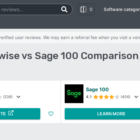
0
Software categor
rified user reviews. We may earn a referral fee when you visit a ven
ise vs Sage 100 Comparison
Sage 100
(236)
4.1
(406)
ITE
LEARN MORE