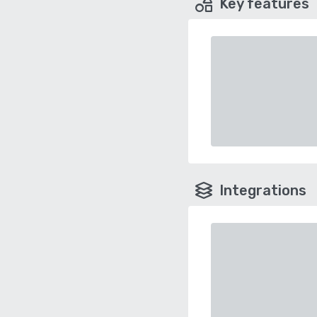
Key features
Integrations