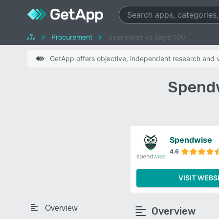
Procurement
Spendwise vs Sage 100
GetApp offers objective, independent research and ve
Spendw
Spendwise
4.6
VISIT WEBS
Overview
Overview