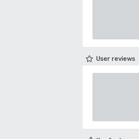
User reviews