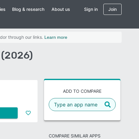
ies
Blog & research
About us
Sign in
Join
dor through our links.
Learn more
 (2026)
ADD TO COMPARE
COMPARE SIMILAR APPS