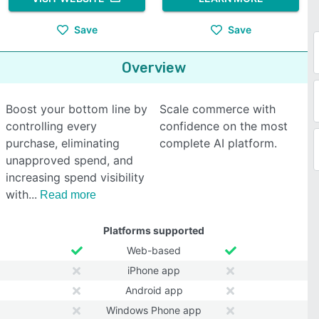
Save
Save
Overview
Boost your bottom line by
Scale commerce with
controlling every
confidence on the most
purchase, eliminating
complete AI platform.
unapproved spend, and
increasing spend visibility
with
Read more
Platforms supported
Web-based
iPhone app
Android app
Windows Phone app