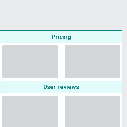
Pricing
User reviews