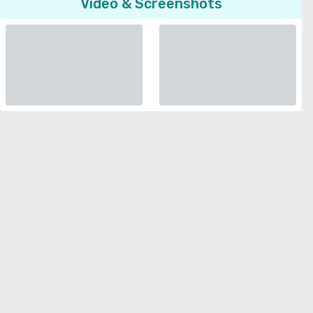
Video & Screenshots