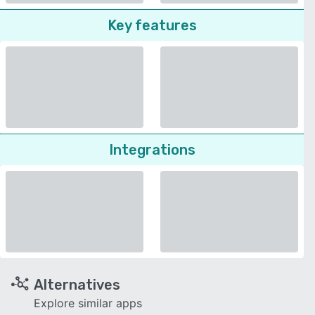
Key features
Integrations
Alternatives
Explore similar apps