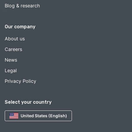
Blog & research
Our company
About us
Careers
News
Legal
Privacy Policy
Select your country
United States (English)