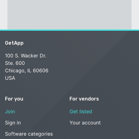
GetApp
100 S. Wacker Dr.
Ste. 600
Chicago, IL 60606
USA
For you
For vendors
Join
Get listed
Sign in
Your account
Software categories