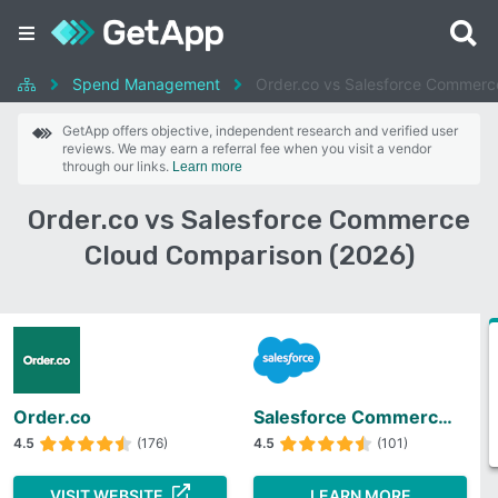
Spend Management
Order.co vs Salesforce Commerc
GetApp offers objective, independent research and verified user
reviews. We may earn a referral fee when you visit a vendor
through our links.
Learn more
Order.co vs Salesforce Commerce
Cloud Comparison (2026)
Order.co
Salesforce Commerce Cloud
4.5
(176)
4.5
(101)
VISIT WEBSITE
LEARN MORE