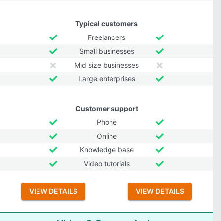
Typical customers
Freelancers
Small businesses
Mid size businesses
Large enterprises
Customer support
Phone
Online
Knowledge base
Video tutorials
VIEW DETAILS
VIEW DETAILS