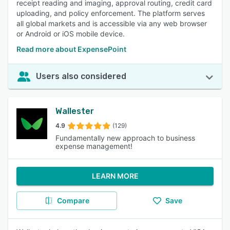
receipt reading and imaging, approval routing, credit card
uploading, and policy enforcement. The platform serves
all global markets and is accessible via any web browser
or Android or iOS mobile device.
Read more about ExpensePoint
Users also considered
Wallester
4.9
(129)
Fundamentally new approach to business
expense management!
LEARN MORE
Compare
Save