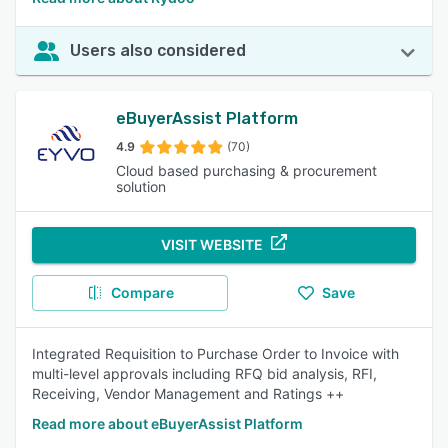
Users also considered
eBuyerAssist Platform
4.9
(70)
Cloud based purchasing & procurement
solution
VISIT WEBSITE
Compare
Save
Integrated Requisition to Purchase Order to Invoice with
multi-level approvals including RFQ bid analysis, RFI,
Receiving, Vendor Management and Ratings ++
Read more about eBuyerAssist Platform