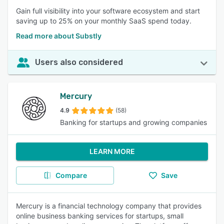
Gain full visibility into your software ecosystem and start
saving up to 25% on your monthly SaaS spend today.
Read more about Substly
Users also considered
Mercury
4.9
(58)
Banking for startups and growing companies
LEARN MORE
Compare
Save
Mercury is a financial technology company that provides
online business banking services for startups, small