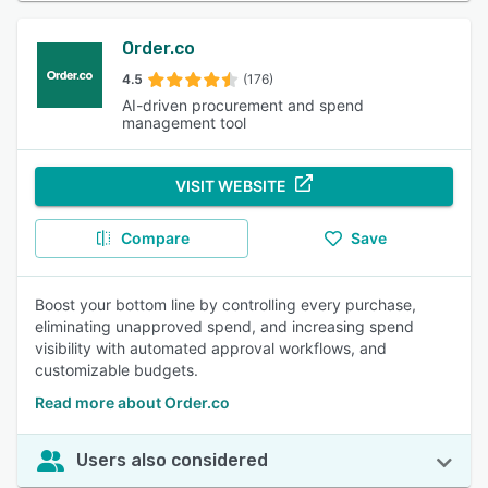
Order.co
4.5
(176)
AI-driven procurement and spend
management tool
VISIT WEBSITE
Compare
Save
Boost your bottom line by controlling every purchase,
eliminating unapproved spend, and increasing spend
visibility with automated approval workflows, and
customizable budgets.
Read more about Order.co
Users also considered