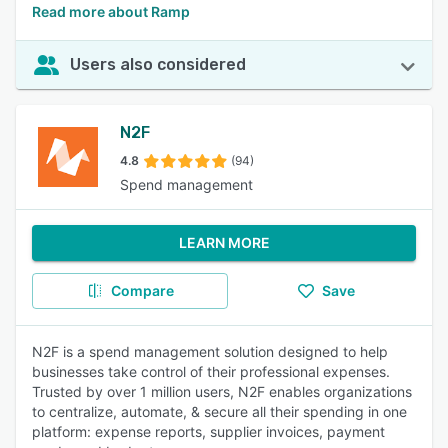
Read more about Ramp
Users also considered
N2F
4.8
(94)
Spend management
LEARN MORE
Compare
Save
N2F is a spend management solution designed to help
businesses take control of their professional expenses.
Trusted by over 1 million users, N2F enables organizations
to centralize, automate, & secure all their spending in one
platform: expense reports, supplier invoices, payment