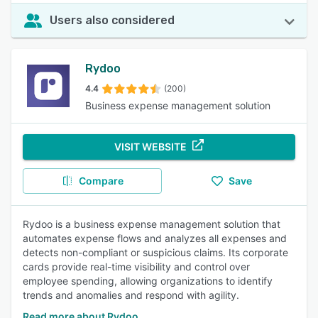
Users also considered
Rydoo
4.4
(200)
Business expense management solution
VISIT WEBSITE
Compare
Save
Rydoo is a business expense management solution that
automates expense flows and analyzes all expenses and
detects non-compliant or suspicious claims. Its corporate
cards provide real-time visibility and control over
employee spending, allowing organizations to identify
trends and anomalies and respond with agility.
Read more about Rydoo