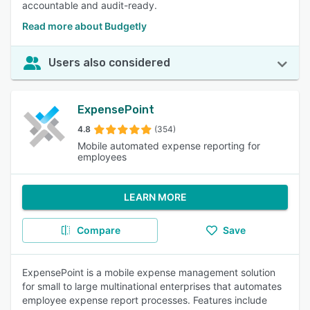
accountable and audit-ready.
Read more about Budgetly
Users also considered
ExpensePoint
4.8
(354)
Mobile automated expense reporting for
employees
LEARN MORE
Compare
Save
ExpensePoint is a mobile expense management solution
for small to large multinational enterprises that automates
employee expense report processes. Features include