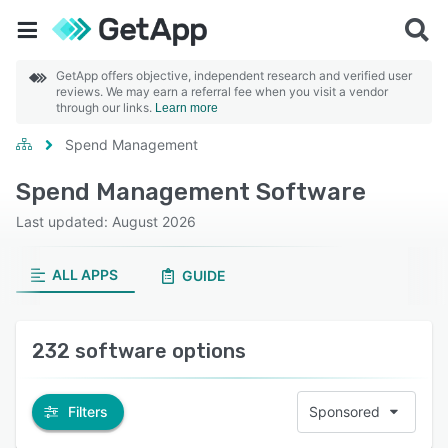
GetApp offers objective, independent research and verified user
reviews. We may earn a referral fee when you visit a vendor
through our links.
Learn more
Spend Management
Spend Management Software
Last updated: August 2026
ALL APPS
GUIDE
232 software options
Filters
Sponsored