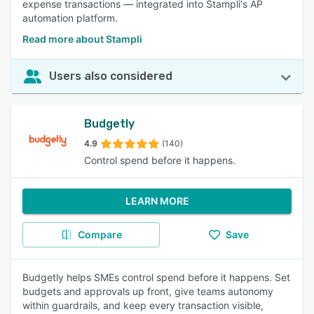
expense transactions — integrated into Stampli's AP
automation platform.
Read more about Stampli
Users also considered
Budgetly
4.9
(140)
Control spend before it happens.
LEARN MORE
Compare
Save
Budgetly helps SMEs control spend before it happens. Set
budgets and approvals up front, give teams autonomy
within guardrails, and keep every transaction visible,