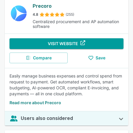
Precoro
4.8
(255)
Centralized procurement and AP automation
software
VISIT WEBSITE
Compare
Save
Easily manage business expenses and control spend from
request to payment. Get automated workflows, smart
budgeting, AI-powered OCR, compliant E-invoicing, and
payments — all in one cloud platform.
Read more about Precoro
Users also considered