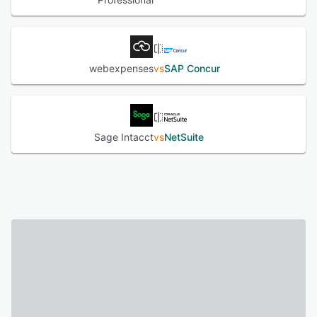
webexpenses
vs
SAP Concur
Sage Intacct
vs
NetSuite