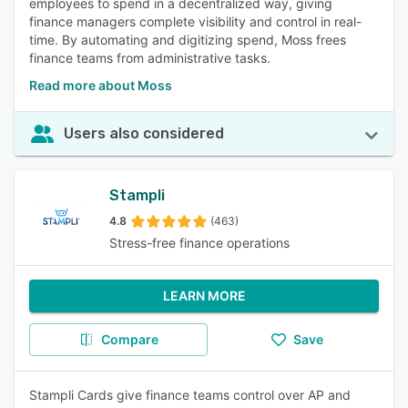
employees to spend in a decentralized way, giving
finance managers complete visibility and control in real-
time. By automating and digitizing spend, Moss frees
finance teams from administrative tasks.
Read more about Moss
Users also considered
Stampli
4.8
(463)
Stress-free finance operations
LEARN MORE
Compare
Save
Stampli Cards give finance teams control over AP and