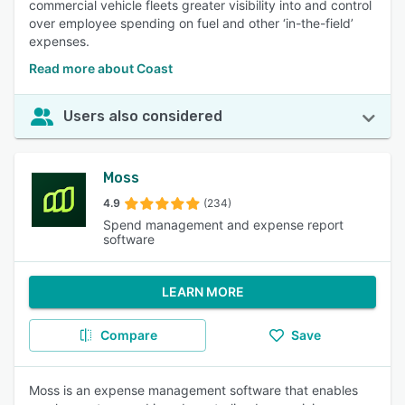
commercial vehicle fleets greater visibility into and control
over employee spending on fuel and other ‘in-the-field’
expenses.
Read more about Coast
Users also considered
Moss
4.9
(234)
Spend management and expense report
software
LEARN MORE
Compare
Save
Moss is an expense management software that enables