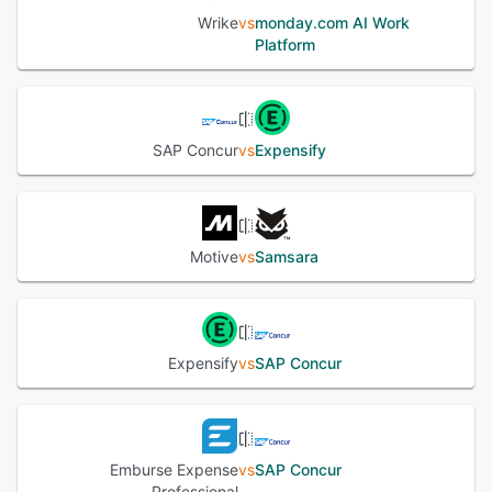
Wrike
vs
monday.com AI Work
Platform
SAP Concur
vs
Expensify
Motive
vs
Samsara
Expensify
vs
SAP Concur
Emburse Expense
vs
SAP Concur
Professional