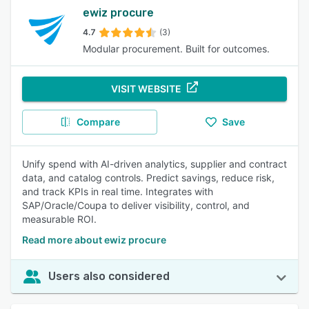
ewiz procure
4.7
(3)
Modular procurement. Built for outcomes.
VISIT WEBSITE
Compare
Save
Unify spend with AI-driven analytics, supplier and contract
data, and catalog controls. Predict savings, reduce risk,
and track KPIs in real time. Integrates with
SAP/Oracle/Coupa to deliver visibility, control, and
measurable ROI.
Read more about ewiz procure
Users also considered