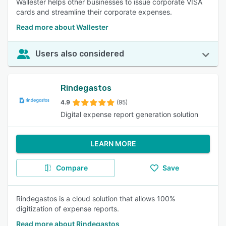
Wallester helps other businesses to issue corporate VISA
cards and streamline their corporate expenses.
Read more about Wallester
Users also considered
Rindegastos
4.9
(95)
Digital expense report generation solution
LEARN MORE
Compare
Save
Rindegastos is a cloud solution that allows 100%
digitization of expense reports.
Read more about Rindegastos