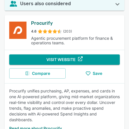
Users also considered
Procurify
4.6
(203)
Agentic procurement platform for finance &
operations teams.
VISIT WEBSITE
Compare
Save
Procurify unifies purchasing, AP, expenses, and cards in
one AI-powered platform, giving mid-market organizations
real-time visibility and control over every dollar. Uncover
trends, flag anomalies, and make proactive spend
decisions with AI-powered Spend Insights and
dashboards.
Read more about Procurify