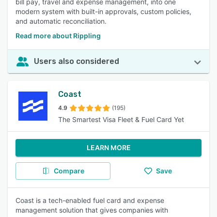
bill pay, travel and expense management, into one
modern system with built-in approvals, custom policies,
and automatic reconciliation.
Read more about Rippling
Users also considered
Coast
4.9
(195)
The Smartest Visa Fleet & Fuel Card Yet
LEARN MORE
Compare
Save
Coast is a tech-enabled fuel card and expense
management solution that gives companies with