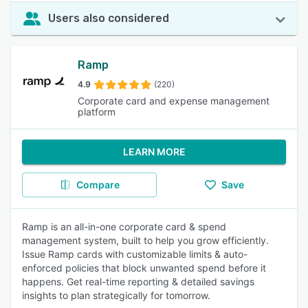
Users also considered
Ramp
4.9
(220)
Corporate card and expense management
platform
LEARN MORE
Compare
Save
Ramp is an all-in-one corporate card & spend
management system, built to help you grow efficiently.
Issue Ramp cards with customizable limits & auto-
enforced policies that block unwanted spend before it
happens. Get real-time reporting & detailed savings
insights to plan strategically for tomorrow.