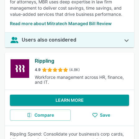
for attorneys, MBR uses deep expertise in law firm
management to deliver cost savings, time savings, and
value-added services that drive business performance.
Read more about Mitratech Managed Bill Review
Users also considered
Rippling
4.9
(4.8K)
Workforce management across HR, finance,
and IT.
LEARN MORE
Compare
Save
Rippling Spend: Consolidate your business’s corp cards,