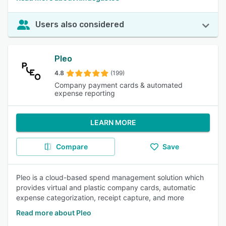
Users also considered
Pleo
4.8
(199)
Company payment cards & automated
expense reporting
LEARN MORE
Compare
Save
Pleo is a cloud-based spend management solution which
provides virtual and plastic company cards, automatic
expense categorization, receipt capture, and more
Read more about Pleo