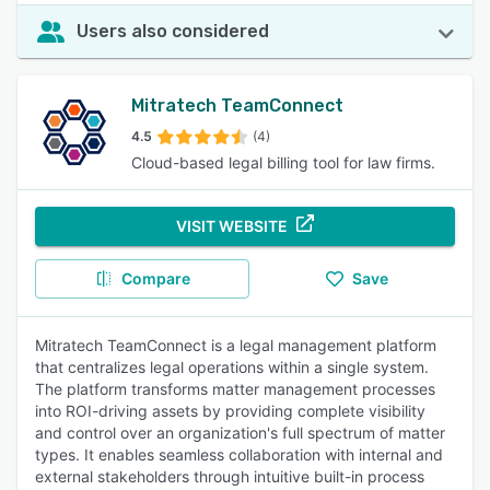
Users also considered
Mitratech TeamConnect
4.5
(4)
Cloud-based legal billing tool for law firms.
VISIT WEBSITE
Compare
Save
Mitratech TeamConnect is a legal management platform
that centralizes legal operations within a single system.
The platform transforms matter management processes
into ROI-driving assets by providing complete visibility
and control over an organization's full spectrum of matter
types. It enables seamless collaboration with internal and
external stakeholders through intuitive built-in process