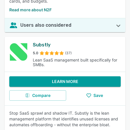
cards, and budgets.
Read more about N2F
Users also considered
Substly
5.0
(37)
Lean SaaS management built specifically for
SMBs.
LEARN MORE
Compare
Save
Stop SaaS sprawl and shadow IT. Substly is the lean
management platform that identifies unused licenses and
automates offboarding - without the enterprise bloat.