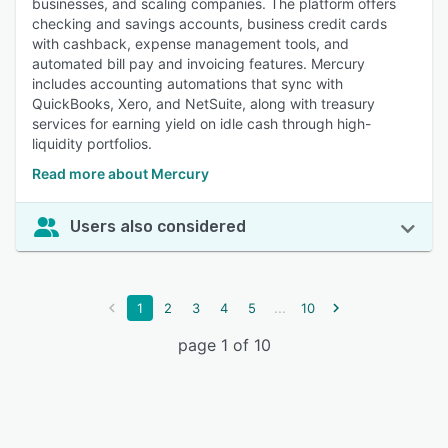
businesses, and scaling companies. The platform offers
checking and savings accounts, business credit cards
with cashback, expense management tools, and
automated bill pay and invoicing features. Mercury
includes accounting automations that sync with
QuickBooks, Xero, and NetSuite, along with treasury
services for earning yield on idle cash through high-
liquidity portfolios.
Read more about Mercury
Users also considered
...
1
2
3
4
5
10
page 1 of 10