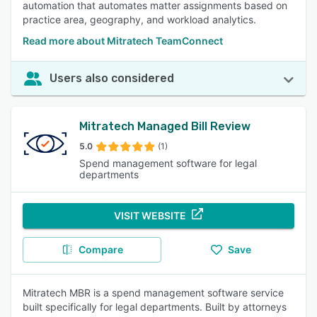
automation that automates matter assignments based on
practice area, geography, and workload analytics.
Read more about Mitratech TeamConnect
Users also considered
Mitratech Managed Bill Review
5.0
(1)
Spend management software for legal
departments
VISIT WEBSITE
Compare
Save
Mitratech MBR is a spend management software service
built specifically for legal departments. Built by attorneys