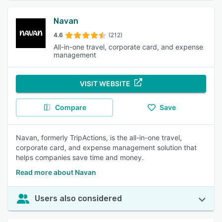
Navan
4.6
(212)
All-in-one travel, corporate card, and expense
management
VISIT WEBSITE
Compare
Save
Navan, formerly TripActions, is the all-in-one travel,
corporate card, and expense management solution that
helps companies save time and money.
Read more about Navan
Users also considered