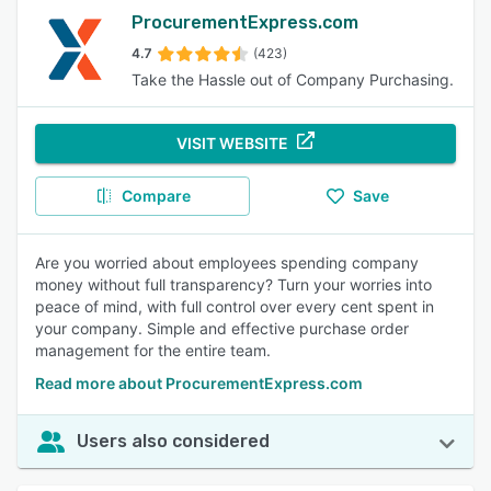
ProcurementExpress.com
4.7
(423)
Take the Hassle out of Company Purchasing.
VISIT WEBSITE
Compare
Save
Are you worried about employees spending company
money without full transparency? Turn your worries into
peace of mind, with full control over every cent spent in
your company. Simple and effective purchase order
management for the entire team.
Read more about ProcurementExpress.com
Users also considered