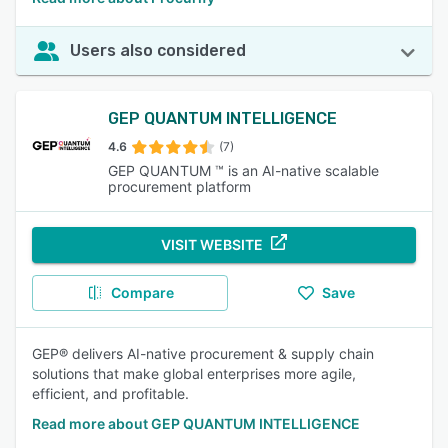
Users also considered
GEP QUANTUM INTELLIGENCE
4.6
(7)
GEP QUANTUM ™ is an AI-native scalable
procurement platform
VISIT WEBSITE
Compare
Save
GEP® delivers AI-native procurement & supply chain
solutions that make global enterprises more agile,
efficient, and profitable.
Read more about GEP QUANTUM INTELLIGENCE