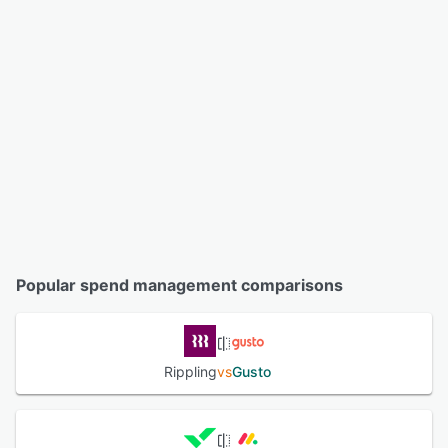
Popular spend management comparisons
Rippling
vs
Gusto