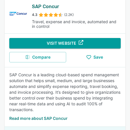
SAP Concur
4.3
(2.2K)
Travel, expense and invoice, automated and
in control
VISIT WEBSITE
Compare
Save
SAP Concur is a leading cloud-based spend management
solution that helps small, medium, and large businesses
automate and simplify expense reporting, travel booking,
and invoice processing. It’s designed to give organizations
better control over their business spend by integrating
near real-time data and using AI to audit 100% of
transactions.
Read more about SAP Concur