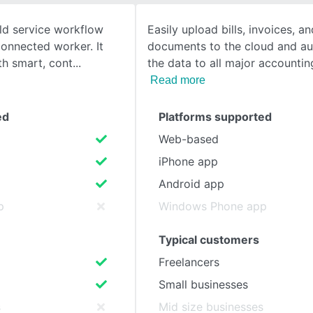
eld service workflow
Easily upload bills, invoices, a
SEE COMPARISON
connected worker. It
documents to the cloud and au
th smart, cont
the data to all major accounti
Read more
ed
Platforms supported
Web-based
iPhone app
Android app
p
Windows Phone app
Typical customers
Freelancers
Small businesses
s
Mid size businesses