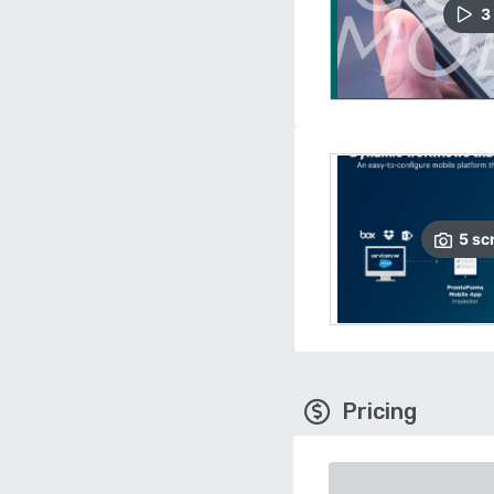
3
5
sc
Pricing