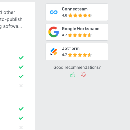
Connecteam
nd other
4.6
to-publish
ng softwa
Google Workspace
4.7
Jotform
4.7
Good recommendations?