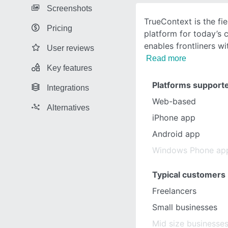
Screenshots
TrueContext is the fi
Pricing
platform for today’s 
enables frontliners wi
User reviews
Read more
Key features
Platforms support
Integrations
Web-based
Alternatives
iPhone app
Android app
Windows Phone ap
Typical customers
Freelancers
Small businesses
Mid size businesse