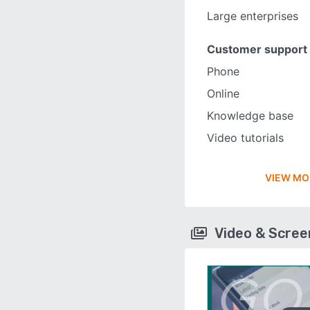
Large enterprises
Customer support
Phone
Online
Knowledge base
Video tutorials
VIEW MO
Video & Scre