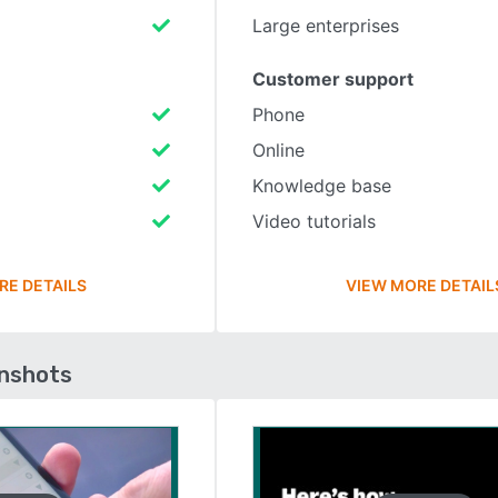
Large enterprises
Customer support
Phone
Online
Knowledge base
Video tutorials
RE DETAILS
VIEW MORE DETAIL
enshots