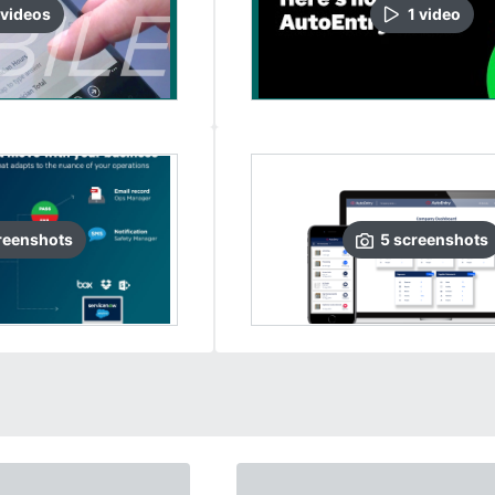
video
s
1
video
reenshots
5
screenshots