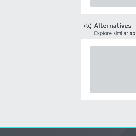
Alternatives
Explore similar a