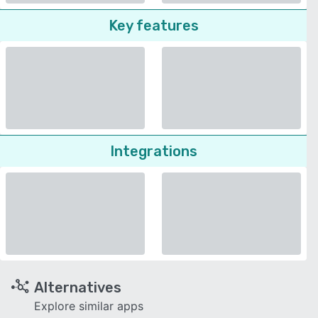
Key features
Integrations
Alternatives
Explore similar apps