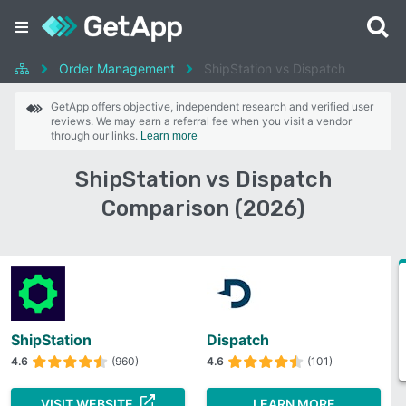
Order Management
ShipStation vs Dispatch
GetApp offers objective, independent research and verified user
reviews. We may earn a referral fee when you visit a vendor
through our links.
Learn more
ShipStation vs Dispatch
Comparison (2026)
ShipStation
Dispatch
4.6
(960)
4.6
(101)
VISIT WEBSITE
LEARN MORE