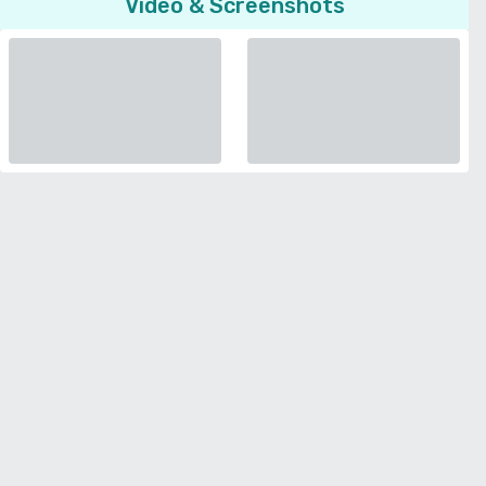
Video & Screenshots