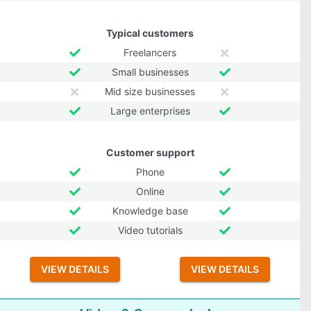
Typical customers
Freelancers
Small businesses
Mid size businesses
Large enterprises
Customer support
Phone
Online
Knowledge base
Video tutorials
VIEW DETAILS
VIEW DETAILS