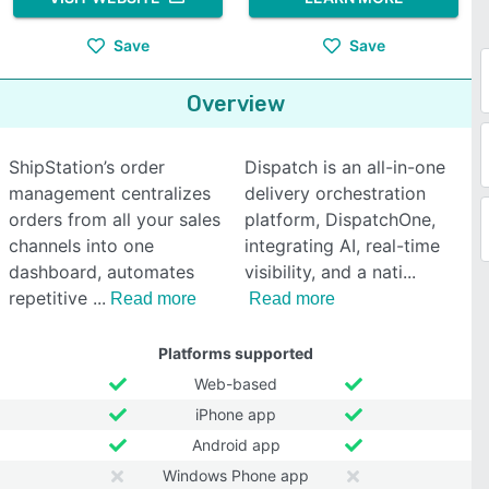
Save
Save
Overview
ShipStation’s order
Dispatch is an all-in-one
management centralizes
delivery orchestration
orders from all your sales
platform, DispatchOne,
channels into one
integrating AI, real-time
dashboard, automates
visibility, and a nati
repetitive
Read more
Read more
Platforms supported
Web-based
iPhone app
Android app
Windows Phone app