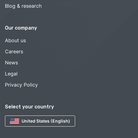
Blog & research
Our company
About us
Careers
News
Legal
Privacy Policy
Select your country
United States (English)