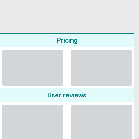
Pricing
User reviews