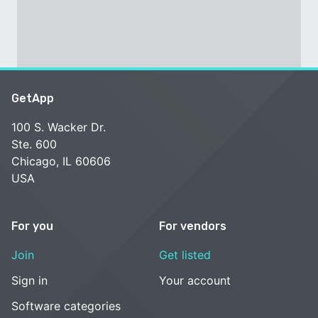
GetApp
100 S. Wacker Dr.
Ste. 600
Chicago, IL 60606
USA
For you
For vendors
Join
Get listed
Sign in
Your account
Software categories