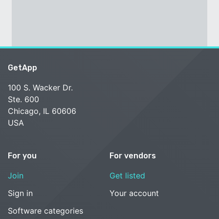
GetApp
100 S. Wacker Dr.
Ste. 600
Chicago, IL 60606
USA
For you
For vendors
Join
Get listed
Sign in
Your account
Software categories