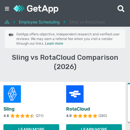
Employee Scheduling
Sling vs RotaCloud
GetApp offers objective, independent research and verified user
reviews. We may earn a referral fee when you visit a vendor
through our links.
Learn more
Sling vs RotaCloud Comparison
(2026)
Sling
RotaCloud
4.6
(211)
4.9
(283)
LEARN MORE
LEARN MORE