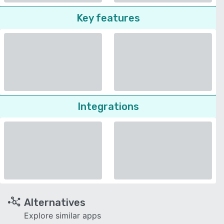
Key features
Integrations
Alternatives
Explore similar apps