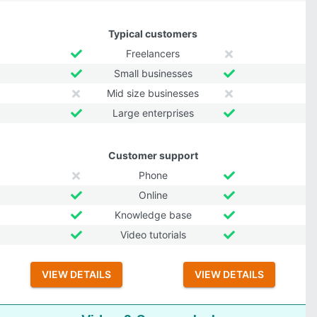
Typical customers
Freelancers
Small businesses
Mid size businesses
Large enterprises
Customer support
Phone
Online
Knowledge base
Video tutorials
VIEW DETAILS
VIEW DETAILS