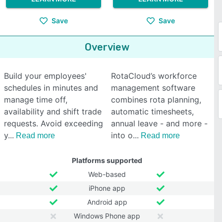
Save
Save
Overview
Build your employees'
RotaCloud’s workforce
schedules in minutes and
management software
manage time off,
combines rota planning,
availability and shift trade
automatic timesheets,
requests. Avoid exceeding
annual leave - and more -
y
into o
Read more
Read more
Platforms supported
Web-based
iPhone app
Android app
Windows Phone app