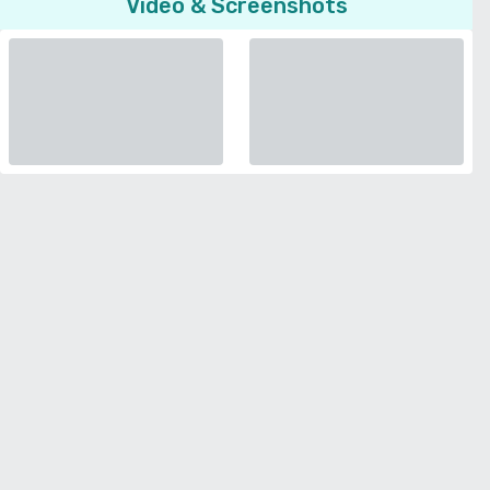
Video & Screenshots