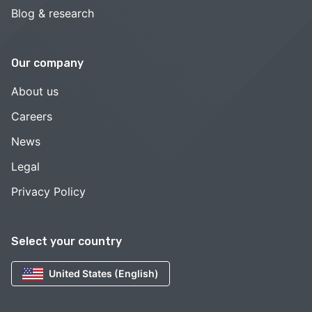
Blog & research
Our company
About us
Careers
News
Legal
Privacy Policy
Select your country
United States (English)