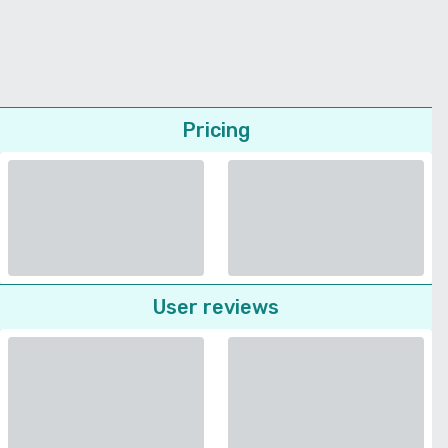
Pricing
User reviews