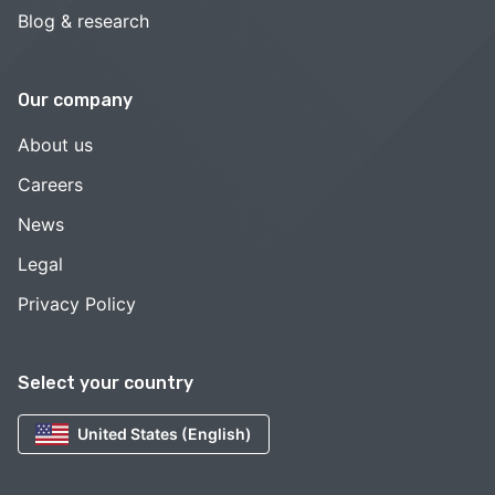
Blog & research
Our company
About us
Careers
News
Legal
Privacy Policy
Select your country
United States (English)