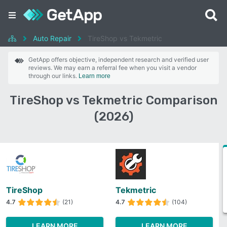
Auto Repair
TireShop vs Tekmetric
GetApp offers objective, independent research and verified user
reviews. We may earn a referral fee when you visit a vendor
through our links.
Learn more
TireShop vs Tekmetric Comparison
(2026)
TireShop
Tekmetric
4.7
(21)
4.7
(104)
LEARN MORE
LEARN MORE