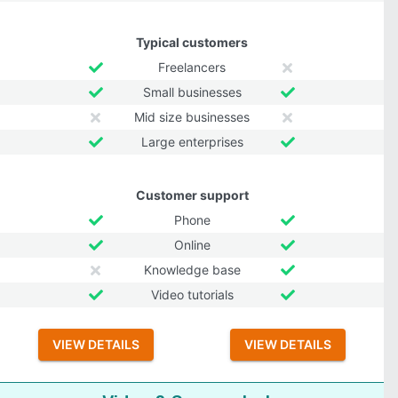
Typical customers
Freelancers
Small businesses
Mid size businesses
Large enterprises
Customer support
Phone
Online
Knowledge base
Video tutorials
VIEW DETAILS
VIEW DETAILS