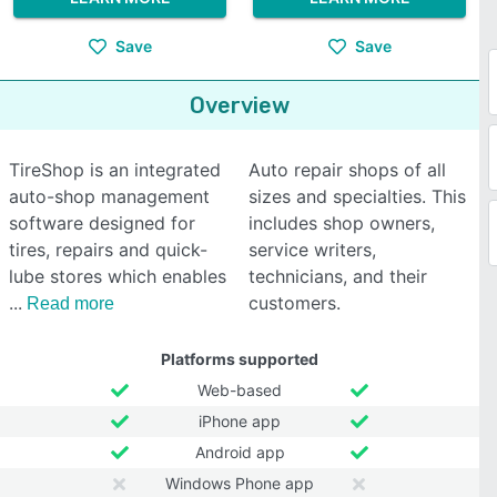
Save
Save
Overview
TireShop is an integrated
Auto repair shops of all
auto-shop management
sizes and specialties. This
software designed for
includes shop owners,
tires, repairs and quick-
service writers,
lube stores which enables
technicians, and their
customers.
Read more
Platforms supported
Web-based
iPhone app
Android app
Windows Phone app