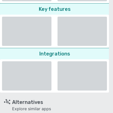
Key features
Integrations
Alternatives
Explore similar apps