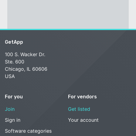
GetApp
100 S. Wacker Dr.
Ste. 600
Chicago, IL 60606
USA
For you
For vendors
Join
Get listed
Sign in
Your account
Software categories