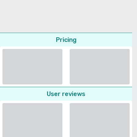
Pricing
User reviews