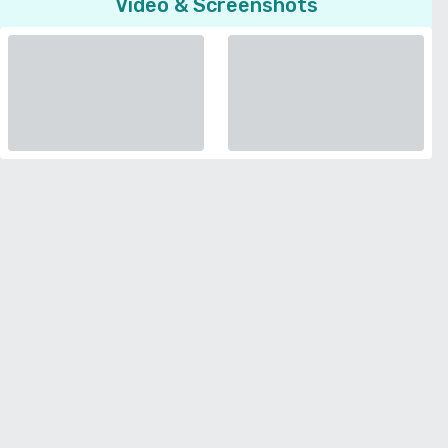
Video & Screenshots