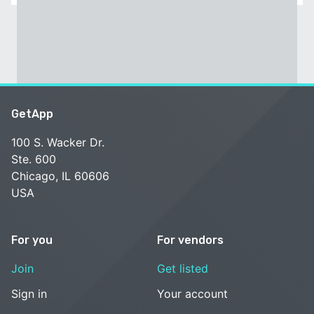
GetApp
100 S. Wacker Dr.
Ste. 600
Chicago, IL 60606
USA
For you
For vendors
Join
Get listed
Sign in
Your account