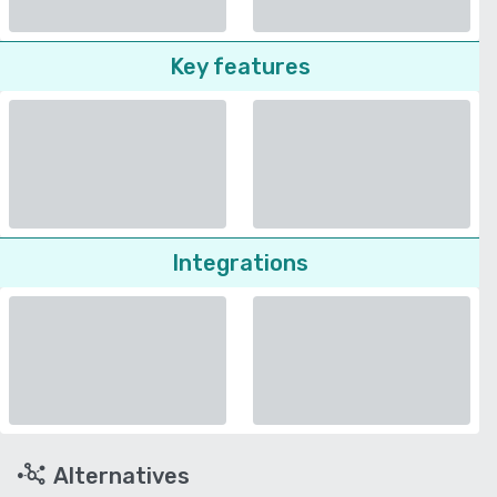
Key features
Integrations
Alternatives