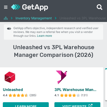
Inventory Management
Unleashed vs 3PL Warehouse
GetApp offers objective, independent research and verified user
reviews. We may earn a referral fee when you visit a vendor
through our links.
Learn more
Unleashed vs 3PL Warehouse
Manager Comparison (2026)
Unleashed
3PL Warehouse Manager
4.4
(285)
4.1
(131)
LEARN MORE
VISIT WEBSITE