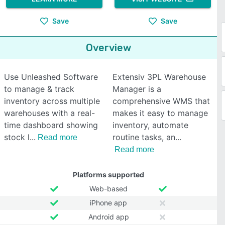
Save
Save
Overview
Use Unleashed Software
Extensiv 3PL Warehouse
to manage & track
Manager is a
inventory across multiple
comprehensive WMS that
warehouses with a real-
makes it easy to manage
time dashboard showing
inventory, automate
stock l
routine tasks, an
Read more
Read more
Platforms supported
Web-based
iPhone app
Android app