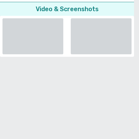
Video & Screenshots