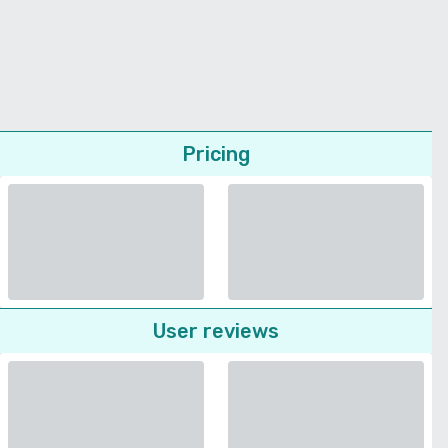
Pricing
User reviews