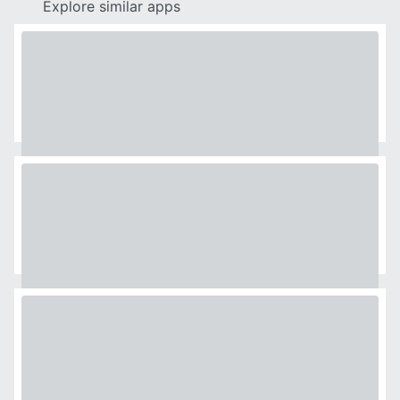
Explore similar apps