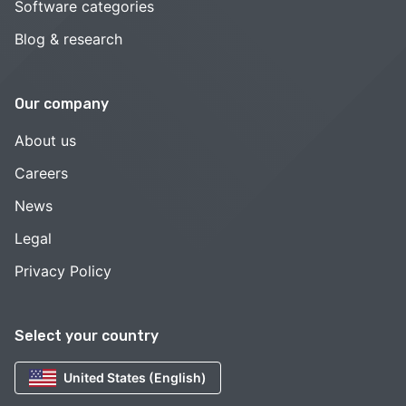
Software categories
Blog & research
Our company
About us
Careers
News
Legal
Privacy Policy
Select your country
United States (English)