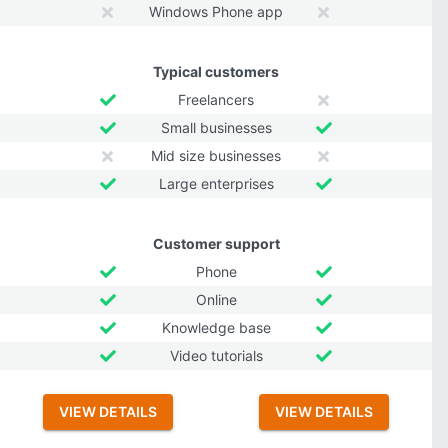
Windows Phone app
Typical customers
Freelancers
Small businesses
Mid size businesses
Large enterprises
Customer support
Phone
Online
Knowledge base
Video tutorials
VIEW DETAILS
VIEW DETAILS