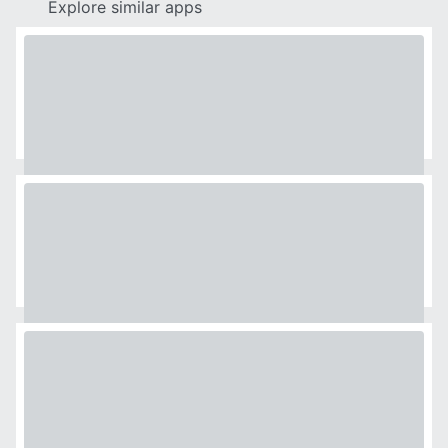
Explore similar apps