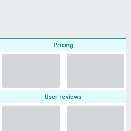
Pricing
User reviews