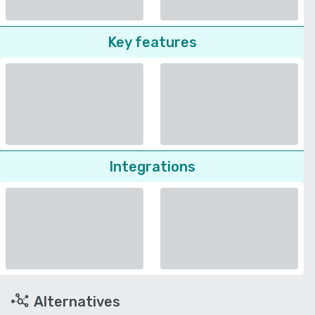
Key features
Integrations
Alternatives