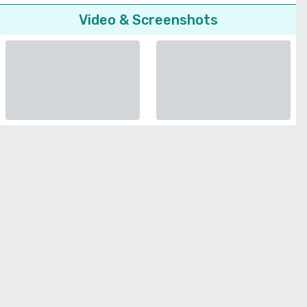
Video & Screenshots