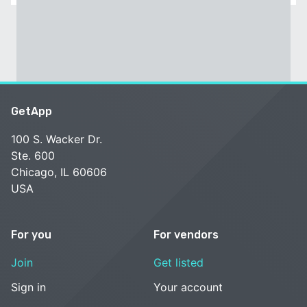
GetApp
100 S. Wacker Dr.
Ste. 600
Chicago, IL 60606
USA
For you
For vendors
Join
Get listed
Sign in
Your account