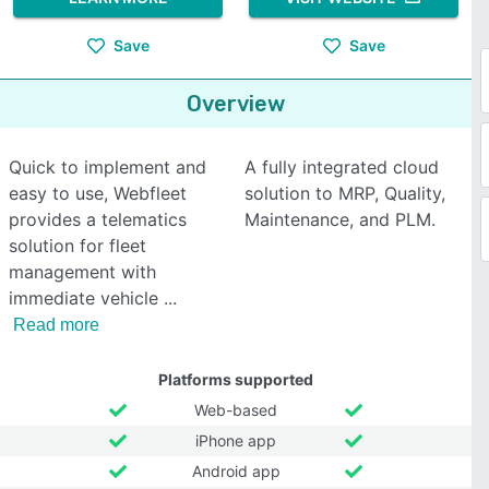
Save
Save
Overview
Quick to implement and
A fully integrated cloud
easy to use, Webfleet
solution to MRP, Quality,
provides a telematics
Maintenance, and PLM.
solution for fleet
management with
immediate vehicle
Read more
Platforms supported
Web-based
iPhone app
Android app