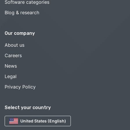
Software categories
Blog & research
Our company
About us
Careers
News
Legal
Privacy Policy
Select your country
United States (English)