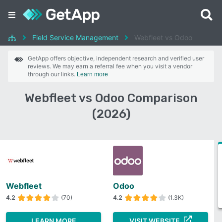
Field Service Management
Webfleet vs Odoo
GetApp offers objective, independent research and verified user
reviews. We may earn a referral fee when you visit a vendor
through our links.
Learn more
Webfleet vs Odoo Comparison
(2026)
Webfleet
Odoo
4.2
(70)
4.2
(1.3K)
LEARN MORE
VISIT WEBSITE