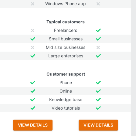
Windows Phone app
Typical customers
Freelancers
Small businesses
Mid size businesses
Large enterprises
Customer support
Phone
Online
Knowledge base
Video tutorials
VIEW DETAILS
VIEW DETAILS