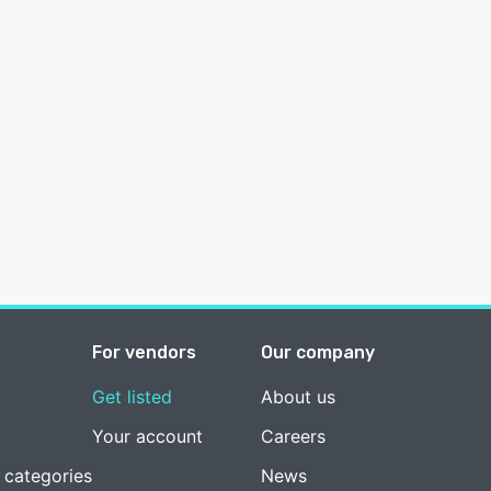
For vendors
Our company
Get listed
About us
Your account
Careers
 categories
News