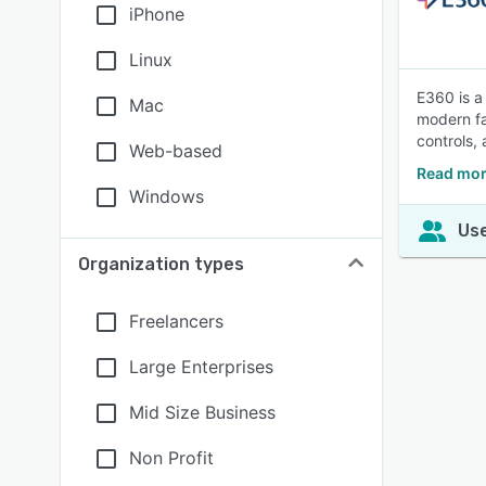
iPhone
Linux
E360 is a
Mac
modern fa
controls, 
Web-based
Read mor
Windows
Use
Organization types
Freelancers
Large Enterprises
Mid Size Business
Non Profit