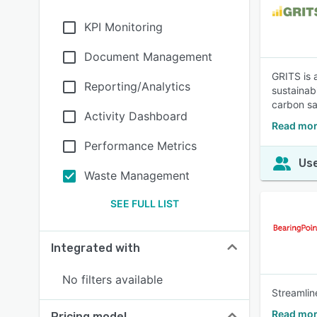
KPI Monitoring
Document Management
GRITS is 
Reporting/Analytics
sustainabi
carbon sa
Activity Dashboard
Read mor
Performance Metrics
Use
Waste Management
SEE FULL LIST
Integrated with
No filters available
Streamlin
Read mor
Pricing model