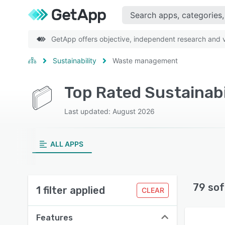
GetApp offers objective, independent research and ve
Sustainability
Waste management
Last updated: August 2026
ALL APPS
79 sof
1 filter applied
CLEAR
Features