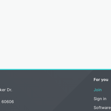
For you
ker Dr.
Join
Sign in
L 60606
Software