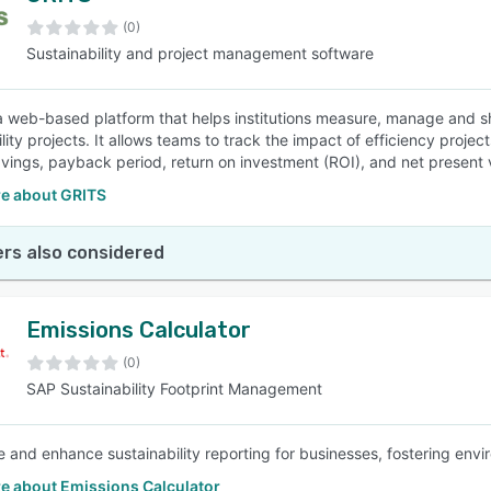
(0)
Sustainability and project management software
SEE COMPARISON
a web-based platform that helps institutions measure, manage and s
lity projects. It allows teams to track the impact of efficiency project
vings, payback period, return on investment (ROI), and net present 
e about GRITS
rs also considered
Emissions Calculator
(0)
SAP Sustainability Footprint Management
e and enhance sustainability reporting for businesses, fostering envir
e about Emissions Calculator