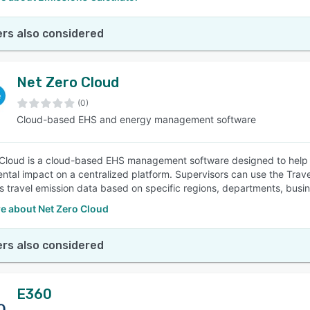
rs also considered
Net Zero Cloud
(0)
Cloud-based EHS and energy management software
Cloud is a cloud-based EHS management software designed to help b
ntal impact on a centralized platform. Supervisors can use the Trav
 travel emission data based on specific regions, departments, busine
e about Net Zero Cloud
rs also considered
E360