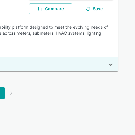
Compare
Save
ility platform designed to meet the evolving needs of
ge across meters, submeters, HVAC systems, lighting