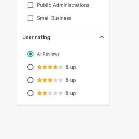
Public Administrations
Small Business
User rating
All Reviews
& up
& up
& up