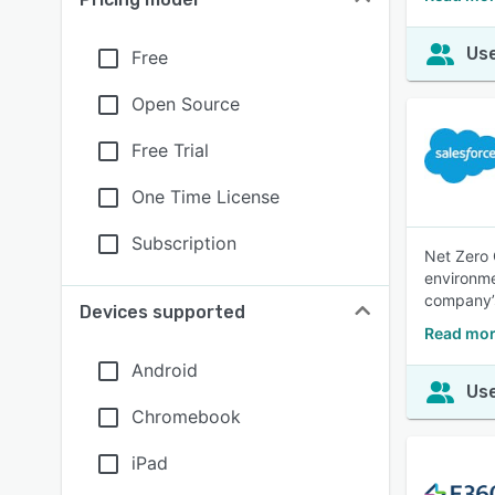
Use
Free
Open Source
Free Trial
One Time License
Subscription
Net Zero 
environme
company’s
Devices supported
Read mor
Android
Use
Chromebook
iPad