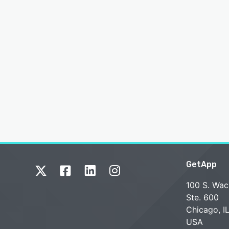
GetApp
100 S. Wac
Ste. 600
Chicago, I
USA