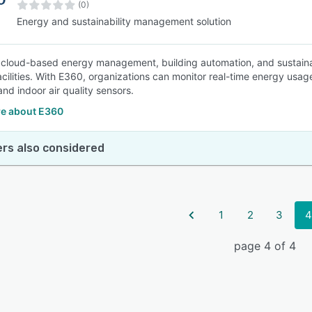
(0)
Energy and sustainability management solution
 cloud-based energy management, building automation, and sustainab
cilities. With E360, organizations can monitor real-time energy usa
and indoor air quality sensors.
e about E360
rs also considered
1
2
3
4
page 4 of 4