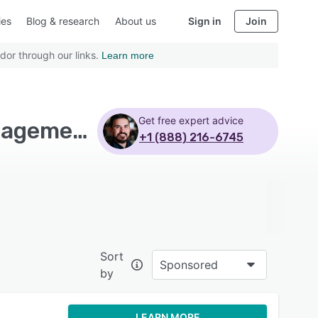
ies
Blog & research
About us
Sign in
Join
dor through our links.
Learn more
Get free expert advice
Top Rated Sustainability Software with Waste management - Page 4
+1 (888) 216-6745
Sort
Sponsored
by
LEARN MORE