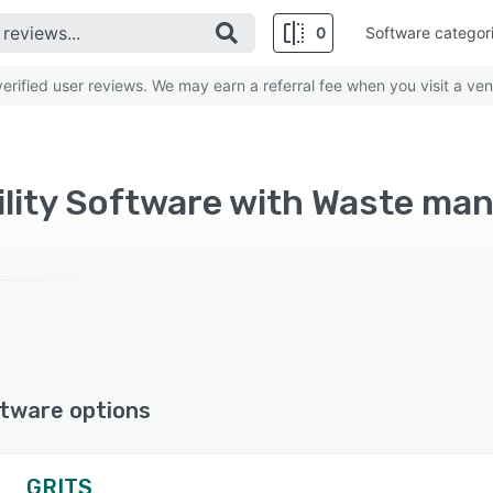
0
Software categor
rified user reviews. We may earn a referral fee when you visit a ven
tware options
GRITS