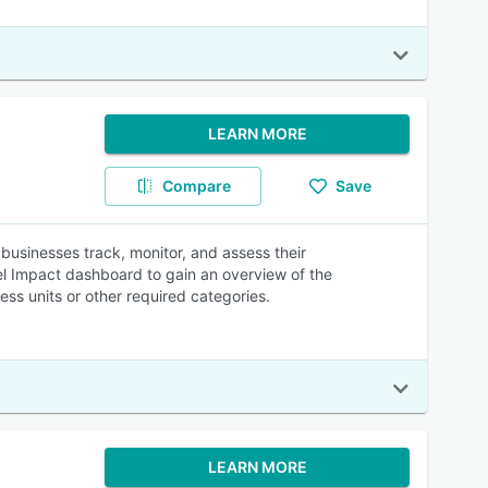
LEARN MORE
Compare
Save
usinesses track, monitor, and assess their
el Impact dashboard to gain an overview of the
ss units or other required categories.
LEARN MORE