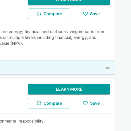
Compare
Save
hare energy, financial and carbon-saving impacts from
s on multiple levels including financial, energy, and
value (NPV).
LEARN MORE
Compare
Save
onmental responsibility.