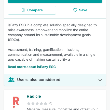
Compare
Save
isEazy ESG in a complete solution specially designed to
raise awareness, empower and mobilize the entire
company around its sustainable development goals
(SDGs).
Assessment, training, gamification, missions,
communication and measurement, available in a single
app capable of making sustainability a
Read more about isEazy ESG
Users also considered
Radicle
(0)
Manage, measure, monetize and offset your