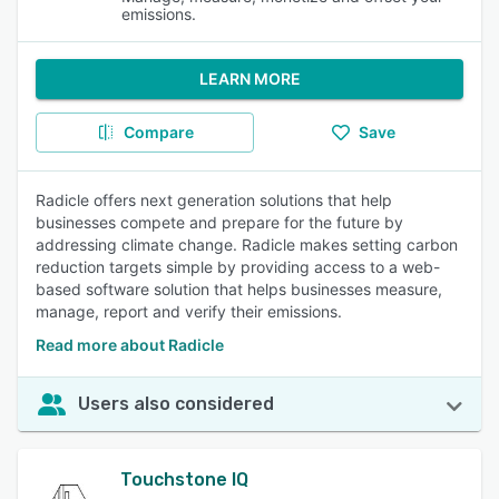
emissions.
LEARN MORE
Compare
Save
Radicle offers next generation solutions that help
businesses compete and prepare for the future by
addressing climate change. Radicle makes setting carbon
reduction targets simple by providing access to a web-
based software solution that helps businesses measure,
manage, report and verify their emissions.
Read more about Radicle
Users also considered
Touchstone IQ