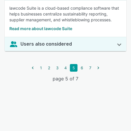
lawcode Suite is a cloud-based compliance software that
helps businesses centralize sustainability reporting,
supplier management, and whistleblowing processes.
Read more about lawcode Suite
Users also considered
1
2
3
4
5
6
7
page 5 of 7