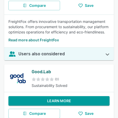
Compare
Save
FreightFox offers innovative transportation management
solutions. From procurement to sustainability, our platform
optimizes operations for efficiency and eco-friendliness.
Read more about FreightFox
Users also considered
Good.Lab
(0)
Sustainability Solved
LEARN MORE
Compare
Save