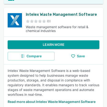
Intelex Waste Management Software
(0)
Waste management software for retail &
chemical industries
LEARN MORE
Compare
Save
Intelex Waste Management Software is a web-based
system designed to help businesses manage waste
production, storage, and disposal in compliance with
regulatory standards. It enables managers to track various
stages of waste management operations and automate
workflows in real-time.
Read more about Intelex Waste Management Software