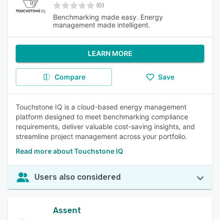
(0)
Benchmarking made easy. Energy
management made intelligent.
LEARN MORE
Compare
Save
Touchstone IQ is a cloud-based energy management
platform designed to meet benchmarking compliance
requirements, deliver valuable cost-saving insights, and
streamline project management across your portfolio.
Read more about Touchstone IQ
Users also considered
Assent