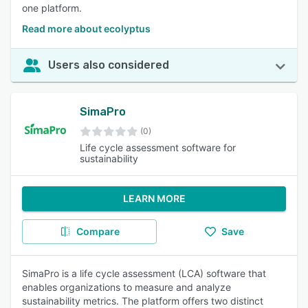
one platform.
Read more about ecolyptus
Users also considered
SimaPro
(0)
Life cycle assessment software for
sustainability
LEARN MORE
Compare
Save
SimaPro is a life cycle assessment (LCA) software that
enables organizations to measure and analyze
sustainability metrics. The platform offers two distinct