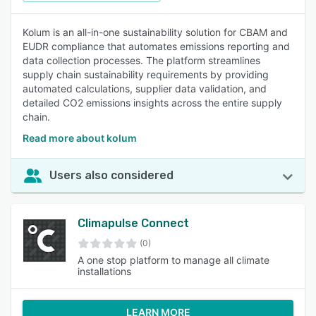
Kolum is an all-in-one sustainability solution for CBAM and
EUDR compliance that automates emissions reporting and
data collection processes. The platform streamlines
supply chain sustainability requirements by providing
automated calculations, supplier data validation, and
detailed CO2 emissions insights across the entire supply
chain.
Read more about kolum
Users also considered
Climapulse Connect
(0)
A one stop platform to manage all climate
installations
LEARN MORE