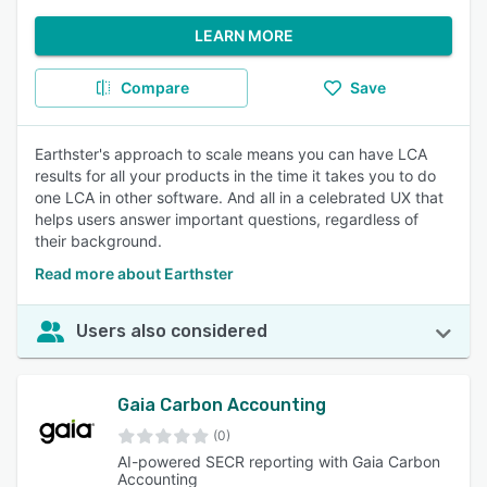
LEARN MORE
Compare
Save
Earthster's approach to scale means you can have LCA
results for all your products in the time it takes you to do
one LCA in other software. And all in a celebrated UX that
helps users answer important questions, regardless of
their background.
Read more about Earthster
Users also considered
Gaia Carbon Accounting
(0)
AI-powered SECR reporting with Gaia Carbon
Accounting