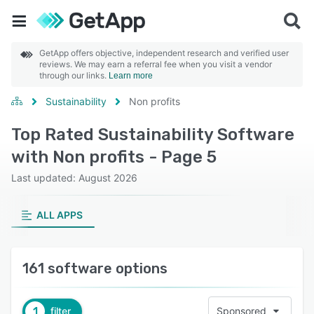
GetApp offers objective, independent research and verified user
reviews. We may earn a referral fee when you visit a vendor
through our links.
Learn more
Sustainability
Non profits
Top Rated Sustainability Software
with Non profits - Page 5
Last updated: August 2026
ALL APPS
161 software options
1
filter
Sponsored