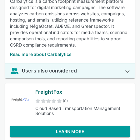
Carbalytics is a carbon footprint measurement platform
designed for digital marketing campaigns. The software
analyzes carbon emissions across websites, campaigns,
hosting, and emails, utilizing reference frameworks
including NégaOctet, ADEME, and Greenspector. It
provides operational indicators for media teams, scenario
comparison tools, and reporting capabilities to support
CSRD compliance requirements.
Read more about Carbalytics
Users also considered
FreightFox
(0)
Cloud Based Transportation Management
Solutions
LEARN MORE