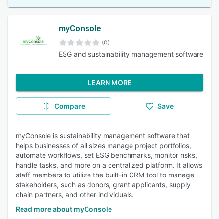
myConsole
(0)
ESG and sustainability management software
LEARN MORE
Compare
Save
myConsole is sustainability management software that
helps businesses of all sizes manage project portfolios,
automate workflows, set ESG benchmarks, monitor risks,
handle tasks, and more on a centralized platform. It allows
staff members to utilize the built-in CRM tool to manage
stakeholders, such as donors, grant applicants, supply
chain partners, and other individuals.
Read more about myConsole