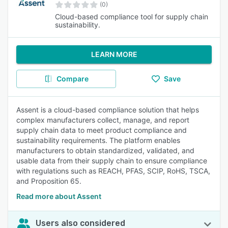
(0)
Cloud-based compliance tool for supply chain
sustainability.
LEARN MORE
Compare
Save
Assent is a cloud-based compliance solution that helps
complex manufacturers collect, manage, and report
supply chain data to meet product compliance and
sustainability requirements. The platform enables
manufacturers to obtain standardized, validated, and
usable data from their supply chain to ensure compliance
with regulations such as REACH, PFAS, SCIP, RoHS, TSCA,
and Proposition 65.
Read more about Assent
Users also considered