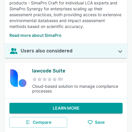
products - SimaPro Craft for individual LCA experts and
SimaPro Synergy for enterprises scaling up their
assessment practices, both providing access to extensive
environmental databases and impact assessment
methods based on scientific accuracy.
Read more about SimaPro
Users also considered
lawcode Suite
(0)
Cloud-based solution to manage compliance
processes
LEARN MORE
Compare
Save