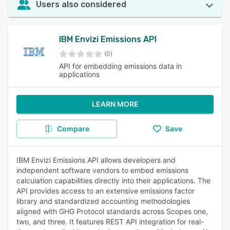
Users also considered
IBM Envizi Emissions API
(0)
API for embedding emissions data in
applications
LEARN MORE
Compare
Save
IBM Envizi Emissions API allows developers and
independent software vendors to embed emissions
calculation capabilities directly into their applications. The
API provides access to an extensive emissions factor
library and standardized accounting methodologies
aligned with GHG Protocol standards across Scopes one,
two, and three. It features REST API integration for real-