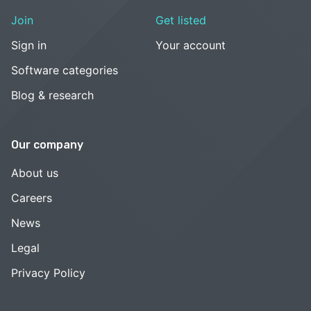
Join
Get listed
Sign in
Your account
Software categories
Blog & research
Our company
About us
Careers
News
Legal
Privacy Policy