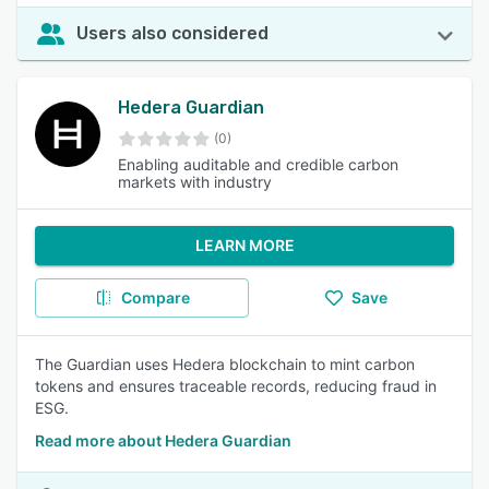
Users also considered
Hedera Guardian
(0)
Enabling auditable and credible carbon
markets with industry
LEARN MORE
Compare
Save
The Guardian uses Hedera blockchain to mint carbon
tokens and ensures traceable records, reducing fraud in
ESG.
Read more about Hedera Guardian