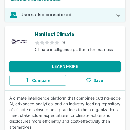
Users also considered
Manifest Climate
(0)
Climate intelligence platform for business
LEARN MORE
Compare
Save
A climate intelligence platform that combines cutting-edge
AI, advanced analytics, and an industry-leading repository
of climate disclosure best practices to help organizations
meet stakeholder expectations for climate action and
disclosures more efficiently and cost-effectively than
alternatives