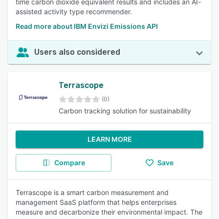
time carbon dioxide equivalent results and includes an AI-
assisted activity type recommender.
Read more about IBM Envizi Emissions API
Users also considered
Terrascope
(0)
Carbon tracking solution for sustainability
LEARN MORE
Compare
Save
Terrascope is a smart carbon measurement and
management SaaS platform that helps enterprises
measure and decarbonize their environmental impact. The