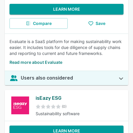
LEARN MORE
Compare
Save
Evaluate is a SaaS platform for making sustainability work
easier. It includes tools for due diligence of supply chains
and reporting to current and future frameworks.
Read more about Evaluate
Users also considered
isEazy ESG
(0)
Sustainability software
LEARN MORE