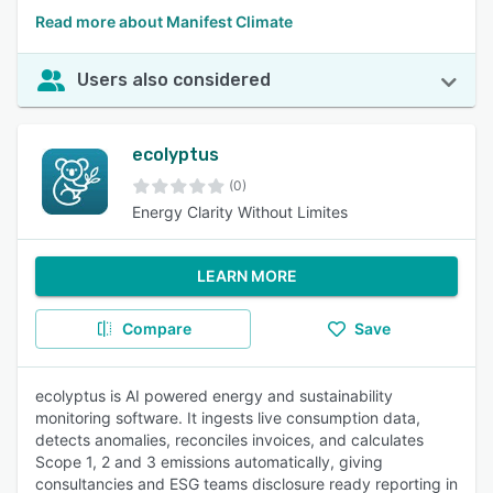
Read more about Manifest Climate
Users also considered
ecolyptus
(0)
Energy Clarity Without Limites
LEARN MORE
Compare
Save
ecolyptus is AI powered energy and sustainability
monitoring software. It ingests live consumption data,
detects anomalies, reconciles invoices, and calculates
Scope 1, 2 and 3 emissions automatically, giving
consultancies and ESG teams disclosure ready reporting in