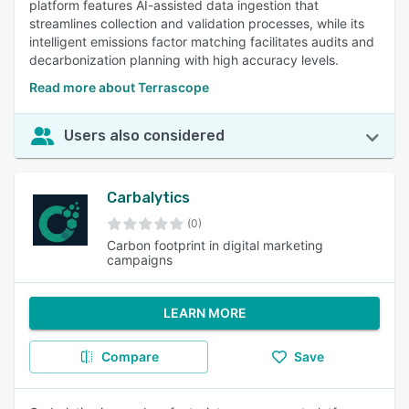
platform features AI-assisted data ingestion that
streamlines collection and validation processes, while its
intelligent emissions factor matching facilitates audits and
decarbonization planning with high accuracy levels.
Read more about Terrascope
Users also considered
Carbalytics
(0)
Carbon footprint in digital marketing
campaigns
LEARN MORE
Compare
Save