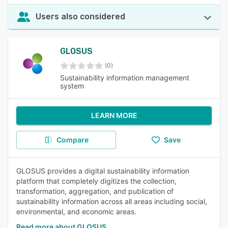
Users also considered
GLOSUS
(0)
Sustainability information management
system
LEARN MORE
Compare
Save
GLOSUS provides a digital sustainability information
platform that completely digitizes the collection,
transformation, aggregation, and publication of
sustainability information across all areas including social,
environmental, and economic areas.
Read more about GLOSUS