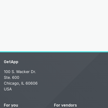
GetApp
100 S. Wacker Dr.
Ste. 600
Chicago, IL 60606
USA
For you
For vendors