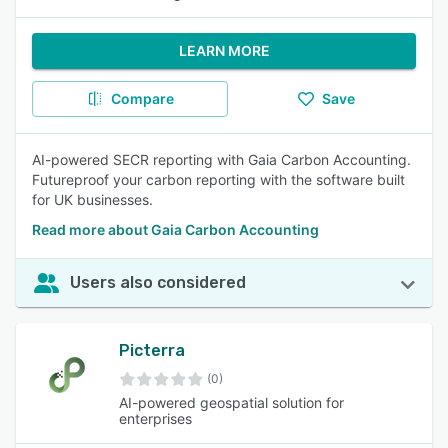
LEARN MORE
Compare
Save
AI-powered SECR reporting with Gaia Carbon Accounting.
Futureproof your carbon reporting with the software built
for UK businesses.
Read more about Gaia Carbon Accounting
Users also considered
Picterra
(0)
AI-powered geospatial solution for
enterprises