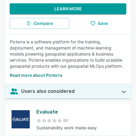
LEARN MORE
Compare
Save
Picterra is a software platform for the training,
deployment, and management of machine-learning
models powering geospatial applications & business
services. Picterra enables organizations to build scalable
geospatial products with our geospatial MLOps platform.
Read more about Picterra
Users also considered
Evaluate
(0)
Sustainability work made easy