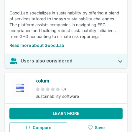
Good.Lab specializes in sustainability by offering a blend
of services tailored to today’s sustainability challenges.
The platform assists companies in navigating ESG
compliance and building robust sustainability initiatives,
from GHG accounting to climate risk reporting.
Read more about Good.Lab
Users also considered
kolum
(0)
Sustainability software
LEARN MORE
Compare
Save