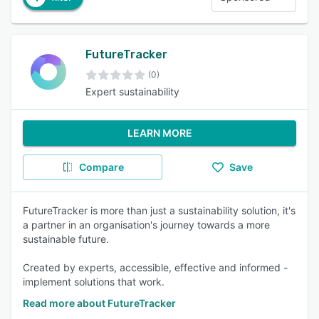
FutureTracker
(0)
Expert sustainability
LEARN MORE
Compare
Save
FutureTracker is more than just a sustainability solution, it's
a partner in an organisation's journey towards a more
sustainable future.
Created by experts, accessible, effective and informed -
implement solutions that work.
Read more about FutureTracker