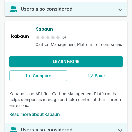
Users also considered
Kabaun
(0)
Carbon Management Platform for companies
LEARN MORE
Compare
Save
Kabaun is an API-first Carbon Management Platform that
helps companies manage and take control of their carbon
emissions.
Read more about Kabaun
Users also considered