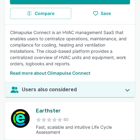
Compare
Save
Climapulse Connect is an HVAC management SaaS that
enables users to centralize operations, maintenance, and
compliance for cooling, heating and ventilation
installations. The cloud-based platform provides a
centralized overview of HVAC units and equipment, work
orders, logbooks and reports.
Read more about Climapulse Connect
Users also considered
Earthster
(0)
Fast, scalable and intuitive Life Cycle
Assessment