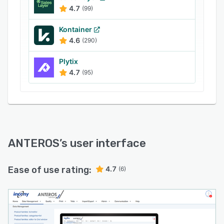
4.7
(99)
Kontainer
4.6
(290)
Plytix
4.7
(95)
ANTEROS
’s user interface
Ease of use rating:
4.7
(6)