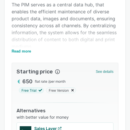
Support options
The PIM serves as a central data hub, that
enables the efficient maintenance of diverse
FAQs
product data, images and documents, ensuring
Related categories
consistency across all channels. By centralizing
information, the system allows for the seamless
distribution of content to both digital and print
mediums.
Read more
The system’s key capabilities include:
- Centralized Maintenance: Efficient
Starting price
management of product data and images within
See details
a single, unified structure.
650
flat rate
/
per month
- Print Automation: Fully automated generation
Free Trial
Free Version
of catalogs, price lists, data sheets, and labels.
- Online Solutions: Building professional web
Alternatives
shops and apps populated with accurate, real-
with better value for money
time data.
Sales Layer