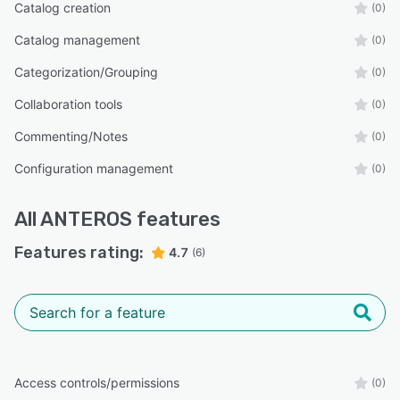
Catalog creation
(0)
Catalog management
(0)
Categorization/Grouping
(0)
Collaboration tools
(0)
Commenting/Notes
(0)
Configuration management
(0)
All
ANTEROS
features
Features rating:
4.7
(6)
Access controls/permissions
(0)