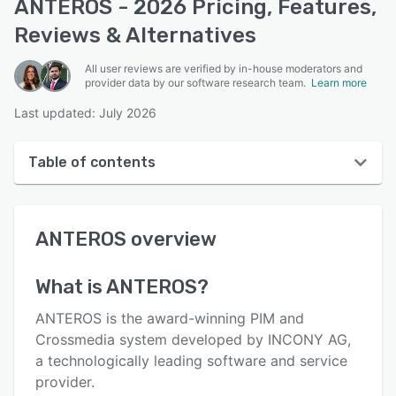
ANTEROS - 2026 Pricing, Features,
Reviews & Alternatives
All user reviews are verified by in-house moderators and
provider data by our software research team.
Learn more
Last updated: July 2026
Table of contents
ANTEROS overview
ANTEROS
overview
User interface
Reviews
What is
ANTEROS
?
Key features
ANTEROS is the award-winning PIM and
Alternatives
Crossmedia system developed by INCONY AG,
a technologically leading software and service
Pricing
provider.