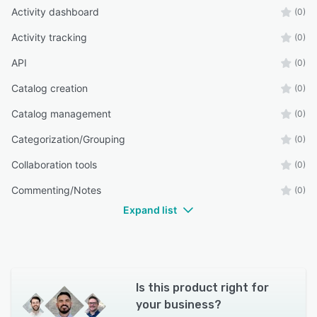
Activity dashboard
(0)
Activity tracking
(0)
API
(0)
Catalog creation
(0)
Catalog management
(0)
Categorization/Grouping
(0)
Collaboration tools
(0)
Commenting/Notes
(0)
Expand list
Is this product right for
your business?