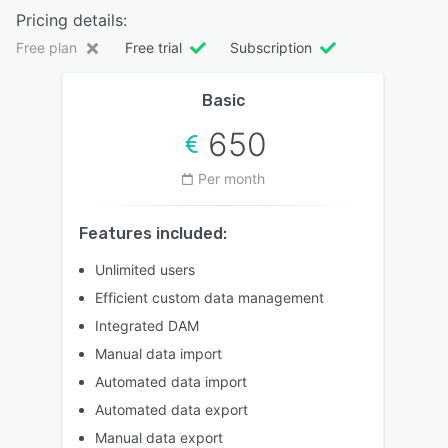
Pricing details:
Free plan
Free trial
Subscription
Basic
650
Per month
Features included:
Unlimited users
Efficient custom data management
Integrated DAM
Manual data import
Automated data import
Automated data export
Manual data export