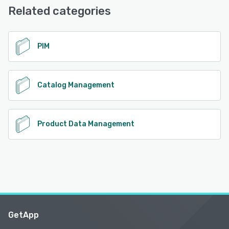
Related categories
See alternatives
PIM
Catalog Management
Product Data Management
GetApp