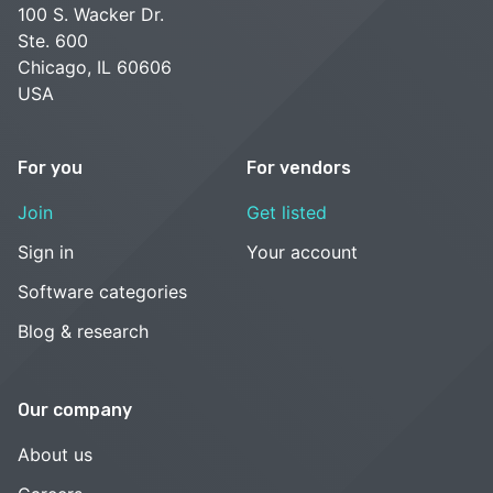
100 S. Wacker Dr.
Ste. 600
Chicago, IL 60606
USA
For you
For vendors
Join
Get listed
Sign in
Your account
Software categories
Blog & research
Our company
About us