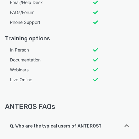
Email/Help Desk
FAQs/Forum
Phone Support
Training options
In Person
Documentation
Webinars
Live Online
ANTEROS FAQs
Q. Who are the typical users of ANTEROS?