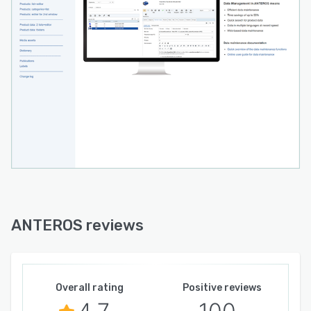
ANTEROS reviews
Overall rating
Positive reviews