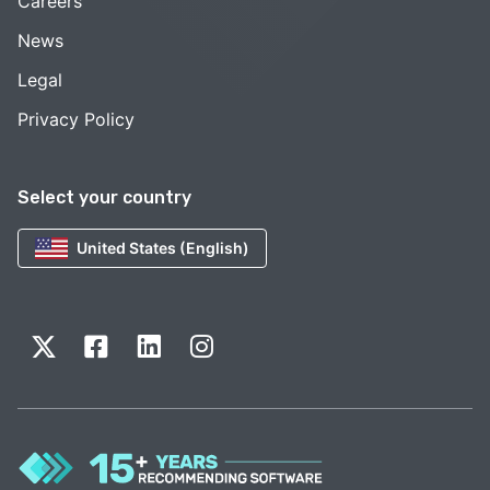
Careers
News
Legal
Privacy Policy
Select your country
United States (English)