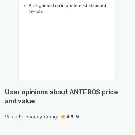
Print generation in predefined standard
layouts
User opinions about ANTEROS price
and value
Value for money rating:
4.6
(6)