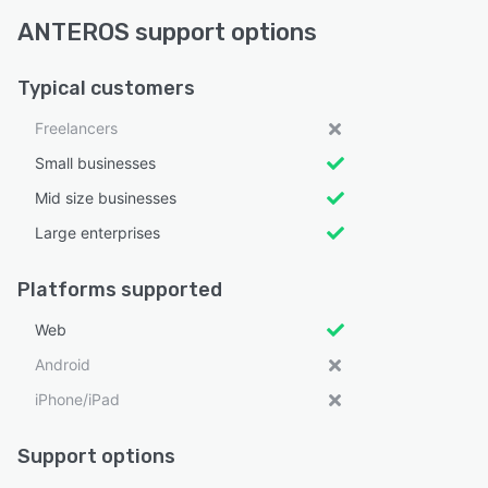
ANTEROS support options
Typical customers
Freelancers
Small businesses
Mid size businesses
Large enterprises
Platforms supported
Web
Android
iPhone/iPad
Support options