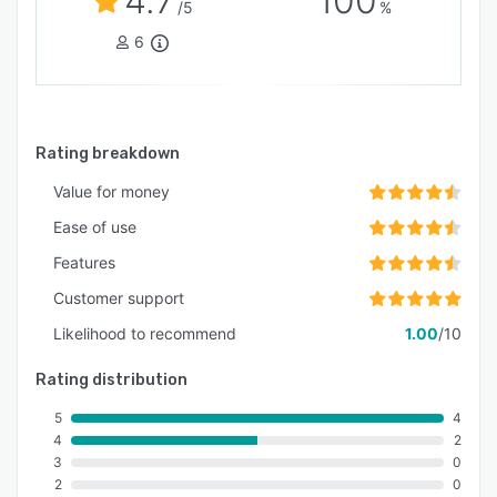
4.7
100
/5
%
6
Rating breakdown
Value for money
Ease of use
Features
Customer support
Likelihood to recommend
1.00
/10
Rating distribution
5
4
4
2
3
0
2
0