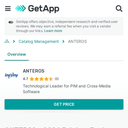
GetApp offers objective, independent research and verified user
reviews. We may earn a referral fee when you visit a vendor
through our links.
Learn more
Catalog Management
ANTEROS
Overview
ANTEROS
4.7
(6)
Technological Leader for PIM and Cross-Media
Software
GET PRICE