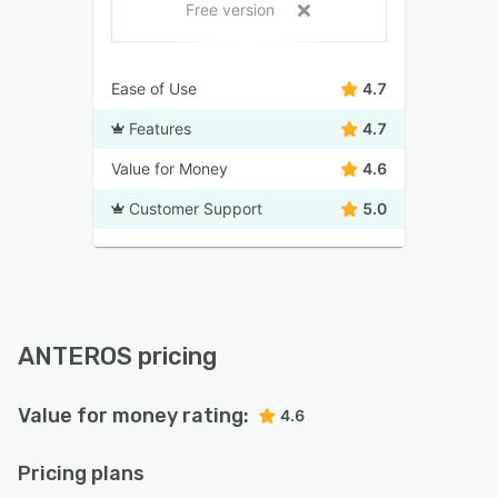
Free version
Ease of Use
4.7
Features
4.7
Value for Money
4.6
Customer Support
5.0
ANTEROS pricing
Value for money rating:
4.6
Pricing plans