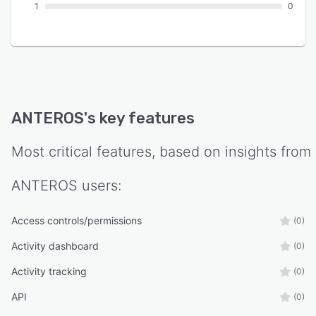
1
0
ANTEROS
's key features
Most critical features, based on insights from
ANTEROS
users:
Access controls/permissions
(0)
Activity dashboard
(0)
Activity tracking
(0)
API
(0)