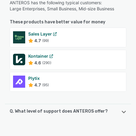
ANTEROS has the following typical customers:
Large Enterprises, Small Business, Mid-size Business
These products have better value for money
Sales Layer
4.7
(99)
Kontainer
4.6
(290)
Plytix
4.7
(95)
Q. What level of support does ANTEROS offer?
ANTEROS offers the following support options:
Email/Help Desk, FAQs/Forum, Phone Support