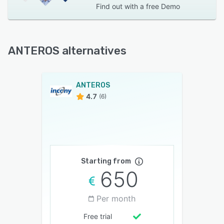
Find out with a
free Demo
ANTEROS alternatives
ANTEROS
4.7
(6)
Starting from
650
Per month
Free trial