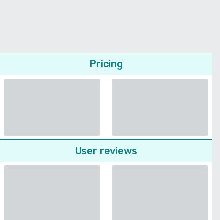
Pricing
User reviews