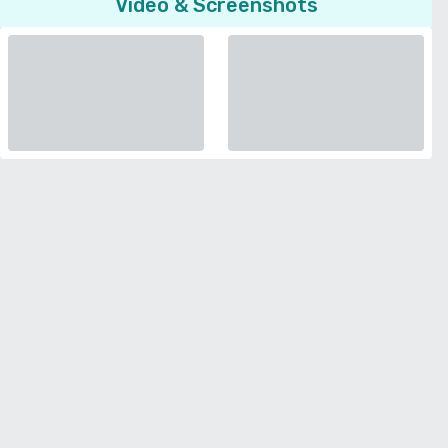
Video & Screenshots