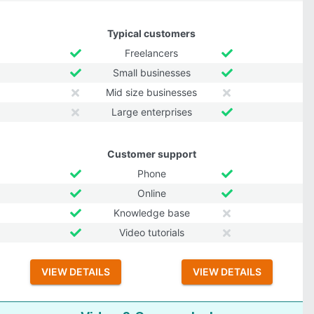
Typical customers
Freelancers
Small businesses
Mid size businesses
Large enterprises
Customer support
Phone
Online
Knowledge base
Video tutorials
VIEW DETAILS
VIEW DETAILS