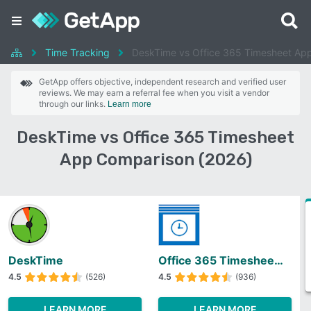
Time Tracking
DeskTime vs Office 365 Timesheet Ap
GetApp offers objective, independent research and verified user
reviews. We may earn a referral fee when you visit a vendor
through our links.
Learn more
DeskTime vs Office 365 Timesheet
App Comparison (2026)
DeskTime
Office 365 Timesheet App
4.5
(526)
4.5
(936)
LEARN MORE
LEARN MORE