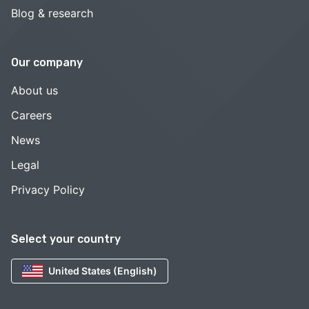
Blog & research
Our company
About us
Careers
News
Legal
Privacy Policy
Select your country
United States (English)