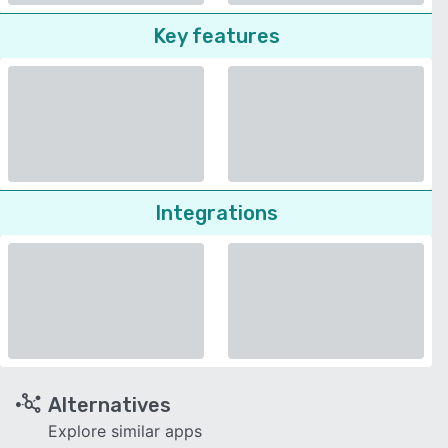
Key features
Integrations
Alternatives
Explore similar apps