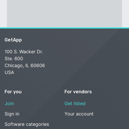
GetApp
100 S. Wacker Dr.
Ste. 600
Chicago, IL 60606
USA
For you
For vendors
Join
Get listed
Sign in
Your account
Software categories