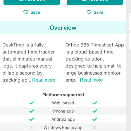
Save
Save
Overview
DeskTime is a fully
Office 365 Timesheet App
automated time tracker
is a cloud-based time
that eliminates manual
tracking solution,
logs. It captures every
designed to help small to
billable second by
large businesses monitor
tracking ap
emp
Read more
Read more
Platforms supported
Web-based
iPhone app
Android app
Windows Phone app