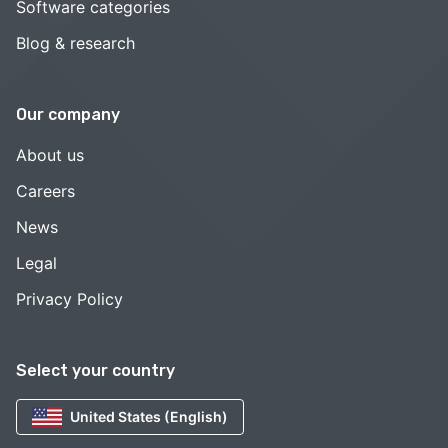
Software categories
Blog & research
Our company
About us
Careers
News
Legal
Privacy Policy
Select your country
United States (English)