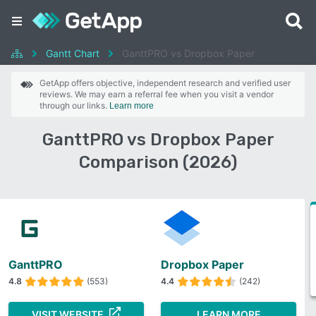
Gantt Chart
GanttPRO vs Dropbox Paper
GetApp offers objective, independent research and verified user
reviews. We may earn a referral fee when you visit a vendor
through our links.
Learn more
GanttPRO vs Dropbox Paper
Comparison (2026)
GanttPRO
Dropbox Paper
4.8
(553)
4.4
(242)
VISIT WEBSITE
LEARN MORE