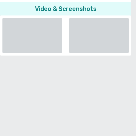
Video & Screenshots