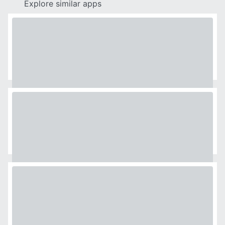
Explore similar apps