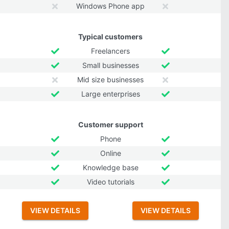
Windows Phone app
Typical customers
Freelancers
Small businesses
Mid size businesses
Large enterprises
Customer support
Phone
Online
Knowledge base
Video tutorials
VIEW DETAILS
VIEW DETAILS