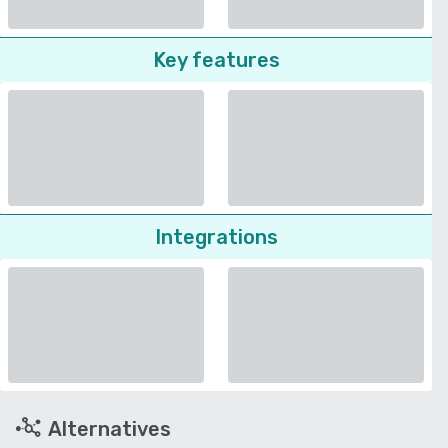
Key features
Integrations
Alternatives