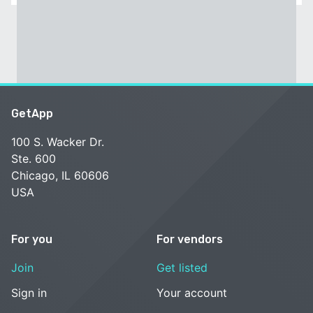
GetApp
100 S. Wacker Dr.
Ste. 600
Chicago, IL 60606
USA
For you
For vendors
Join
Get listed
Sign in
Your account