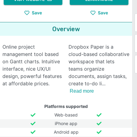
Save
Save
Overview
Online project
Dropbox Paper is a
management tool based
cloud-based collaborative
on Gantt charts. Intuitive
workspace that lets
interface, nice UX/UI
teams organize
design, powerful features
documents, assign tasks,
at affordable prices.
create to-do li
Read more
Platforms supported
Web-based
iPhone app
Android app