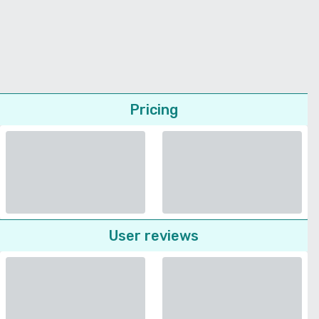
Pricing
User reviews