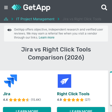
IT Project Management
Jira vs Right Click Tools
GetApp offers objective, independent research and verified user
reviews. We may earn a referral fee when you visit a vendor
through our links.
Learn more
Jira vs Right Click Tools
Comparison (2026)
Jira
Right Click Tools
4.4
(15.4K)
4.9
(27)
LEARN MORE
LEARN MORE