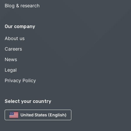
Blog & research
Our company
About us
Careers
News
Legal
Privacy Policy
Select your country
United States (English)