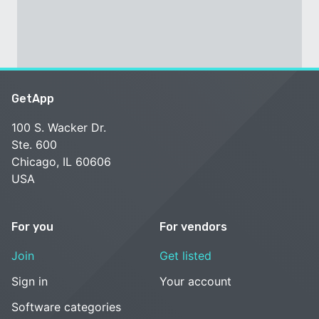
GetApp
100 S. Wacker Dr.
Ste. 600
Chicago, IL 60606
USA
For you
For vendors
Join
Get listed
Sign in
Your account
Software categories