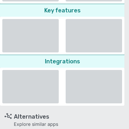
Key features
Integrations
Alternatives
Explore similar apps