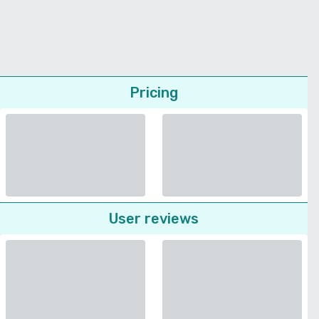
Pricing
User reviews