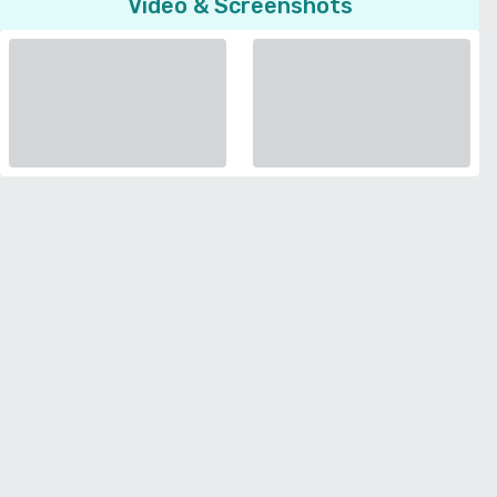
Video & Screenshots