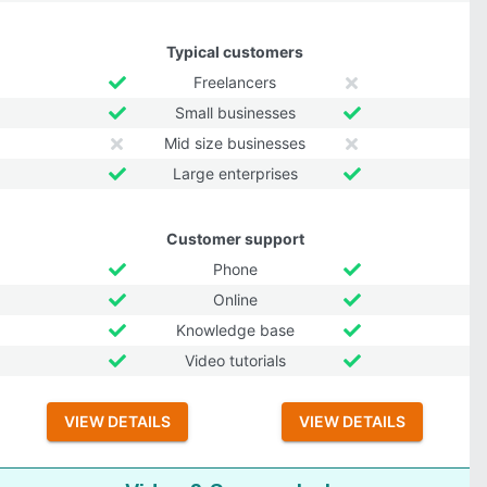
Typical customers
Freelancers
Small businesses
Mid size businesses
Large enterprises
Customer support
Phone
Online
Knowledge base
Video tutorials
VIEW DETAILS
VIEW DETAILS