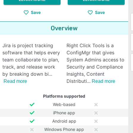
Save
Save
Overview
Jira is project tracking
Right Click Tools is a
software that helps every
ConfigMgr that gives
team collaborate to plan,
System Admins access to
track, and release work
Security and Compliance
by breaking down bi
Insights, Content
Distributi
Read more
Read more
Platforms supported
Web-based
iPhone app
Android app
Windows Phone app