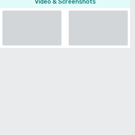
Video & Screenshots