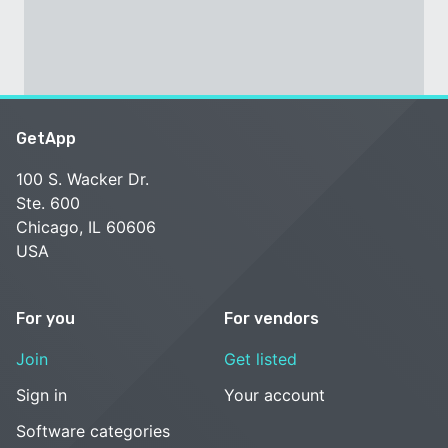
GetApp
100 S. Wacker Dr.
Ste. 600
Chicago, IL 60606
USA
For you
For vendors
Join
Get listed
Sign in
Your account
Software categories