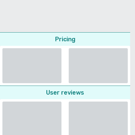
Pricing
User reviews