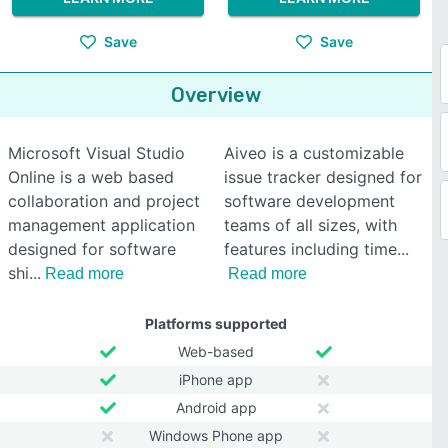
Save
Save
Overview
Microsoft Visual Studio
Aiveo is a customizable
Online is a web based
issue tracker designed for
collaboration and project
software development
management application
teams of all sizes, with
designed for software
features including time
shi
Read more
Read more
Platforms supported
Web-based
iPhone app
Android app
Windows Phone app