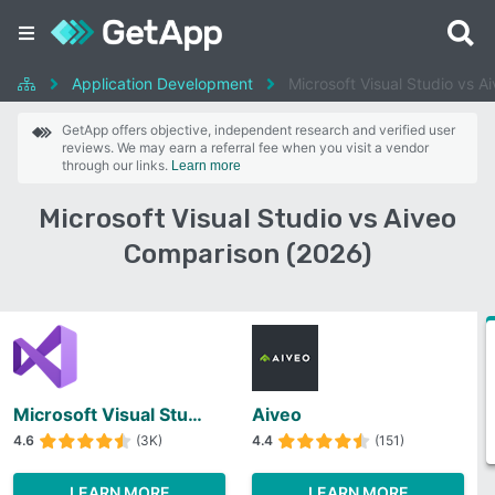
Application Development
Microsoft Visual Studio vs A
GetApp offers objective, independent research and verified user
reviews. We may earn a referral fee when you visit a vendor
through our links.
Learn more
Microsoft Visual Studio vs Aiveo
Comparison (2026)
Microsoft Visual Studio
Aiveo
4.6
(3K)
4.4
(151)
LEARN MORE
LEARN MORE