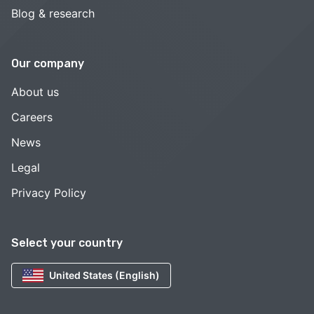
Blog & research
Our company
About us
Careers
News
Legal
Privacy Policy
Select your country
United States (English)