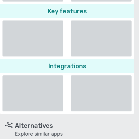
Key features
Integrations
Alternatives
Explore similar apps