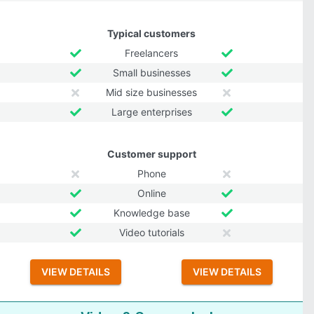
Typical customers
Freelancers
Small businesses
Mid size businesses
Large enterprises
Customer support
Phone
Online
Knowledge base
Video tutorials
VIEW DETAILS
VIEW DETAILS