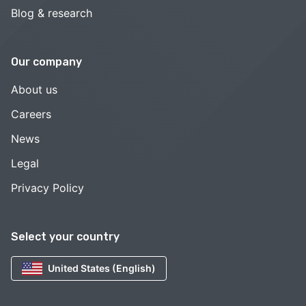
Blog & research
Our company
About us
Careers
News
Legal
Privacy Policy
Select your country
United States (English)