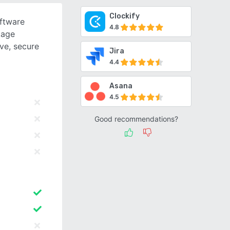
Clockify
oftware
4.8
kage
ive, secure
Jira
4.4
Asana
4.5
Good recommendations?