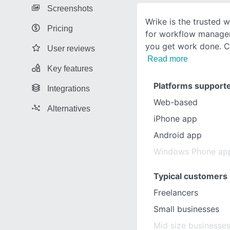
Screenshots
Wrike is the trusted 
Pricing
for workflow managem
you get work done. Ce
User reviews
Read more
Key features
Platforms support
Integrations
Web-based
Alternatives
iPhone app
Android app
Windows Phone ap
Typical customers
Freelancers
Small businesses
Mid size businesse