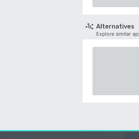
Alternatives
Explore similar a