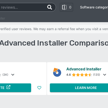
0
Software categor
ller
rified user reviews. We may earn a referral fee when you visit a ven
 Advanced Installer Comparis
Advanced Installer
(3K)
4.6
(135)
ITE
LEARN MORE