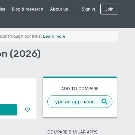
ies
Blog & research
About us
Sign in
Join
dor through our links.
Learn more
on (2026)
ADD TO COMPARE
COMPARE SIMILAR APPS