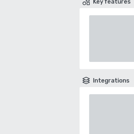
Key features
Integrations