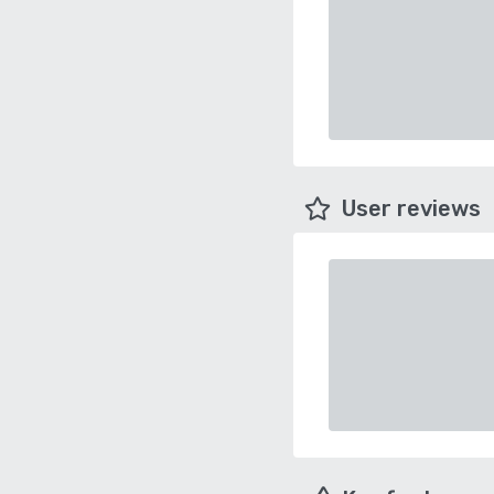
User reviews