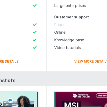
Large enterprises
Customer support
Phone
Online
Knowledge base
Video tutorials
RE DETAILS
VIEW MORE DETAIL
enshots