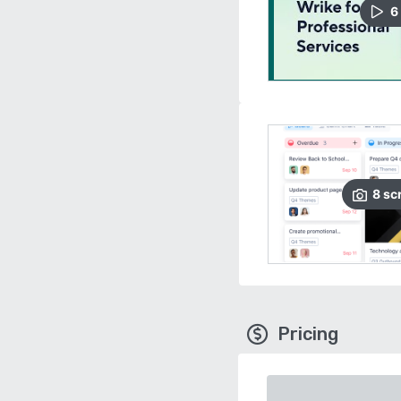
6
8
sc
Pricing