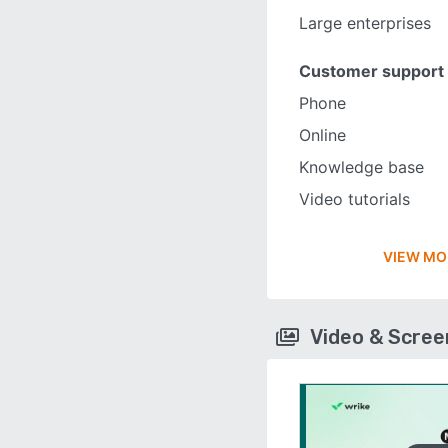
Large enterprises
Customer support
Phone
Online
Knowledge base
Video tutorials
VIEW MO
Video & Scre