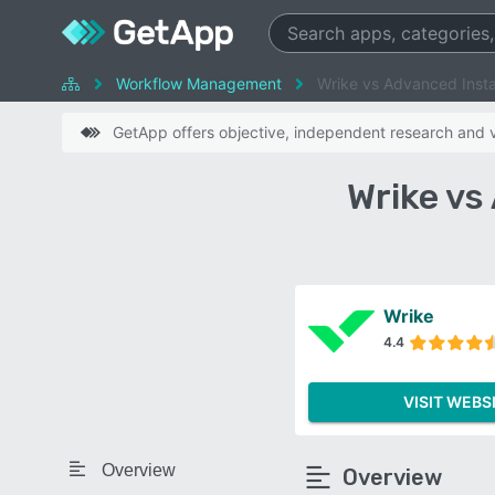
Workflow Management
Wrike vs Advanced Insta
GetApp offers objective, independent research and ve
Wrike vs
Wrike
4.4
VISIT WEBS
Overview
Overview