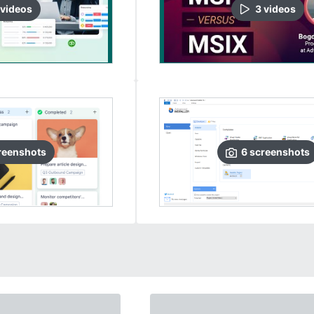
video
s
3
video
s
reenshots
6
screenshots