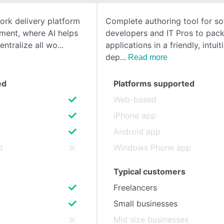
work delivery platform
Complete authoring tool for s
SEE COMPARISON
ent, where AI helps
developers and IT Pros to pac
ntralize all wo
applications in a friendly, intuit
dep
Read more
ed
Platforms supported
Web-based
iPhone app
Android app
p
Windows Phone app
Typical customers
Freelancers
Small businesses
s
Mid size businesses