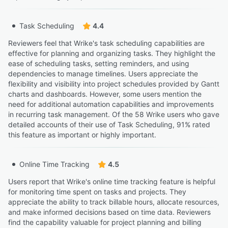
Task Scheduling
4.4
Reviewers feel that Wrike's task scheduling capabilities are
effective for planning and organizing tasks. They highlight the
ease of scheduling tasks, setting reminders, and using
dependencies to manage timelines. Users appreciate the
flexibility and visibility into project schedules provided by Gantt
charts and dashboards. However, some users mention the
need for additional automation capabilities and improvements
in recurring task management. Of the 58 Wrike users who gave
detailed accounts of their use of Task Scheduling, 91% rated
this feature as important or highly important.
Online Time Tracking
4.5
Users report that Wrike's online time tracking feature is helpful
for monitoring time spent on tasks and projects. They
appreciate the ability to track billable hours, allocate resources,
and make informed decisions based on time data. Reviewers
find the capability valuable for project planning and billing