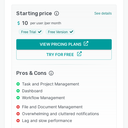
Integrations
Starting price
See details
Support options
10
per user
/
per month
FAQs
Free Trial
Free Version
Popular comparisons
VIEW PRICING PLANS
Related categories
TRY FOR FREE
Pros & Cons
Task and Project Management
Dashboard
Workflow Management
File and Document Management
Overwhelming and cluttered notifications
Lag and slow performance