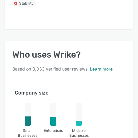
Stability
Who uses
Wrike
?
Based on
3,033
verified user reviews.
Learn more
Company size
Small
Enterprises
Midsize
Businesses
Businesses