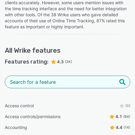
clients accurately. However, some users mention issues with
the time tracking interface and the need for better integration
with other tools. Of the 38 Wrike users who gave detailed
accounts of their use of Online Time Tracking, 87% rated this
feature as important or highly important.
All
Wrike
features
Features rating:
4.3
(3K)
Access control
(0)
Access controls/permissions
4.1
(84)
Accounting
4.4
(14)