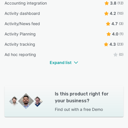
Accounting integration
3.8
(12)
Activity dashboard
4.2
(10)
Activity/News feed
4.7
(3)
Activity Planning
4.0
(1)
Activity tracking
4.3
(23)
Ad hoc reporting
(0)
Expand list
Is this product right for
your business?
Find out with a
free Demo