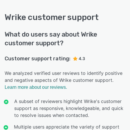
Wrike customer support
What do users say about Wrike
customer support?
Customer support rating:
4.3
We analyzed verified user reviews to identify positive
and negative aspects of Wrike customer support.
Learn more about our reviews.
A subset of reviewers highlight Wrike's customer
support as responsive, knowledgeable, and quick
to resolve issues when contacted.
Multiple users appreciate the variety of support