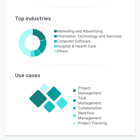
Top industries
Marketing and Advertising
Information Technology and Services
Computer Software
Hospital & Health Care
Others
Use cases
Project
Management
Task
Management
Collaboration
Workflow
Management
Project Tracking