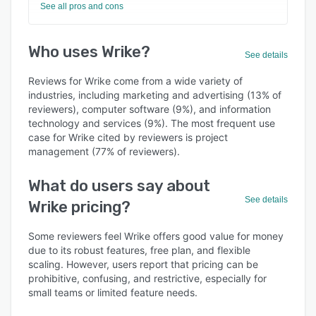
See all pros and cons
Who uses Wrike?
See details
Reviews for Wrike come from a wide variety of
industries, including marketing and advertising (13% of
reviewers), computer software (9%), and information
technology and services (9%). The most frequent use
case for Wrike cited by reviewers is project
management (77% of reviewers).
What do users say about
See details
Wrike pricing?
Some reviewers feel Wrike offers good value for money
due to its robust features, free plan, and flexible
scaling. However, users report that pricing can be
prohibitive, confusing, and restrictive, especially for
small teams or limited feature needs.