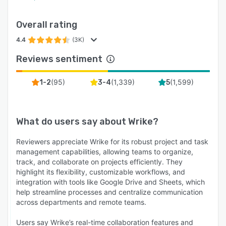
Overall rating
4.4
(3K)
Reviews sentiment
(
95
)
(
1,339
)
(
1,599
)
1-2
3-4
5
What do users say about
Wrike
?
Reviewers appreciate Wrike for its robust project and task
management capabilities, allowing teams to organize,
track, and collaborate on projects efficiently. They
highlight its flexibility, customizable workflows, and
integration with tools like Google Drive and Sheets, which
help streamline processes and centralize communication
across departments and remote teams.
Users say Wrike’s real-time collaboration features and