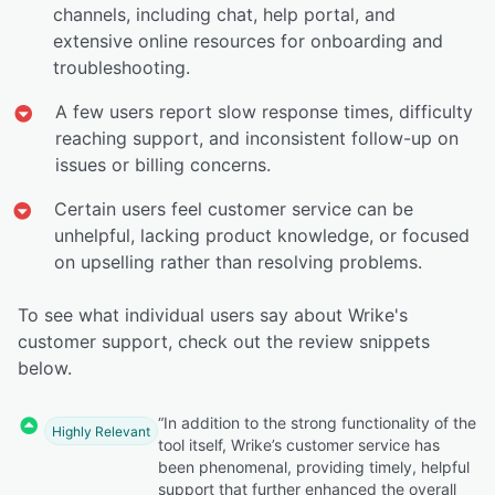
channels, including chat, help portal, and
extensive online resources for onboarding and
troubleshooting.
A few users report slow response times, difficulty
reaching support, and inconsistent follow-up on
issues or billing concerns.
Certain users feel customer service can be
unhelpful, lacking product knowledge, or focused
on upselling rather than resolving problems.
To see what individual users say about Wrike's
customer support, check out the review snippets
below.
“In addition to the strong functionality of the
Highly Relevant
tool itself, Wrike’s customer service has
been phenomenal, providing timely, helpful
support that further enhanced the overall