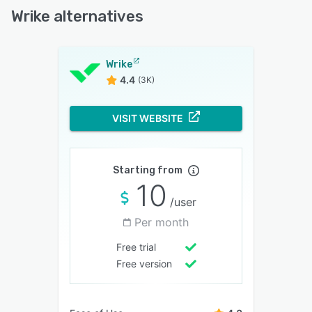
Wrike alternatives
Wrike
4.4
(3K)
VISIT WEBSITE
Starting from
10
/user
Per month
Free trial
Free version