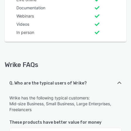
Documentation
Webinars
Videos
In person
Wrike FAQs
Q. Who are the typical users of Wrike?
Wrike has the following typical customers:
Mid-size Business, Small Business, Large Enterprises,
Freelancers
These products have better value for money