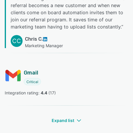
referral becomes a new customer and when new
clients come on board automation invites them to
join our referral program. It saves time of our
marketing team having to upload lists constantly.
”
Chris C.
CC
Marketing Manager
Gmail
Critical
Integration rating: 
4.4
 (
17
)
Expand list