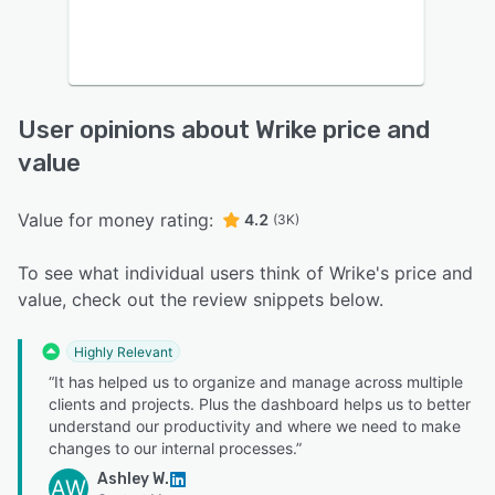
User opinions about Wrike price and
value
Value for money rating:
4.2
(3K)
To see what individual users think of Wrike's price and
value, check out the review snippets below.
Highly Relevant
“It has helped us to organize and manage across multiple
clients and projects. Plus the dashboard helps us to better
understand our productivity and where we need to make
changes to our internal processes.”
Ashley W.
AW