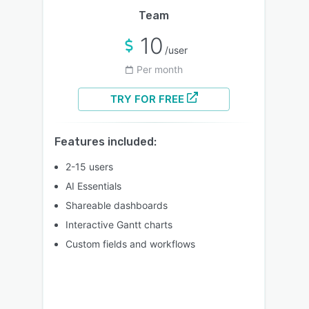
Team
10
/user
Per month
TRY FOR FREE
Features included:
2-15 users
AI Essentials
Shareable dashboards
Interactive Gantt charts
Custom fields and workflows