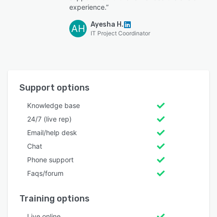
experience.”
Ayesha H.
AH
IT Project Coordinator
Support options
Knowledge base
24/7 (live rep)
Email/help desk
Chat
Phone support
Faqs/forum
Training options
Live online