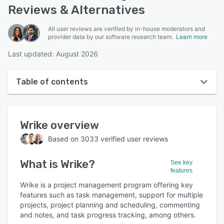
Reviews & Alternatives
All user reviews are verified by in-house moderators and
provider data by our software research team.
Learn more
Last updated: August 2026
Table of contents
Wrike overview
Wrike
overview
User interface
Based on
3033
verified user reviews
Reviews
What is
Wrike
?
Who uses Wrike?
See key
features
Key features
Wrike is a project management program offering key
features such as task management, support for multiple
Alternatives
projects, project planning and scheduling, commenting
and notes, and task progress tracking, among others.
Pricing