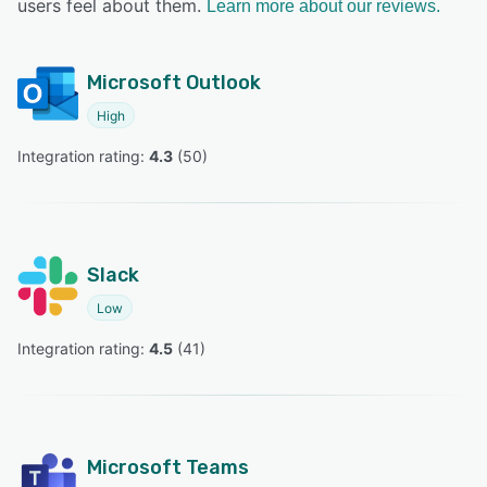
users feel about them.
Learn more about our reviews.
Microsoft Outlook
High
Integration rating: 
4.3
 (
50
)
Slack
Low
Integration rating: 
4.5
 (
41
)
Microsoft Teams