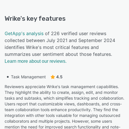
Wrike
's key features
GetApp's analysis
of 226 verified user reviews
collected between July 2021 and September 2024
identifies Wrike's most critical features and
summarizes user sentiment about those features.
Learn more about our reviews.
Task Management
4.5
Reviewers appreciate Wrike's task management capabilities.
They highlight the ability to create, assign, edit, and monitor
tasks and subtasks, which simplifies tracking and collaboration.
Users report that customizable views, dashboards, and cross-
team collaboration tools enhance productivity. They find the
integration with other tools valuable for managing outsourced
collaborators and multiple projects. However, some users
mention the need for improved search functionality and note-