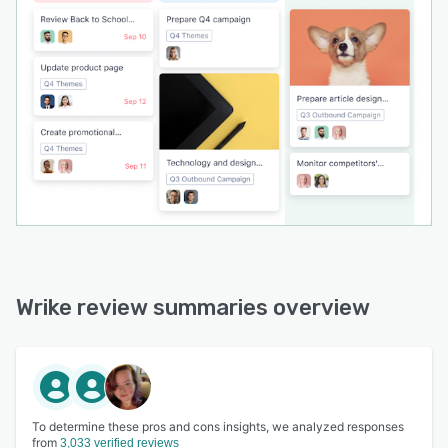
Wrike review summaries overview
To determine these pros and cons insights, we analyzed responses
from
3,033 verified reviews