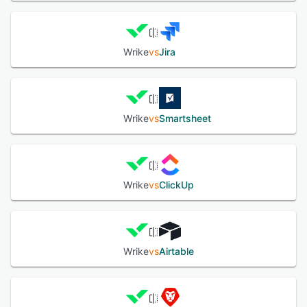
Wrike
vs
Jira
Wrike
vs
Smartsheet
Wrike
vs
ClickUp
Wrike
vs
Airtable