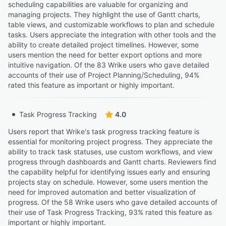
scheduling capabilities are valuable for organizing and
managing projects. They highlight the use of Gantt charts,
table views, and customizable workflows to plan and schedule
tasks. Users appreciate the integration with other tools and the
ability to create detailed project timelines. However, some
users mention the need for better export options and more
intuitive navigation. Of the 83 Wrike users who gave detailed
accounts of their use of Project Planning/Scheduling, 94%
rated this feature as important or highly important.
Task Progress Tracking
4.0
Users report that Wrike's task progress tracking feature is
essential for monitoring project progress. They appreciate the
ability to track task statuses, use custom workflows, and view
progress through dashboards and Gantt charts. Reviewers find
the capability helpful for identifying issues early and ensuring
projects stay on schedule. However, some users mention the
need for improved automation and better visualization of
progress. Of the 58 Wrike users who gave detailed accounts of
their use of Task Progress Tracking, 93% rated this feature as
important or highly important.