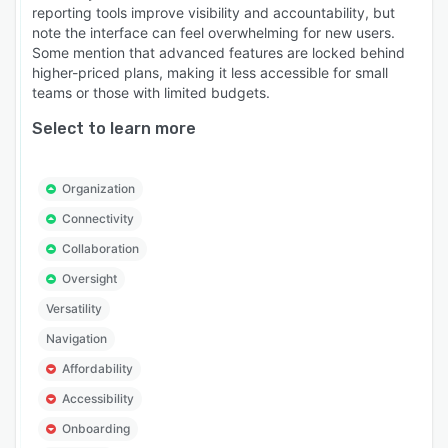
reporting tools improve visibility and accountability, but
note the interface can feel overwhelming for new users.
Some mention that advanced features are locked behind
higher-priced plans, making it less accessible for small
teams or those with limited budgets.
Select to learn more
Organization
Connectivity
Collaboration
Oversight
Versatility
Navigation
Affordability
Accessibility
Onboarding