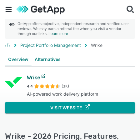
GetApp offers objective, independent research and verified user
reviews. We may earn a referral fee when you visit a vendor
through our links.
Learn more
Project Portfolio Management
Wrike
Overview
Alternatives
Wrike
4.4
(3K)
AI-powered work delivery platform
VISIT WEBSITE
Wrike - 2026 Pricing, Features,