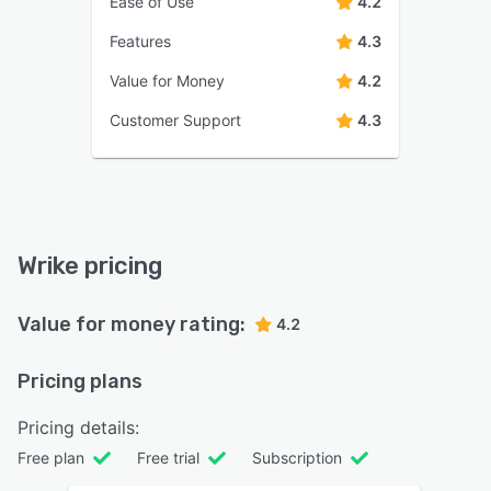
Ease of Use
4.2
Features
4.3
Value for Money
4.2
Customer Support
4.3
Wrike pricing
Value for money rating:
4.2
Pricing plans
Pricing details:
Free plan
Free trial
Subscription