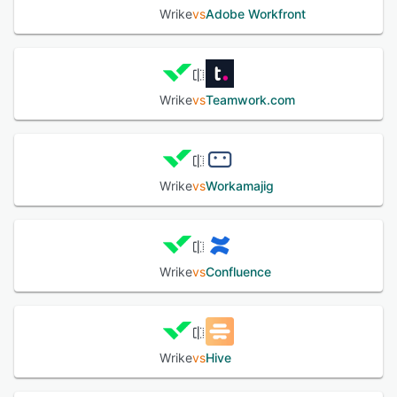
Wrike
vs
Adobe Workfront
Wrike
vs
Teamwork.com
Wrike
vs
Workamajig
Wrike
vs
Confluence
Wrike
vs
Hive