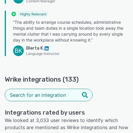
Content Manager
Highly Relevant
“The ability to arrange course schedules, administrative
things and team duties in a single location took away the
mental clutter that I was carrying around by every single
day in the workplace without knowing it.”
Blerta K.
BK
Language Instructor
Wrike integrations (133)
Integrations rated by users
We looked at 3,033 user reviews to identify which
products are mentioned as Wrike integrations and how