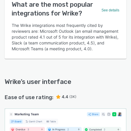
What are the most popular
See details
integrations for Wrike?
The Wrike integrations most frequently cited by
reviewers are: Microsoft Outlook (an email management
product rated 4.1 out of 5 for its integration with Wrike),
Slack (a team communication product, 4.5), and
Microsoft Teams (a meeting product, 4.0).
Wrike
’s user interface
Ease of use rating:
4.4
(3K)