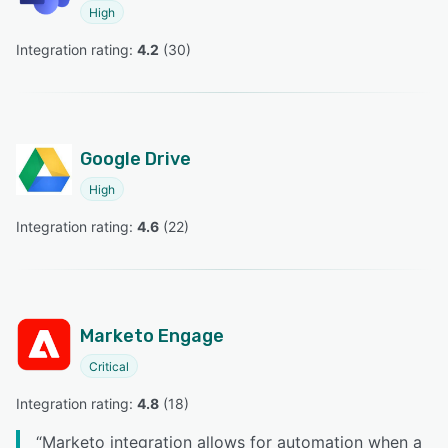
High
Integration rating: 
4.2
 (
30
)
Google Drive
High
Integration rating: 
4.6
 (
22
)
Marketo Engage
Critical
Integration rating: 
4.8
 (
18
)
“
Marketo integration allows for automation when a