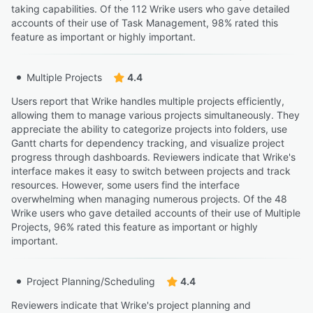
taking capabilities. Of the 112 Wrike users who gave detailed
accounts of their use of Task Management, 98% rated this
feature as important or highly important.
Multiple Projects
4.4
Users report that Wrike handles multiple projects efficiently,
allowing them to manage various projects simultaneously. They
appreciate the ability to categorize projects into folders, use
Gantt charts for dependency tracking, and visualize project
progress through dashboards. Reviewers indicate that Wrike's
interface makes it easy to switch between projects and track
resources. However, some users find the interface
overwhelming when managing numerous projects. Of the 48
Wrike users who gave detailed accounts of their use of Multiple
Projects, 96% rated this feature as important or highly
important.
Project Planning/Scheduling
4.4
Reviewers indicate that Wrike's project planning and