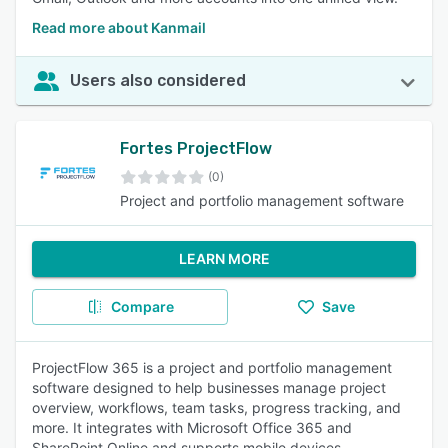
Read more about Kanmail
Users also considered
Fortes ProjectFlow
(0)
Project and portfolio management software
LEARN MORE
Compare
Save
ProjectFlow 365 is a project and portfolio management
software designed to help businesses manage project
overview, workflows, team tasks, progress tracking, and
more. It integrates with Microsoft Office 365 and
SharePoint Online and supports mobile devices.