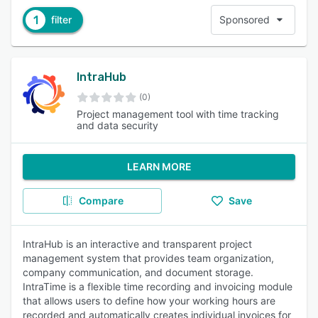
1
filter
Sponsored
IntraHub
(0)
Project management tool with time tracking
and data security
LEARN MORE
Compare
Save
IntraHub is an interactive and transparent project
management system that provides team organization,
company communication, and document storage.
IntraTime is a flexible time recording and invoicing module
that allows users to define how your working hours are
recorded and automatically creates individual invoices for