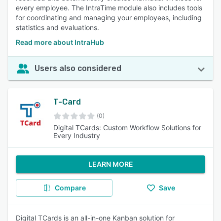
every employee. The IntraTime module also includes tools
for coordinating and managing your employees, including
statistics and evaluations.
Read more about IntraHub
Users also considered
T-Card
(0)
Digital TCards: Custom Workflow Solutions for
Every Industry
LEARN MORE
Compare
Save
Digital TCards is an all-in-one Kanban solution for