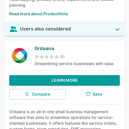
planning.
Read more about Productfolio
Users also considered
Ordaana
(0)
Streamlining service businesses with ease.
LEARN MORE
Compare
Save
Ordaana is an all-in-one small business management
software that aims to streamline operations for service-
oriented businesses. It offers features like service orders,
custom forms, team scheduling, SMS messaging,