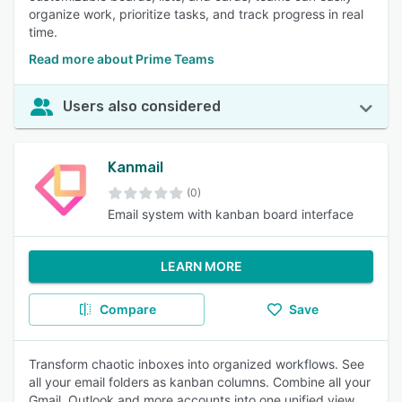
organize work, prioritize tasks, and track progress in real
time.
Read more about Prime Teams
Users also considered
Kanmail
(0)
Email system with kanban board interface
LEARN MORE
Compare
Save
Transform chaotic inboxes into organized workflows. See
all your email folders as kanban columns. Combine all your
Gmail, Outlook and more accounts into one unified view.