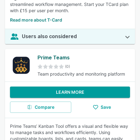
streamlined workflow management. Start your TCard plan
with £15 per user per month.
Read more about T-Card
Users also considered
Prime Teams
(0)
Team productivity and monitoring platform
LEARN MORE
Compare
Save
Prime Teams’ Kanban Tool offers a visual and flexible way
to manage tasks and workflows efficiently. Using
customizable boards, lists, and cards, teams can easily