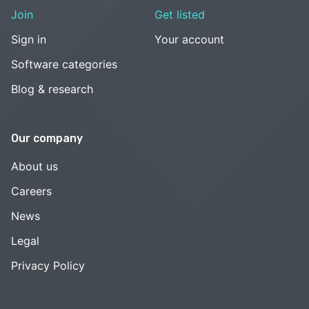
Join
Get listed
Sign in
Your account
Software categories
Blog & research
Our company
About us
Careers
News
Legal
Privacy Policy