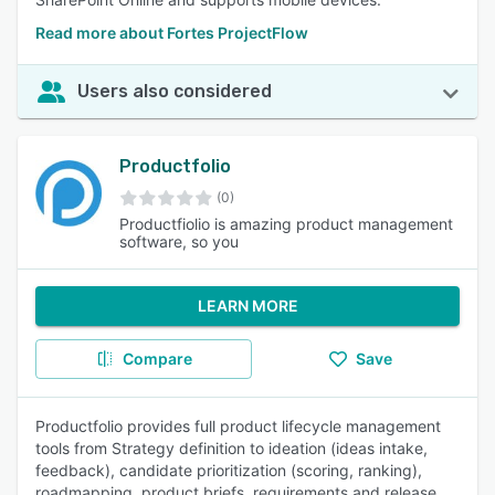
Read more about Fortes ProjectFlow
Users also considered
Productfolio
(0)
Productfiolio is amazing product management
software, so you
LEARN MORE
Compare
Save
Productfolio provides full product lifecycle management
tools from Strategy definition to ideation (ideas intake,
feedback), candidate prioritization (scoring, ranking),
roadmapping, product briefs, requirements and release