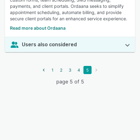
payments, and client portals. Ordaana seeks to simplify
appointment scheduling, automate billing, and provide
secure client portals for an enhanced service experience.
Read more about Ordaana
Users also considered
1
2
3
4
5
page 5 of 5