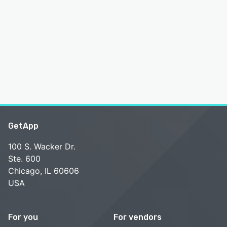
GetApp
100 S. Wacker Dr.
Ste. 600
Chicago, IL 60606
USA
For you
For vendors