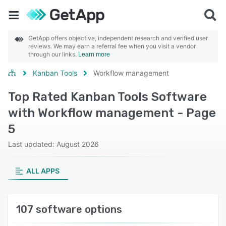
GetApp offers objective, independent research and verified user
reviews. We may earn a referral fee when you visit a vendor
through our links.
Learn more
Kanban Tools
Workflow management
Top Rated Kanban Tools Software
with Workflow management - Page
5
Last updated: August 2026
ALL APPS
107 software options